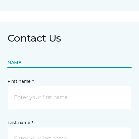
Contact Us
NAME
First name *
Last name *