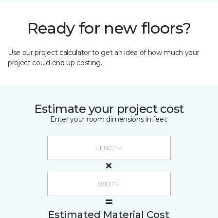
Ready for new floors?
Use our project calculator to get an idea of how much your
project could end up costing.
Estimate your project cost
Enter your room dimensions in feet:
Estimated Material Cost