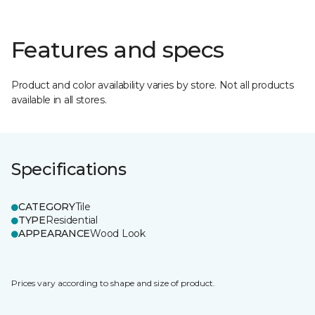
Features and specs
Product and color availability varies by store. Not all products
available in all stores.
Specifications
CATEGORY
Tile
TYPE
Residential
APPEARANCE
Wood Look
Prices vary according to shape and size of product.