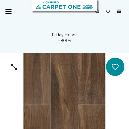
Friday Hours:
--8004