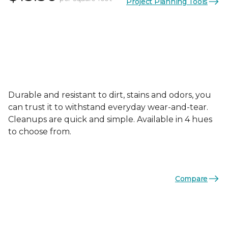
Project Planning Tools
Durable and resistant to dirt, stains and odors, you
can trust it to withstand everyday wear-and-tear.
Cleanups are quick and simple. Available in 4 hues
to choose from.
Compare