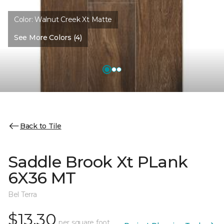
Color:
Walnut Creek Xt Matte
See More Colors (4)
Back to Tile
Saddle Brook Xt PLank
6X36 MT
Bel Terra
$13.30
per square foot