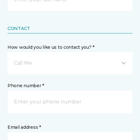
CONTACT
How would you like us to contact you? *
Call Me
Phone number *
Email address *