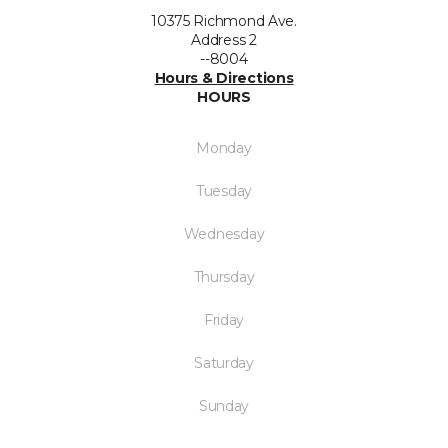
10375 Richmond Ave.
Address 2
--8004
Hours & Directions
HOURS
Monday
Tuesday
Wednesday
Thursday
Friday
Saturday
Sunday