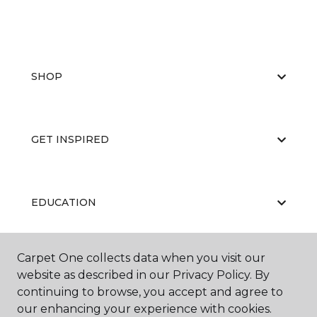
SHOP
GET INSPIRED
EDUCATION
Carpet One collects data when you visit our
ABOUT US
website as described in our Privacy Policy. By
continuing to browse, you accept and agree to
our enhancing your experience with cookies.