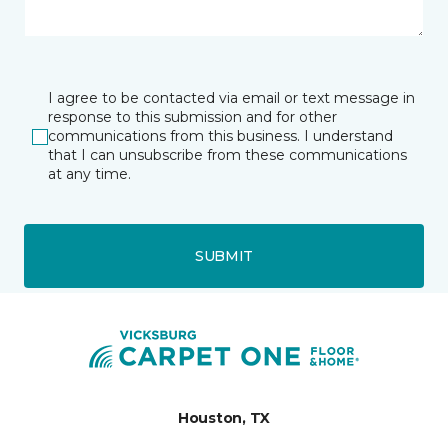
I agree to be contacted via email or text message in
response to this submission and for other
communications from this business. I understand
that I can unsubscribe from these communications
at any time.
SUBMIT
Houston, TX