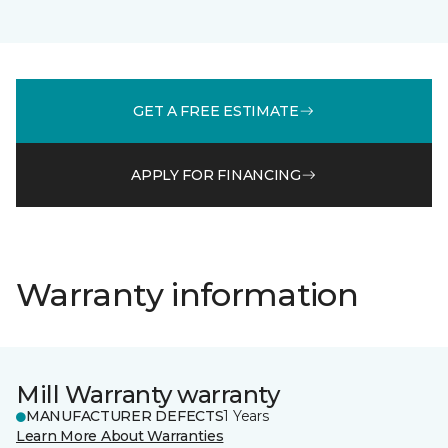
GET A FREE ESTIMATE
APPLY FOR FINANCING
Warranty information
Mill Warranty warranty
MANUFACTURER DEFECTS
1 Years
Learn More About Warranties