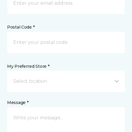
Postal Code *
My Preferred Store *
Select location
Message *