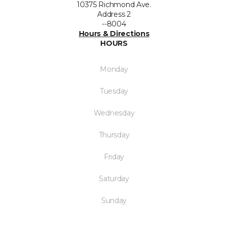
10375 Richmond Ave.
Address 2
--8004
Hours & Directions
HOURS
Monday
Tuesday
Wednesday
Thursday
Friday
Saturday
Sunday