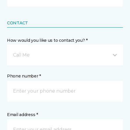
CONTACT
How would you like us to contact you? *
Call Me
Phone number *
Email address *