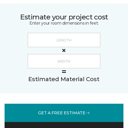
Estimate your project cost
Enter your room dimensions in feet:
Estimated Material Cost
GET A FREE ESTIMATE