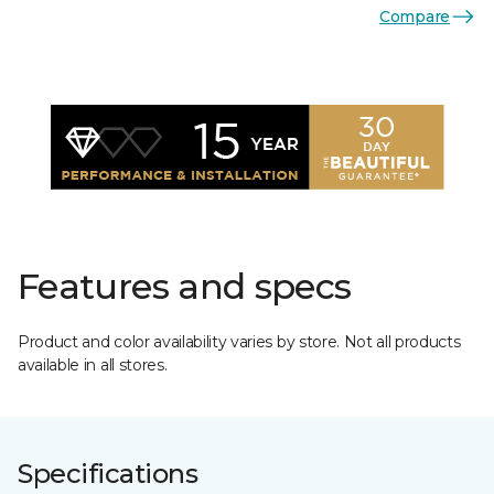
Compare
Features and specs
Product and color availability varies by store. Not all products
available in all stores.
Specifications