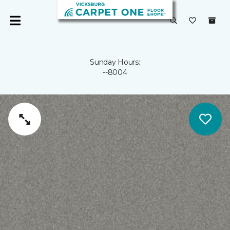
Sunday Hours:
--8004