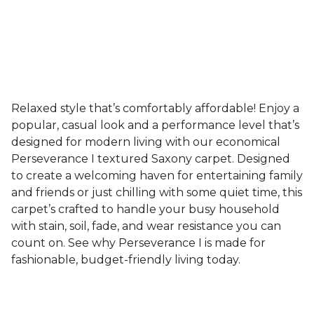
Relaxed style that’s comfortably affordable! Enjoy a
popular, casual look and a performance level that’s
designed for modern living with our economical
Perseverance I textured Saxony carpet. Designed
to create a welcoming haven for entertaining family
and friends or just chilling with some quiet time, this
carpet’s crafted to handle your busy household
with stain, soil, fade, and wear resistance you can
count on. See why Perseverance I is made for
fashionable, budget-friendly living today.