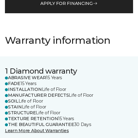
APPLY FOR FINANCING
Warranty information
1 Diamond warranty
ABRASIVE WEAR
15 Years
FADE
15 Years
INSTALLATION
Life of Floor
MANUFACTURER DEFECTS
Life of Floor
SOIL
Life of Floor
STAIN
Life of Floor
STRUCTURE
Life of Floor
TEXTURE RETENTION
15 Years
THE BEAUTIFUL GUARANTEE
30 Days
Learn More About Warranties