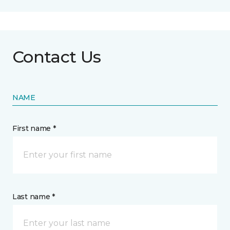
Contact Us
NAME
First name *
Last name *