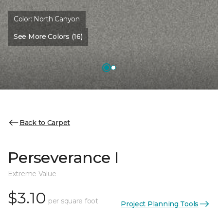
Color:
North Canyon
See More Colors (16)
Back to Carpet
Perseverance I
Extreme Value
$3.10
per square foot
Project Planning Tools