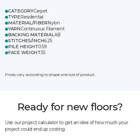
CATEGORY
Carpet
TYPE
Residential
MATERIAL/FIBER
Nylon
YARN
Continuous Filament
BACKING MATERIAL
AB
STITCHES/INCH
6.25
PILE HEIGHT
0.59
FACE WEIGHT
35
Prices vary according to shape and size of product.
Ready for new floors?
Use our project calculator to get an idea of how much your
project could end up costing.