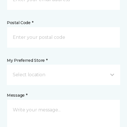
Postal Code *
My Preferred Store *
Select location
Message *