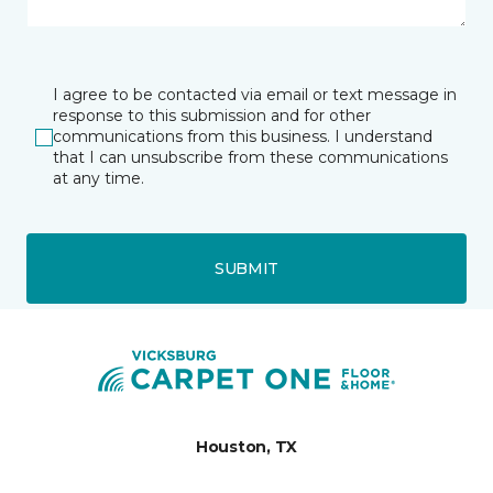
I agree to be contacted via email or text message in
response to this submission and for other
communications from this business. I understand
that I can unsubscribe from these communications
at any time.
SUBMIT
Houston, TX