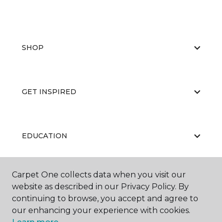
SHOP
GET INSPIRED
EDUCATION
Carpet One collects data when you visit our
ABOUT US
website as described in our Privacy Policy. By
continuing to browse, you accept and agree to
our enhancing your experience with cookies.