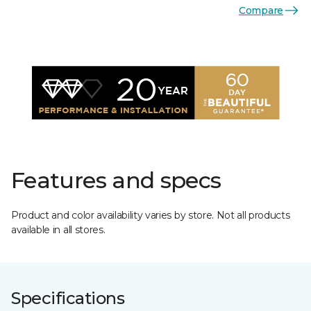
Compare
Features and specs
Product and color availability varies by store. Not all products
available in all stores.
Specifications