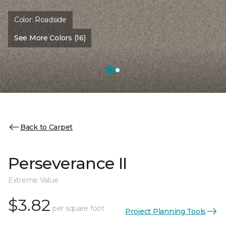
Color:
Roadside
See More Colors (16)
Back to Carpet
Perseverance II
Extreme Value
$3.82
per square foot
Project Planning Tools