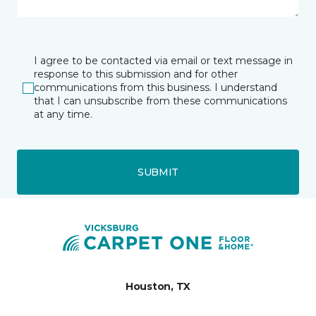
I agree to be contacted via email or text message in
response to this submission and for other
communications from this business. I understand
that I can unsubscribe from these communications
at any time.
SUBMIT
Houston, TX