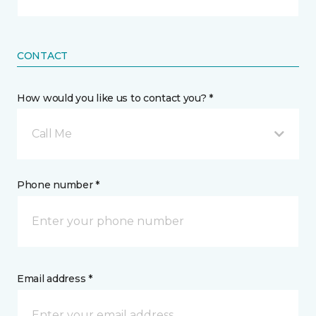
CONTACT
How would you like us to contact you? *
Call Me
Phone number *
Email address *