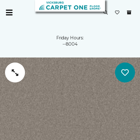
Friday Hours:
--8004