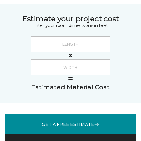
Estimate your project cost
Enter your room dimensions in feet:
Estimated Material Cost
GET A FREE ESTIMATE