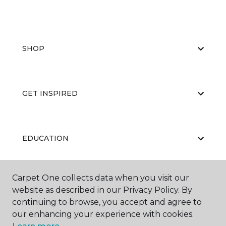
SHOP
GET INSPIRED
EDUCATION
Carpet One collects data when you visit our
ABOUT US
website as described in our Privacy Policy. By
continuing to browse, you accept and agree to
our enhancing your experience with cookies.