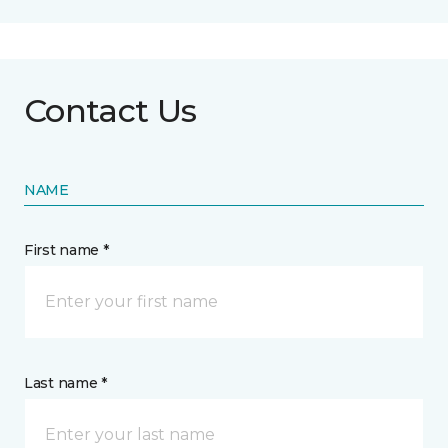
Contact Us
NAME
First name *
Last name *