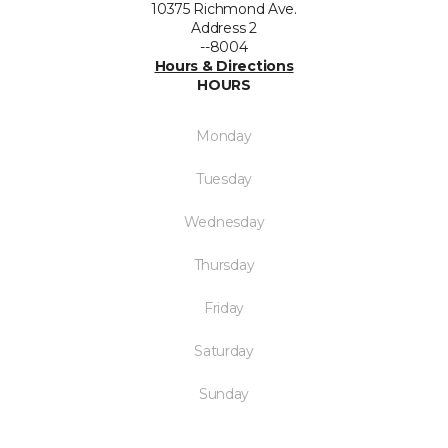
10375 Richmond Ave.
Address 2
--8004
Hours & Directions
HOURS
Monday
Tuesday
Wednesday
Thursday
Friday
Saturday
Sunday