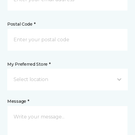
Postal Code *
My Preferred Store *
Select location
Message *