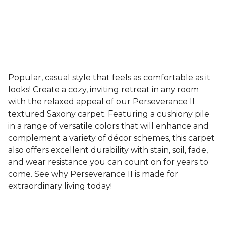
Popular, casual style that feels as comfortable as it
looks! Create a cozy, inviting retreat in any room
with the relaxed appeal of our Perseverance II
textured Saxony carpet. Featuring a cushiony pile
in a range of versatile colors that will enhance and
complement a variety of décor schemes, this carpet
also offers excellent durability with stain, soil, fade,
and wear resistance you can count on for years to
come. See why Perseverance II is made for
extraordinary living today!