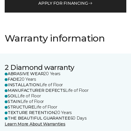
APPLY FOR FINANCING
Warranty information
2 Diamond warranty
ABRASIVE WEAR
20 Years
FADE
20 Years
INSTALLATION
Life of Floor
MANUFACTURER DEFECTS
Life of Floor
SOIL
Life of Floor
STAIN
Life of Floor
STRUCTURE
Life of Floor
TEXTURE RETENTION
20 Years
THE BEAUTIFUL GUARANTEE
60 Days
Learn More About Warranties