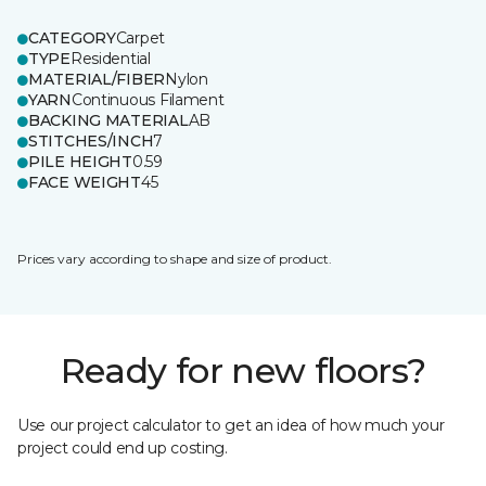
CATEGORY
Carpet
TYPE
Residential
MATERIAL/FIBER
Nylon
YARN
Continuous Filament
BACKING MATERIAL
AB
STITCHES/INCH
7
PILE HEIGHT
0.59
FACE WEIGHT
45
Prices vary according to shape and size of product.
Ready for new floors?
Use our project calculator to get an idea of how much your
project could end up costing.