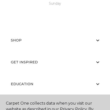
Sunday
SHOP
GET INSPIRED
EDUCATION
Carpet One collects data when you visit our
ABOUT US
website as described in our Privacy Policy. By