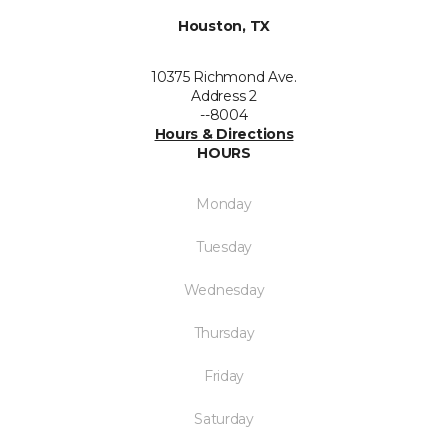
Houston, TX
10375 Richmond Ave.
Address 2
--8004
Hours & Directions
HOURS
Monday
Tuesday
Wednesday
Thursday
Friday
Saturday