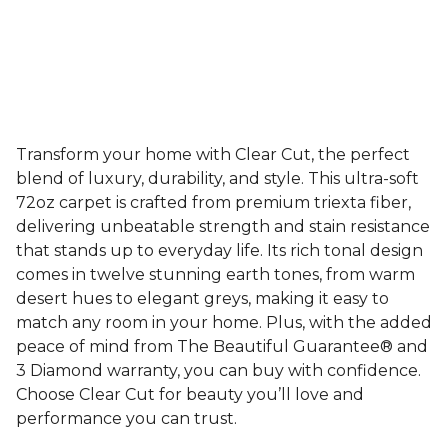
Transform your home with Clear Cut, the perfect
blend of luxury, durability, and style. This ultra-soft
72oz carpet is crafted from premium triexta fiber,
delivering unbeatable strength and stain resistance
that stands up to everyday life. Its rich tonal design
comes in twelve stunning earth tones, from warm
desert hues to elegant greys, making it easy to
match any room in your home. Plus, with the added
peace of mind from The Beautiful Guarantee® and
3 Diamond warranty, you can buy with confidence.
Choose Clear Cut for beauty you’ll love and
performance you can trust.