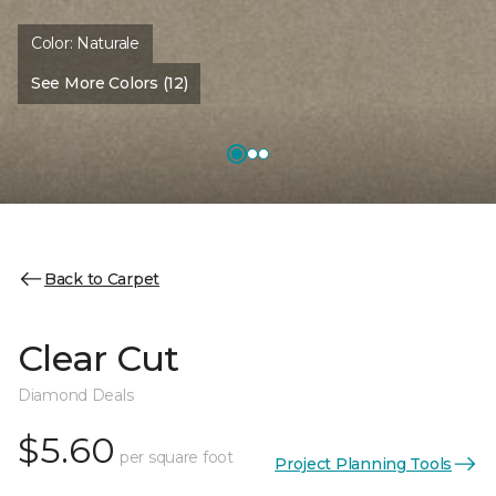
Color:
Naturale
See More Colors (12)
Back to Carpet
Clear Cut
Diamond Deals
$5.60
per square foot
Project Planning Tools