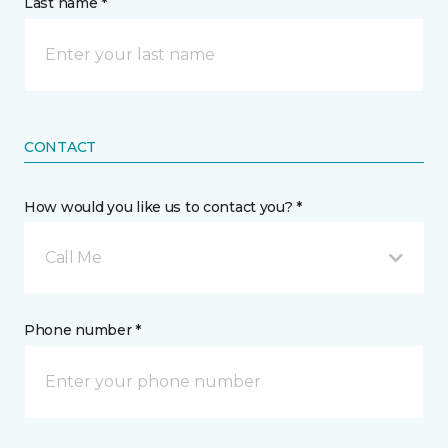
Last name *
CONTACT
How would you like us to contact you? *
Call Me
Phone number *