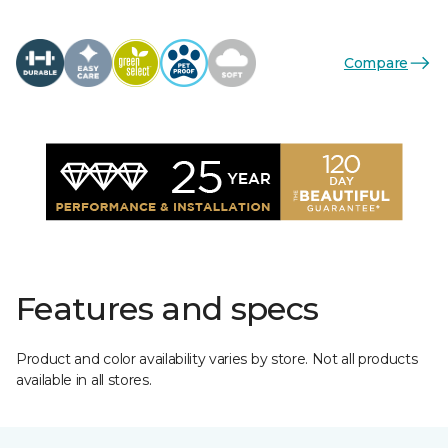
Compare
Features and specs
Product and color availability varies by store. Not all products
available in all stores.