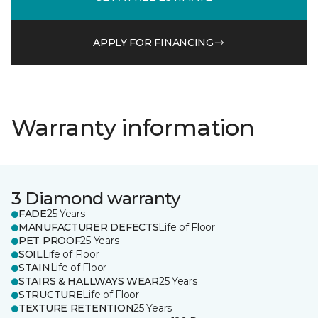
APPLY FOR FINANCING
Warranty information
3 Diamond warranty
FADE
25 Years
MANUFACTURER DEFECTS
Life of Floor
PET PROOF
25 Years
SOIL
Life of Floor
STAIN
Life of Floor
STAIRS & HALLWAYS WEAR
25 Years
STRUCTURE
Life of Floor
TEXTURE RETENTION
25 Years