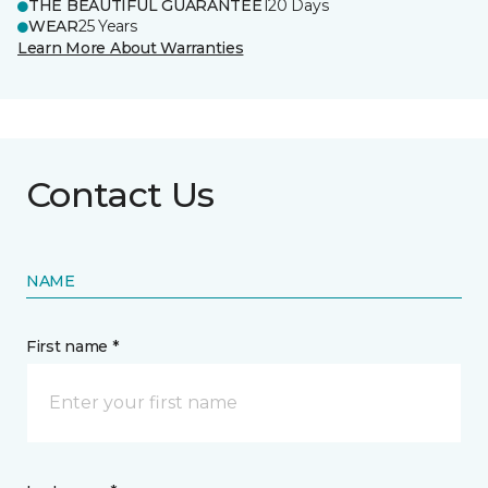
THE BEAUTIFUL GUARANTEE
120 Days
WEAR
25 Years
Learn More About Warranties
Contact Us
NAME
First name *