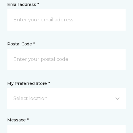
Email address *
Postal Code *
My Preferred Store *
Select location
Message *