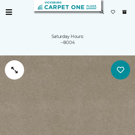
Saturday Hours:
--8004