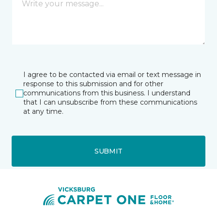
I agree to be contacted via email or text message in
response to this submission and for other
communications from this business. I understand
that I can unsubscribe from these communications
at any time.
SUBMIT