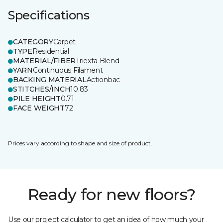
Specifications
CATEGORY
Carpet
TYPE
Residential
MATERIAL/FIBER
Triexta Blend
YARN
Continuous Filament
BACKING MATERIAL
Actionbac
STITCHES/INCH
10.83
PILE HEIGHT
0.71
FACE WEIGHT
72
Prices vary according to shape and size of product.
Ready for new floors?
Use our project calculator to get an idea of how much your