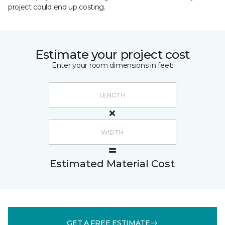
project could end up costing.
Estimate your project cost
Enter your room dimensions in feet:
Estimated Material Cost
GET A FREE ESTIMATE