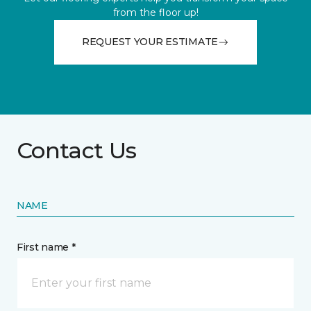
from the floor up!
REQUEST YOUR ESTIMATE
Contact Us
NAME
First name *