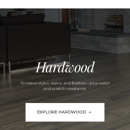
Hardwood
Timeless styles, stains, and finishes—plus water
and scratch resistance.
EXPLORE HARDWOOD