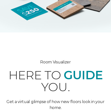
Room Visualizer
HERE TO
GUIDE
YOU.
Get a virtual glimpse of how new floors look in your
home.