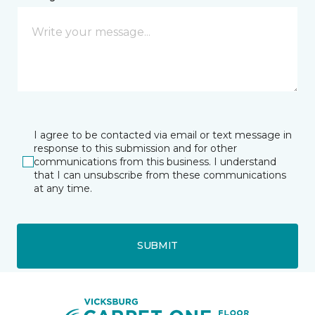
I agree to be contacted via email or text message in
response to this submission and for other
communications from this business. I understand
that I can unsubscribe from these communications
at any time.
SUBMIT