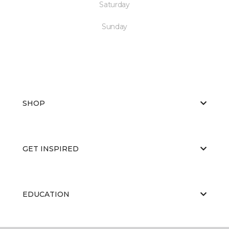
Saturday
Sunday
SHOP
GET INSPIRED
EDUCATION