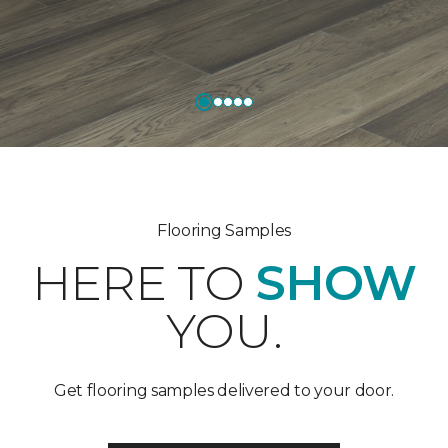
Flooring Samples
HERE TO
SHOW
YOU.
Get flooring samples delivered to your door.