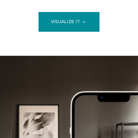
VISUALIZE IT