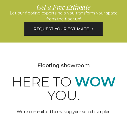
Get a Free Estimate
Let our flooring experts help you transform your space
from the floor up!
REQUEST YOUR ESTIMATE
Flooring showroom
HERE TO
WOW
YOU.
We're committed to making your search simpler.