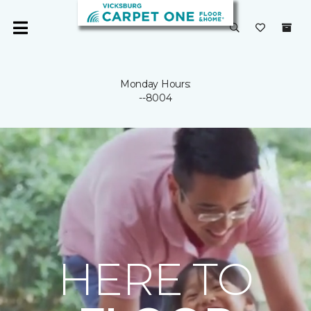
Monday Hours:
--8004
HERE TO