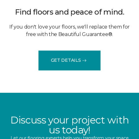
Find floors and peace of mind.
If you don't love your floors, we'll replace them for
free with the Beautiful Guarantee®.
GET DETAILS
Discuss your project with
us today!
Let our flooring experts help you transform your space