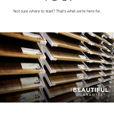
Not sure where to start? That's what we're here for.