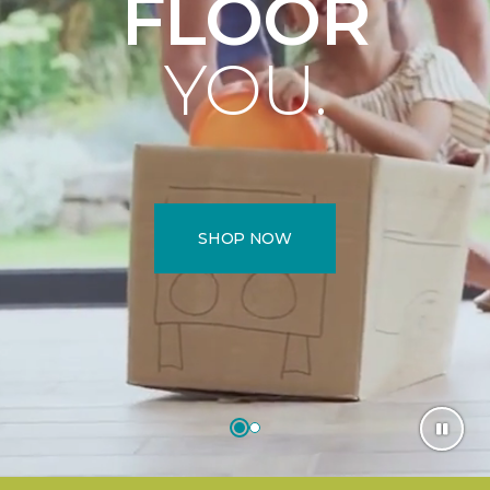
FLOOR
YOU.
SHOP NOW