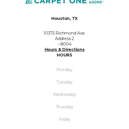
Houston, TX
10375 Richmond Ave.
Address 2
--8004
Hours & Directions
HOURS
Monday
Tuesday
Wednesday
Thursday
Friday