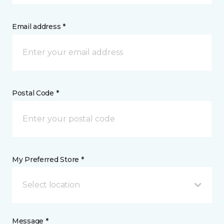
Email address *
Postal Code *
My Preferred Store *
Select location
Message *