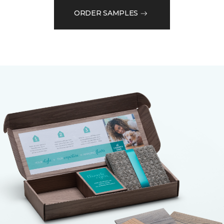
ORDER SAMPLES