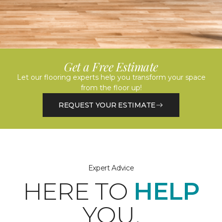
Get a Free Estimate
Let our flooring experts help you transform your space
from the floor up!
REQUEST YOUR ESTIMATE
Expert Advice
HERE TO
HELP
YOU.