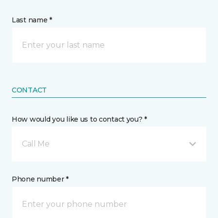
Last name *
CONTACT
How would you like us to contact you? *
Call Me
Phone number *