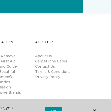
CATION
ABOUT US
n Removal
About Us
 First Aid
Carpet One Cares
ing Guide
Contact Us
eautiful
Terms & Conditions
antee®
Privacy Policy
anties
llation
usive Brands
se, you
OK