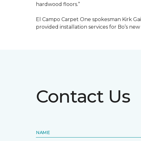
hardwood floors.”
El Campo Carpet One spokesman Kirk Gain
provided installation services for Bo’s new
Contact Us
NAME