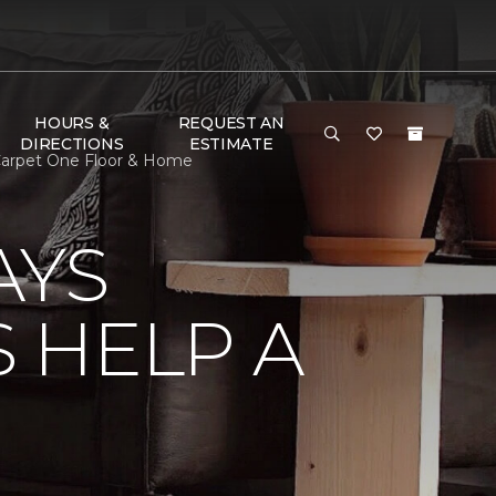
HOURS &
REQUEST AN
DIRECTIONS
ESTIMATE
Carpet One Floor & Home
AYS
 HELP A