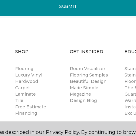
SUBMIT
SHOP
GET INSPIRED
EDU
Flooring
Room Visualizer
Stai
Luxury Vinyl
Flooring Samples
Stain
Hardwood
Beautiful Design
Floor
Carpet
Made Simple
The B
Laminate
Magazine
Guar
Tile
Design Blog
Warr
Free Estimate
Insta
Financing
Excl
s described in our Privacy Policy. By continuing to brow