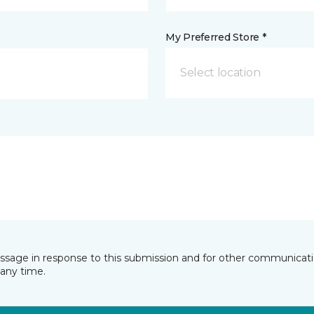
My Preferred Store *
Select location
essage in response to this submission and for other communicatio
any time.