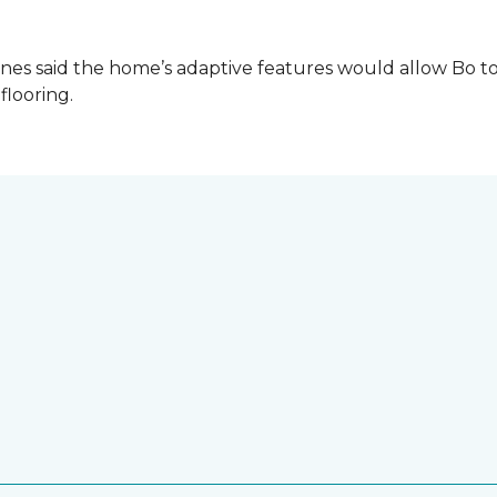
es said the home’s adaptive features would allow Bo to
 flooring.