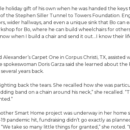
e holiday gift of his own when he was handed the keys
ts of the Stephen Siller Tunnel to Towers Foundation. Eng
, wider hallways, and even a unique sink that Bo can ea
kshop for Bo, where he can build wheelchairs for others. 
 know when I build a chair and send it out…I know their lif
lexander’s Carpet One in Corpus Christi, TX, assisted wi
e spokeswoman Doris Garza said she learned about the 
several years back.
, fighting back the tears. She recalled how she was part
dding band on a chain around his neck,” she recalled. “Th
nted.”
other Smart Home project was underway in her home st
19 pandemic hit, fundraising didn’t go exactly as planned,
 “We take so many little things for granted,” she noted. 