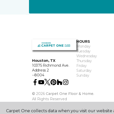
HOURS
Monday
Tuesday
Wednesday
Houston, TX
Thursday
10375 Richmond Ave.
Friday
Address 2
Saturday
--8004
Sunday
©
2026
Carpet One Floor & Home.
All Rights Reserved
Carpet One collects data when you visit our website a