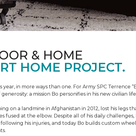
LOOR & HOME
RT HOME PROJECT.
this year, in more ways than one. For Army SPC Terrence 
enerosity: a mission Bo personifies in his new civilian life
ng on a landmine in Afghanistan in 2012, lost his legs th
es fused at the elbow. Despite all of his daily challenges, 
following his injuries, and today Bo builds custom whe
ts.