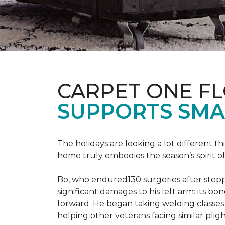
CARPET ONE F
SUPPORTS SMA
The holidays are looking a lot different 
home truly embodies the season’s spirit of g
Bo, who endured130 surgeries after steppi
significant damages to his left arm: its bon
forward. He began taking welding classes 
helping other veterans facing similar pligh