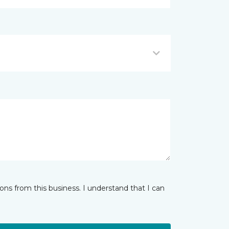
ns from this business. I understand that I can