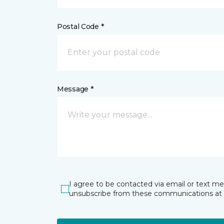
Postal Code *
Message *
I agree to be contacted via email or text m
unsubscribe from these communications at 