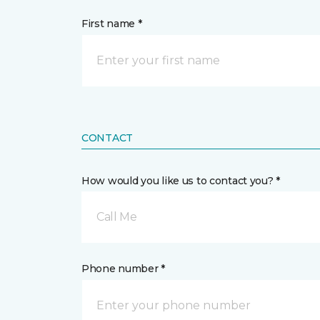
First name *
CONTACT
How would you like us to contact you? *
Call Me
Phone number *