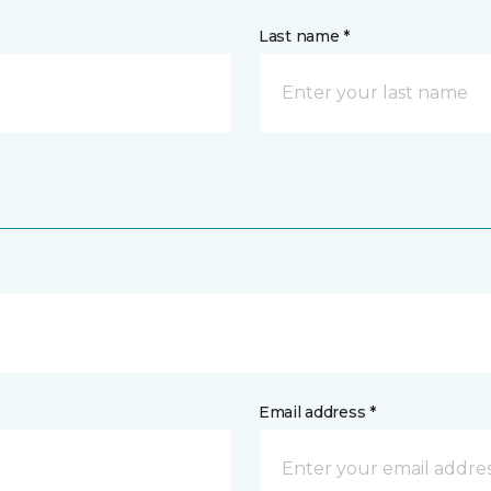
Last name *
Email address *