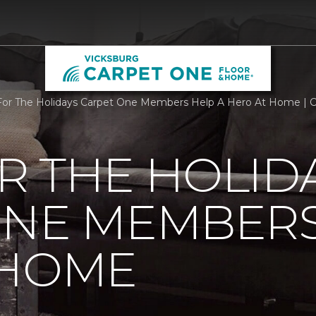
or The Holidays Carpet One Members Help A Hero At Home | 
R THE HOLID
ONE MEMBERS
 HOME