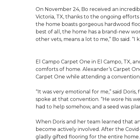
On November 24, Bo received an incredibl
Victoria, TX, thanks to the ongoing effor
the home boasts gorgeous hardwood floors
best of all, the home has a brand-new wor
other vets, means a lot to me,” Bo said. “I
El Campo Carpet One in El Campo, TX, and A
comforts of home. Alexander’s Carpet On
Carpet One while attending a convention 
“It was very emotional for me,” said Doris
spoke at that convention. “He wore his we
had to help somehow, and a seed was pla
When Doris and her team learned that an
become actively involved. After the Covid-
gladly gifted flooring for the entire home.