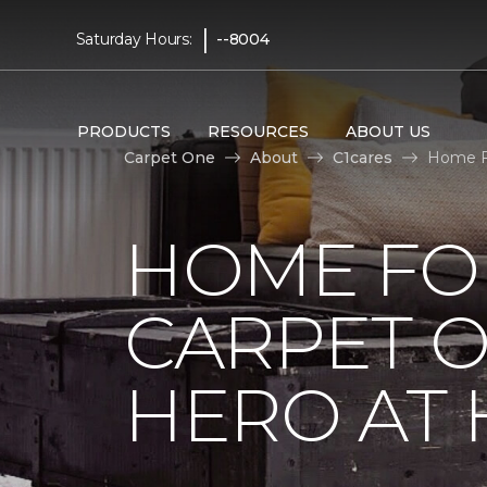
|
Saturday Hours:
--8004
PRODUCTS
RESOURCES
ABOUT US
Carpet One
About
C1cares
Home F
HOME FO
CARPET 
HERO AT