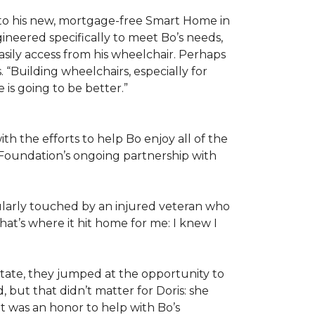
 to his new, mortgage-free Smart Home in
ineered specifically to meet Bo’s needs,
sily access from his wheelchair. Perhaps
“Building wheelchairs, especially for
e is going to be better.”
th the efforts to help Bo enjoy all of the
Foundation’s ongoing partnership with
icularly touched by an injured veteran who
at’s where it hit home for me: I knew I
ate, they jumped at the opportunity to
 but that didn’t matter for Doris: she
“It was an honor to help with Bo’s