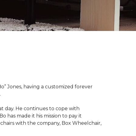
“Bo” Jones, having a customized forever
.
at day. He continues to cope with
Bo has made it his mission to pay it
elchairs with the company, Box Wheelchair,