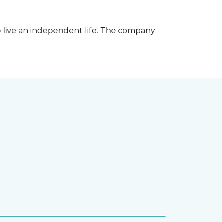
 live an independent life. The company