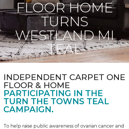
FLOOR HOME
TURNS
WESTLAND MI
TEAL
INDEPENDENT CARPET ONE
FLOOR & HOME
PARTICIPATING IN THE
TURN THE TOWNS TEAL
CAMPAIGN.
To help raise public awareness of ovarian cancer and