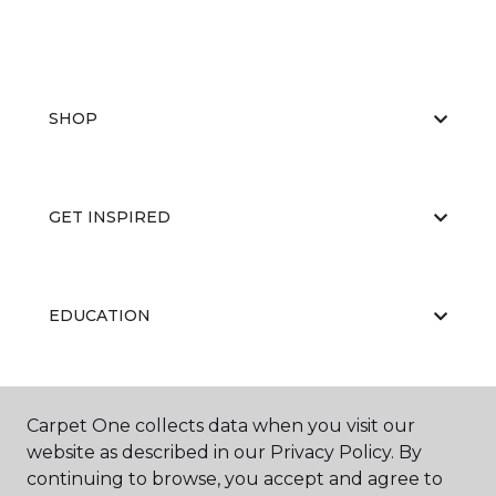
SHOP
GET INSPIRED
EDUCATION
ABOUT US
Carpet One collects data when you visit our
website as described in our Privacy Policy. By
continuing to browse, you accept and agree to