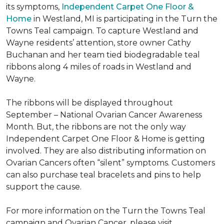
its symptoms,
Independent Carpet One Floor &
Home
in Westland, MI is participating in the Turn the
Towns Teal campaign. To capture Westland and
Wayne residents’ attention, store owner Cathy
Buchanan and her team tied biodegradable teal
ribbons along 4 miles of roads in Westland and
Wayne.
The ribbons will be displayed throughout
September – National Ovarian Cancer Awareness
Month. But, the ribbons are not the only way
Independent Carpet One Floor & Home is getting
involved. They are also distributing information on
Ovarian Cancers often “silent” symptoms. Customers
can also purchase teal bracelets and pins to help
support the cause.
For more information on the Turn the Towns Teal
campaign and Ovarian Cancer, please visit