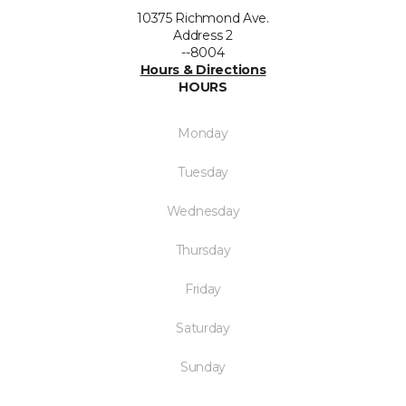
10375 Richmond Ave.
Address 2
--8004
Hours & Directions
HOURS
Monday
Tuesday
Wednesday
Thursday
Friday
Saturday
Sunday