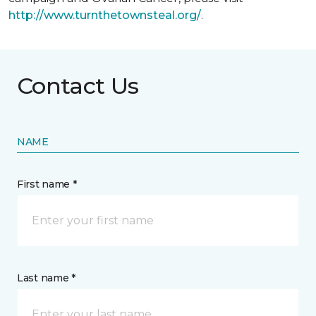
http://www.turnthetownsteal.org/
.
Contact Us
NAME
First name *
Last name *