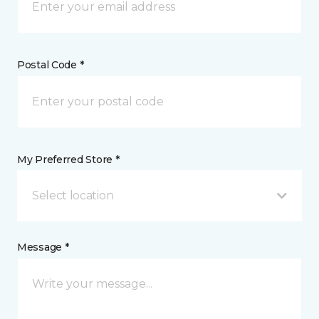
Postal Code *
My Preferred Store *
Select location
Message *