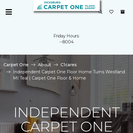
Friday Hours:
--8004
Carpet One
About
C1cares
Independent Carpet One Floor Home Turns Westland
MI Teal | Carpet One Floor & Home
INDEPENDENT
CARPET ONE