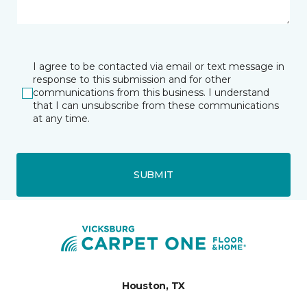
I agree to be contacted via email or text message in
response to this submission and for other
communications from this business. I understand
that I can unsubscribe from these communications
at any time.
SUBMIT
Houston, TX