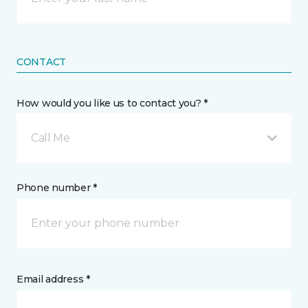
CONTACT
How would you like us to contact you? *
Call Me
Phone number *
Email address *