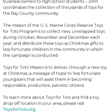
business owners to high school students – John
coordinates the collection of thousands of toys for
the Bay County community.
The mission of the U. S. Marine Corps Reserve Toys
for Tots Program is to collect new, unwrapped toys
during October, November and December each
year, and distribute those toys as Christmas gifts to
less fortunate children in the community in which
the campaign is conducted.
Toys for Tots’ Mission is to deliver, through a new toy
at Christmas, a message of hope to less fortunate
youngsters that will assist them in becoming
responsible, productive, patriotic citizens.
To learn more about Toys for Tots and find a toy
drop-off location in your area, please visit
ToysforTots.org.