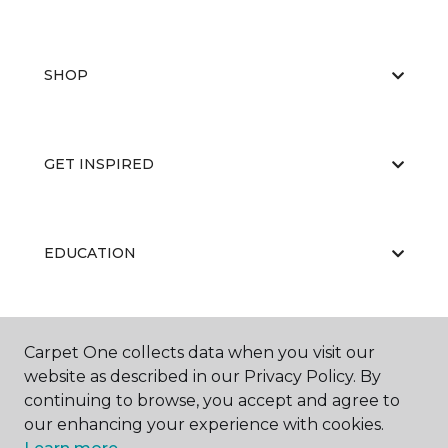
SHOP
GET INSPIRED
EDUCATION
ABOUT US
Carpet One collects data when you visit our
website as described in our Privacy Policy. By
continuing to browse, you accept and agree to
our enhancing your experience with cookies.