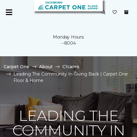
Monday Hours:
--8004
Carpet One
About
C1cares
Leading The Community In Giving Back | Carpet One
Floor & Home
LEADING THE
COMMUNITY IN