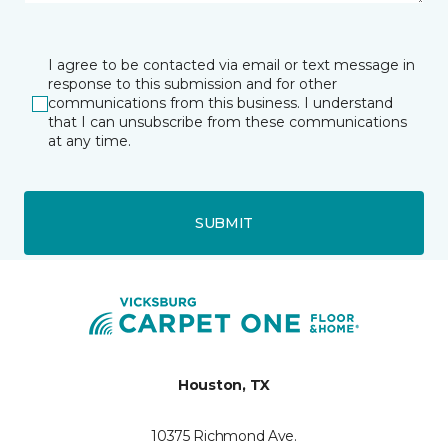
I agree to be contacted via email or text message in
response to this submission and for other
communications from this business. I understand
that I can unsubscribe from these communications
at any time.
SUBMIT
Houston, TX
10375 Richmond Ave.