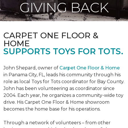
GIVING BACK
CARPET ONE FLOOR &
HOME
SUPPORTS TOYS FOR TOTS.
John Shepard, owner of
Carpet One Floor & Home
in Panama City, FL, leads his community through his
role as local Toys for Tots coordinator for Bay County.
John has been volunteering as coordinator since
2004. Each year, he organizes a community-wide toy
drive. His Carpet One Floor & Home showroom
becomes the home base for his operations.
Through a network of volunteers – from other