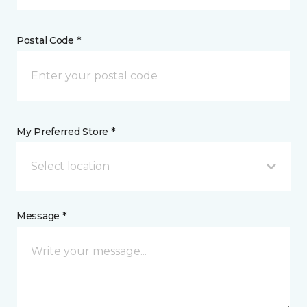
Postal Code *
My Preferred Store *
Select location
Message *