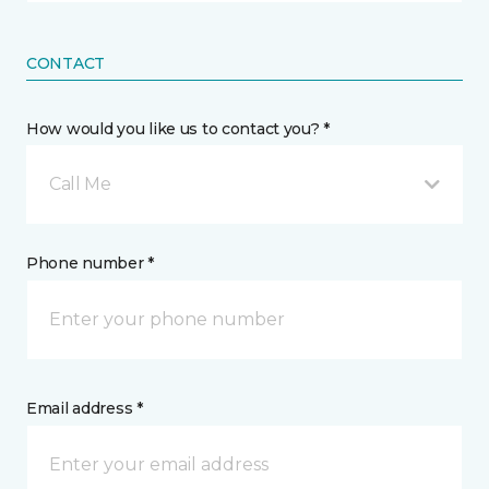
CONTACT
How would you like us to contact you? *
Call Me
Phone number *
Email address *