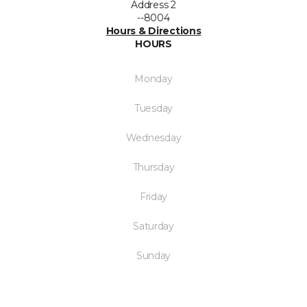
Address 2
--8004
Hours & Directions
HOURS
Monday
Tuesday
Wednesday
Thursday
Friday
Saturday
Sunday