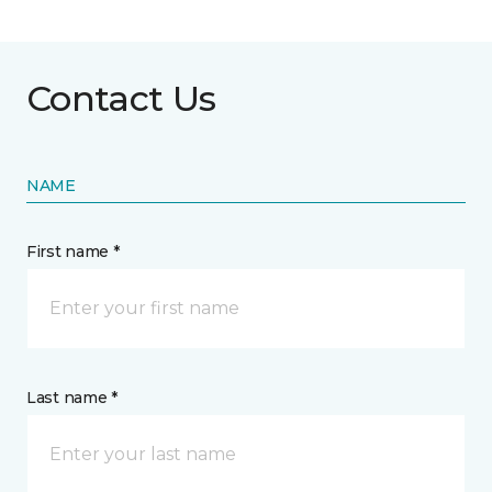
Contact Us
NAME
First name *
Last name *