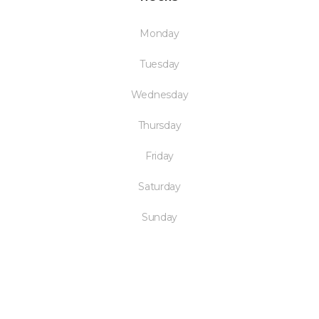
Monday
Tuesday
Wednesday
Thursday
Friday
Saturday
Sunday