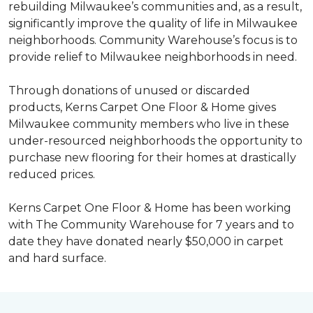
rebuilding Milwaukee’s communities and, as a result,
significantly improve the quality of life in Milwaukee
neighborhoods. Community Warehouse’s focus is to
provide relief to Milwaukee neighborhoods in need.
Through donations of unused or discarded
products, Kerns Carpet One Floor & Home gives
Milwaukee community members who live in these
under-resourced neighborhoods the opportunity to
purchase new flooring for their homes at drastically
reduced prices.
Kerns Carpet One Floor & Home has been working
with The Community Warehouse for 7 years and to
date they have donated nearly $50,000 in carpet
and hard surface.