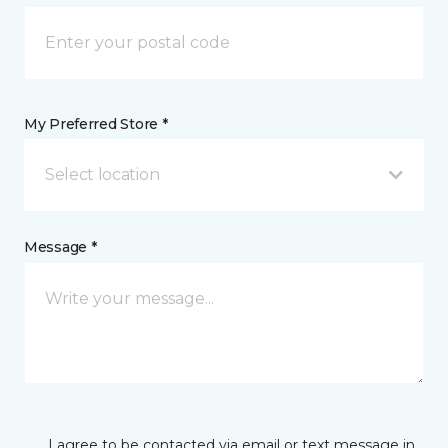
My Preferred Store *
Select location
Message *
I agree to be contacted via email or text message in