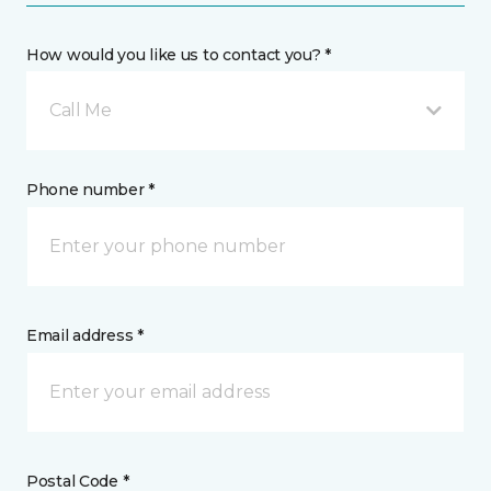
How would you like us to contact you? *
Call Me
Phone number *
Email address *
Postal Code *