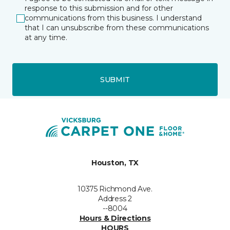
response to this submission and for other
communications from this business. I understand
that I can unsubscribe from these communications
at any time.
SUBMIT
Houston, TX
10375 Richmond Ave.
Address 2
--8004
Hours & Directions
HOURS