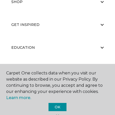
SHOP
GET INSPIRED
EDUCATION
ABOUT US
Carpet One collects data when you visit our
website as described in our Privacy Policy. By
continuing to browse, you accept and agree to
our enhancing your experience with cookies.
Learn more.
OK
©
2026
Carpet One Floor & Home.