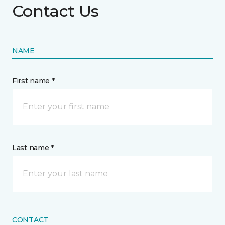
Contact Us
NAME
First name *
Last name *
CONTACT