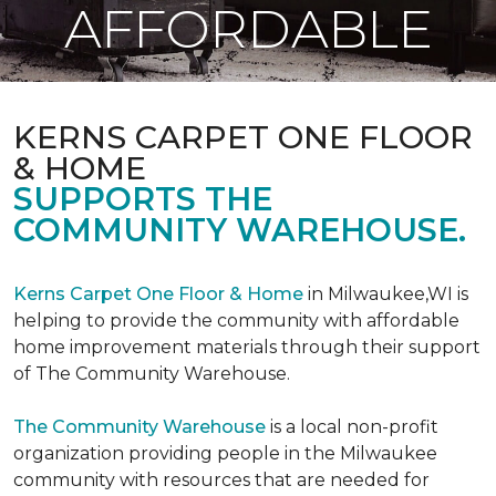
AFFORDABLE
KERNS CARPET ONE FLOOR
& HOME
SUPPORTS THE
COMMUNITY WAREHOUSE.
Kerns Carpet One Floor & Home
in Milwaukee,WI is
helping to provide the community with affordable
home improvement materials through their support
of The Community Warehouse.
The Community Warehouse
is a local non-profit
organization providing people in the Milwaukee
community with resources that are needed for