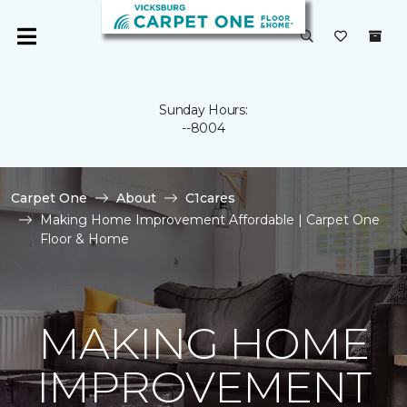
Sunday Hours:
--8004
Carpet One
About
C1cares
Making Home Improvement Affordable | Carpet One
Floor & Home
MAKING HOME
IMPROVEMENT