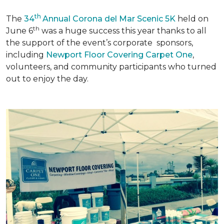
th
The
34
Annual Corona del Mar Scenic 5K
held on
th
June 6
was a huge success this year thanks to all
the support of the event’s corporate sponsors,
including
Newport Floor Covering Carpet One
,
volunteers, and community participants who turned
out to enjoy the day.