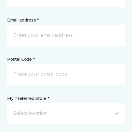
Email address *
Postal Code *
My Preferred Store *
Select location