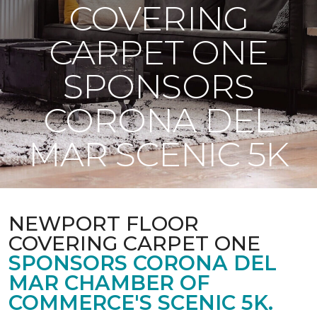
COVERING
CARPET ONE
SPONSORS
CORONA DEL
MAR SCENIC 5K
NEWPORT FLOOR
COVERING CARPET ONE
SPONSORS CORONA DEL
MAR CHAMBER OF
COMMERCE'S SCENIC 5K.