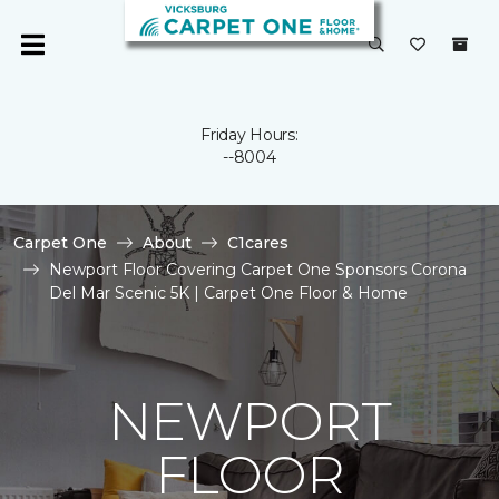
Friday Hours:
--8004
Carpet One
About
C1cares
Newport Floor Covering Carpet One Sponsors Corona
Del Mar Scenic 5K | Carpet One Floor & Home
NEWPORT
FLOOR