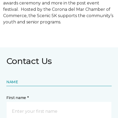
awards ceremony and more in the post event
festival. Hosted by the Corona del Mar Chamber of
Commerce, the Scenic 5K supports the community’s
youth and senior programs.
Contact Us
NAME
First name *