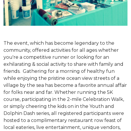
The event, which has become legendary to the
community, offered activities for all ages whether
you're a competitive runner or looking for an
exhilarating & social activity to share with family and
friends. Gathering for a morning of healthy fun
while enjoying the pristine ocean view streets of a
village by the sea has become a favorite annual affair
for folks near and far. Whether running the 5K
course, participating in the 2-mile Celebration Walk,
or simply cheering the kids on in the Youth and
Dolphin Dash series, all registered participants were
hosted to a complimentary restaurant row feast of
local eateries, live entertainment, unique vendors,