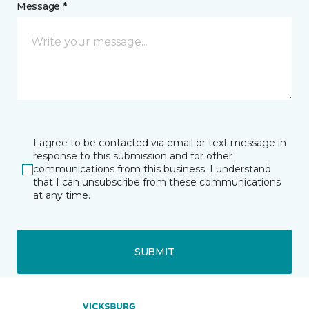
Message *
I agree to be contacted via email or text message in
response to this submission and for other
communications from this business. I understand
that I can unsubscribe from these communications
at any time.
SUBMIT