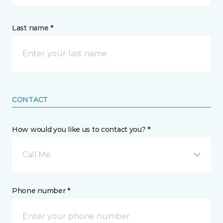
Last name *
CONTACT
How would you like us to contact you? *
Call Me
Phone number *