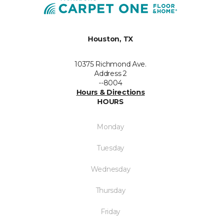
Houston, TX
10375 Richmond Ave.
Address 2
--8004
Hours & Directions
HOURS
Monday
Tuesday
Wednesday
Thursday
Friday