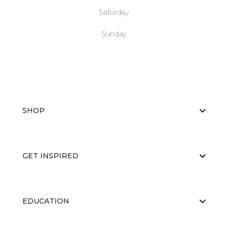
Saturday
Sunday
SHOP
GET INSPIRED
EDUCATION