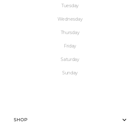
Tuesday
Wednesday
Thursday
Friday
Saturday
Sunday
SHOP