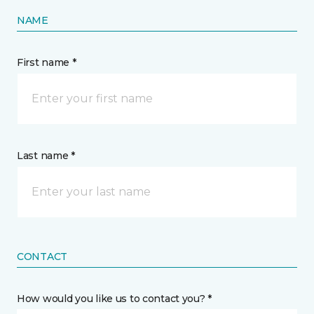
NAME
First name *
Last name *
CONTACT
How would you like us to contact you? *