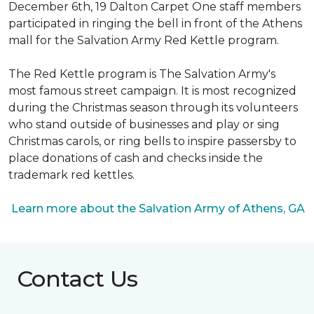
December 6th, 19 Dalton Carpet One staff members
participated in ringing the bell in front of the Athens
mall for the Salvation Army Red Kettle program.
The Red Kettle program is The Salvation Army's
most famous street campaign. It is most recognized
during the Christmas season through its volunteers
who stand outside of businesses and play or sing
Christmas carols, or ring bells to inspire passersby to
place donations of cash and checks inside the
trademark red kettles.
Learn more about the Salvation Army of Athens, GA
Contact Us