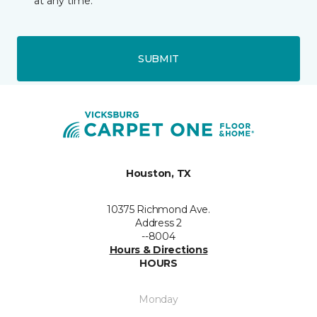
at any time.
SUBMIT
Houston, TX
10375 Richmond Ave.
Address 2
--8004
Hours & Directions
HOURS
Monday