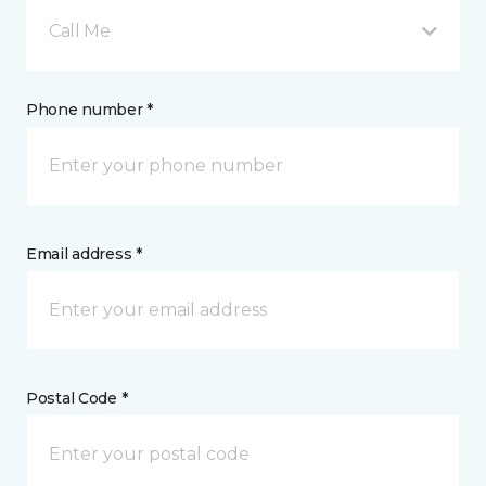
Call Me
Phone number *
Email address *
Postal Code *