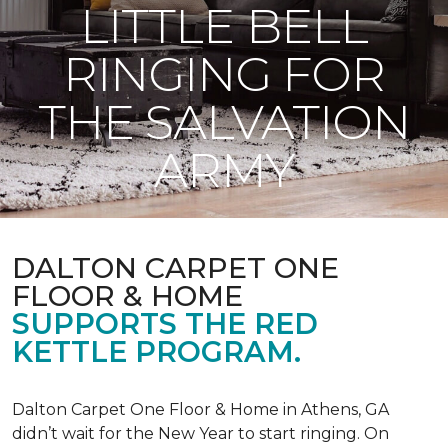
LITTLE BELL
RINGING FOR
THE SALVATION
ARMY
DALTON CARPET ONE
FLOOR & HOME
SUPPORTS THE RED
KETTLE PROGRAM.
Dalton Carpet One Floor & Home in Athens, GA
didn’t wait for the New Year to start ringing. On