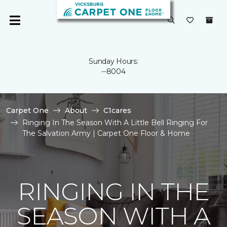
Sunday Hours:
--8004
Carpet One
About
C1cares
Ringing In The Season With A Little Bell Ringing For
The Salvation Army | Carpet One Floor & Home
RINGING IN THE
SEASON WITH A