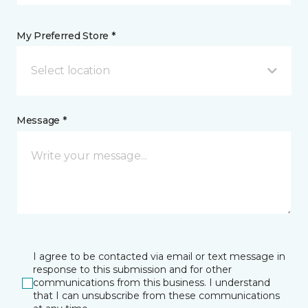
My Preferred Store *
Select location
Message *
I agree to be contacted via email or text message in
response to this submission and for other
communications from this business. I understand
that I can unsubscribe from these communications