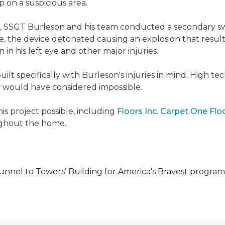
on a suspicious area.
e, SSGT Burleson and his team conducted a secondary s
e, the device detonated causing an explosion that resulted
 in his left eye and other major injuries.
uilt specifically with Burleson's injuries in mind. High t
ly would have considered impossible.
s project possible, including
Floors Inc. Carpet One Fl
oughout the home.
unnel to Towers’ Building for America’s Bravest progra