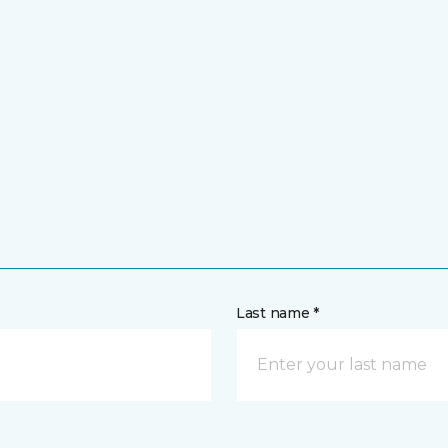
Last name *