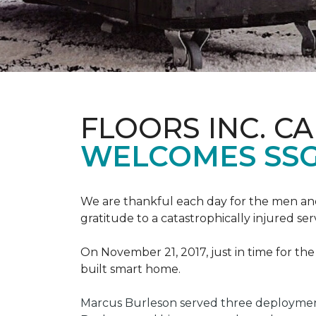
FLOORS INC. C
WELCOMES SS
We are thankful each day for the men and
gratitude to a catastrophically injured 
On November 21, 2017, just in time for t
built smart home.
Marcus Burleson served three deployment