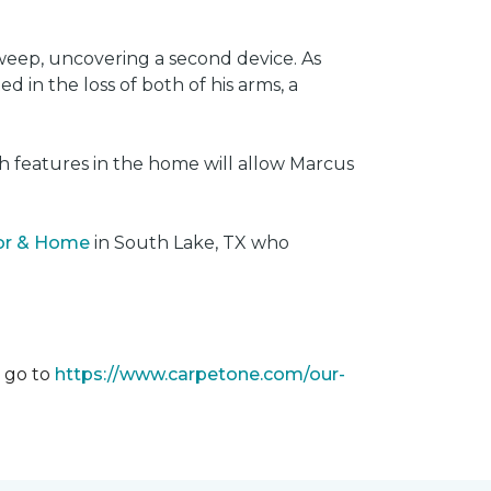
weep, uncovering a second device. As
 in the loss of both of his arms, a
ech features in the home will allow Marcus
oor & Home
in South Lake, TX who
m go to
https://www.carpetone.com/our-