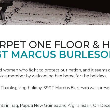
ARPET ONE FLOOR & 
GT MARCUS BURLES
 women who fight to protect our nation, and it seems on
service member by welcoming him home for the holidays.
he Thanksgiving holiday, SSGT Marcus Burleson was pres
s in Iraq, Papua New Guinea and Afghanistan. On Decem