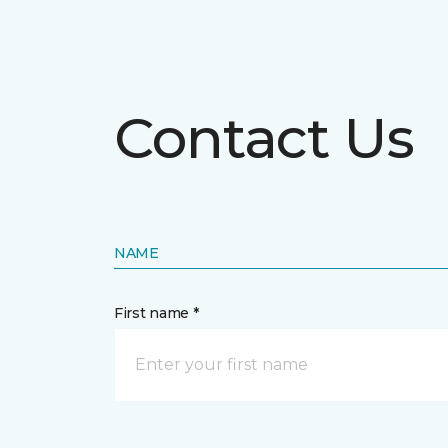
Contact Us
NAME
First name *