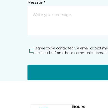
Message *
I agree to be contacted via email or text m
unsubscribe from these communications at 
HOURS