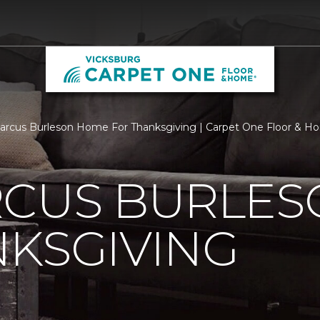
rcus Burleson Home For Thanksgiving | Carpet One Floor & H
RCUS BURLE
KSGIVING