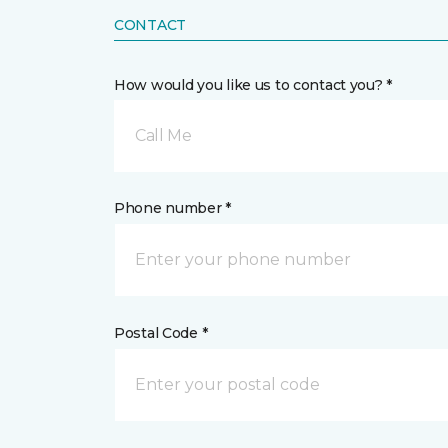
CONTACT
How would you like us to contact you? *
Call Me
Phone number *
Postal Code *