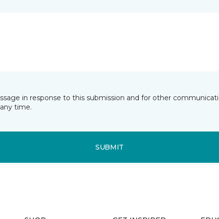
essage in response to this submission and for other communicatio
any time.
SUBMIT