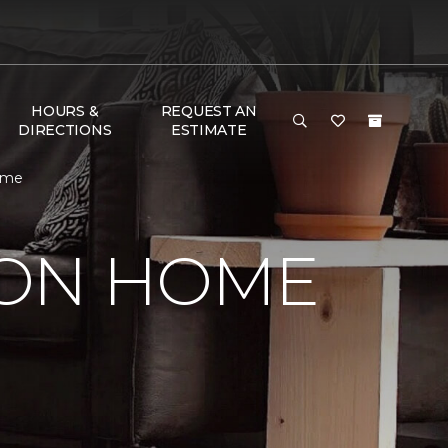
HOURS &
REQUEST AN
DIRECTIONS
ESTIMATE
ome
SON HOME