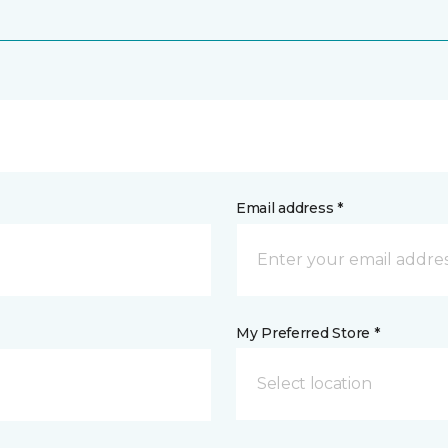
Email address *
My Preferred Store *
Select location