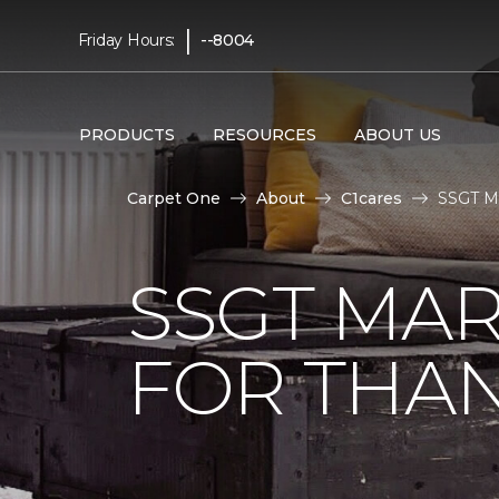
|
Friday Hours:
--8004
PRODUCTS
RESOURCES
ABOUT US
Carpet One
About
C1cares
SSGT Ma
SSGT MA
FOR THAN