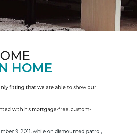
HOME
ON HOME
ly fitting that we are able to show our
ented with his mortgage-free, custom-
ber 9, 2011, while on dismounted patrol,