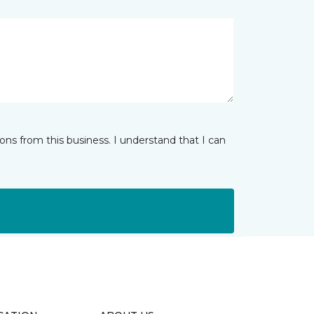
ns from this business. I understand that I can