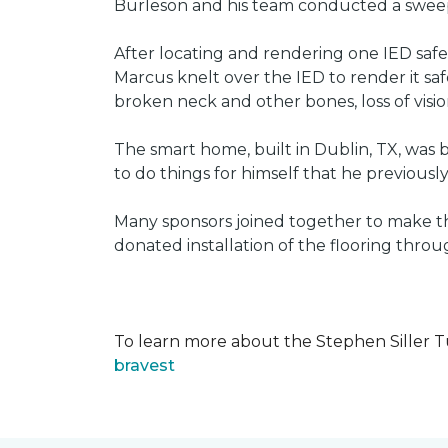
Burleson and his team conducted a sweep 
After locating and rendering one IED saf
Marcus knelt over the IED to render it saf
broken neck and other bones, loss of vision
The smart home, built in Dublin, TX, was b
to do things for himself that he previous
Many sponsors joined together to make thi
donated installation of the flooring thr
To learn more about the Stephen Siller T
bravest