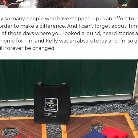
y so many people who have stepped up in an effort to r
der to make a difference. And I can’t forget about Tim 
e of those days where you looked around, heard stories a
is home for Tim and Kelly was an absolute joy and I’m so
ill forever be changed.’