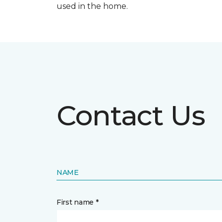
used in the home.
Contact Us
NAME
First name *