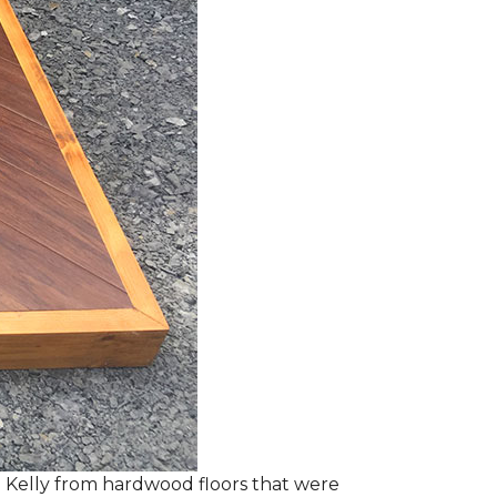
 Kelly from hardwood floors that were