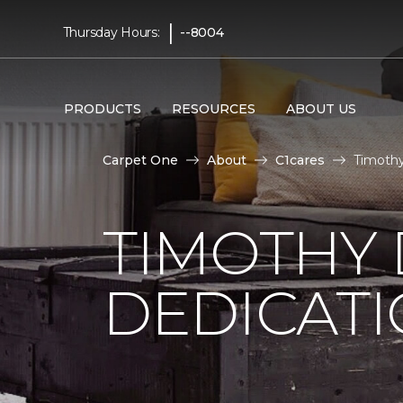
|
Thursday Hours:
--8004
PRODUCTS
RESOURCES
ABOUT US
Carpet One
About
C1cares
Timothy
TIMOTHY
DEDICAT