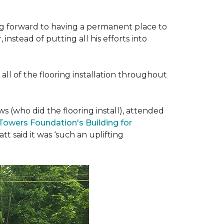
ing forward to having a permanent place to
instead of putting all his efforts into
all of the flooring installation throughout
(who did the flooring install), attended
 Towers Foundation's Building for
t said it was ‘such an uplifting