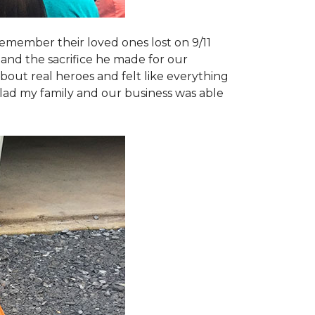
emember their loved ones lost on 9/11
and the sacrifice he made for our
bout real heroes and felt like everything
 glad my family and our business was able