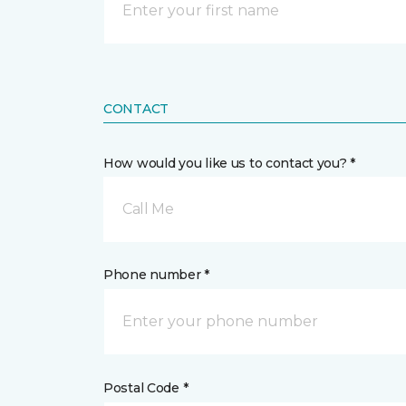
CONTACT
How would you like us to contact you? *
Call Me
Phone number *
Postal Code *