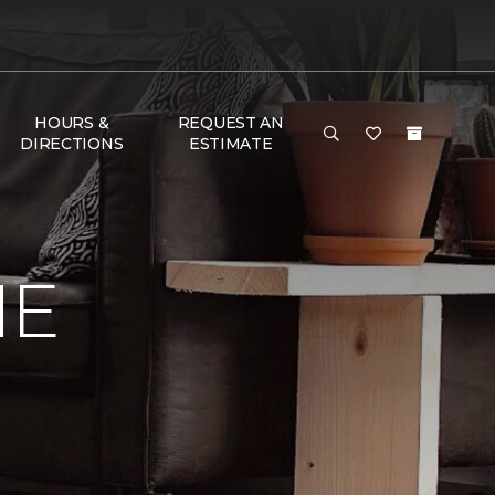
HOURS &
REQUEST AN
DIRECTIONS
ESTIMATE
ME