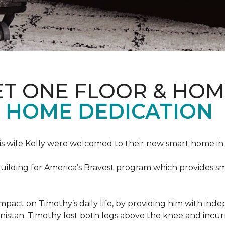
ET ONE FLOOR & HOM
 HOME DEDICATION
s wife Kelly were welcomed to their new smart home in 
uilding for America’s Bravest program which provides sm
mpact on Timothy’s daily life, by providing him with ind
nistan. Timothy lost both legs above the knee and incur