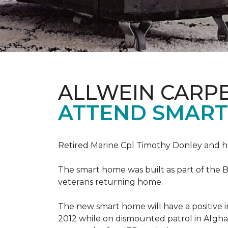
ALLWEIN CARP
ATTEND SMART
Retired Marine Cpl Timothy Donley and hi
The smart home was built as part of the B
veterans returning home.
The new smart home will have a positive i
2012 while on dismounted patrol in Afgha