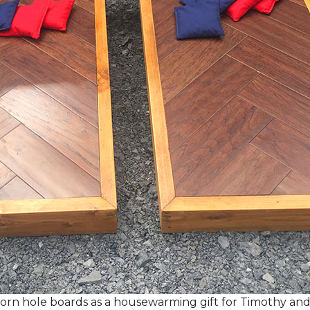
rn hole boards as a housewarming gift for Timothy and