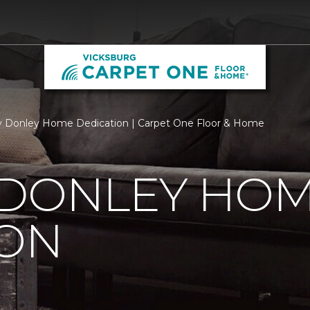
 Donley Home Dedication | Carpet One Floor & Home
 DONLEY HO
ION