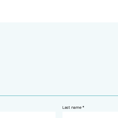
Last name *