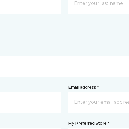
Email address *
My Preferred Store *