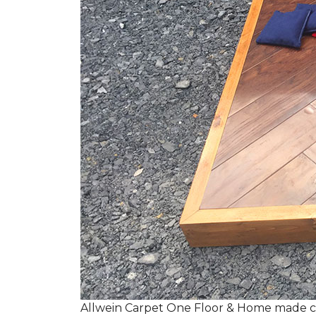
Allwein Carpet One Floor & Home made co