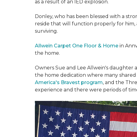
as a result of an IED explosion.
Donley, who has been blessed with a stron
reside that will function properly for him,
surviving.
Allwein Carpet One Floor & Home
in Annv
the home.
Owners Sue and Lee Allwein's daughter an
the home dedication where many shared st
America's Bravest program
, and the Thre
experience and there were periods of time 