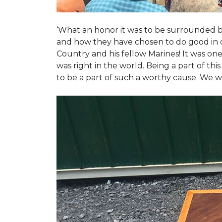
‘What an honor it was to be surrounded b
and how they have chosen to do good in or
Country and his fellow Marines! It was on
was right in the world. Being a part of th
to be a part of such a worthy cause. We w