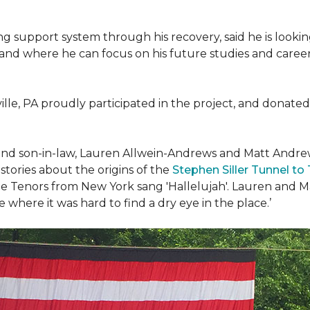
g support system through his recovery, said he is look
 and where he can focus on his future studies and career, 
ille, PA proudly participated in the project, and donated 
d son-in-law, Lauren Allwein-Andrews and Matt Andrews 
ories about the origins of the
Stephen Siller Tunnel to
e Tenors from New York sang 'Hallelujah'. Lauren and Mat
where it was hard to find a dry eye in the place.’