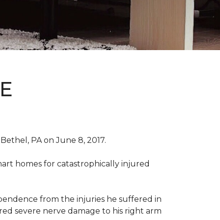
E
Bethel, PA on June 8, 2017.
art homes for catastrophically injured
ependence from the injuries he suffered in
red severe nerve damage to his right arm