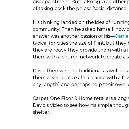
disappointment. But I also figured other 
of taking back the phrase ‘social distance’
His thinking landed on the idea of runni
community! Then he asked himself, how cou
answer was another passion of his—
Carria
typical for cities the size of Flint, but 
they are ready they provide them with a r
them with a church network to create a s
David then went to traditional as well as s
themselves or at a safe distance with a fe
any length) and perhaps help their own lo
Carpet One Floor & Home retailers along 
David's Video to see how his simple thoug
shelter.