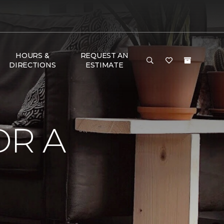
HOURS &
REQUEST AN
DIRECTIONS
ESTIMATE
OR A