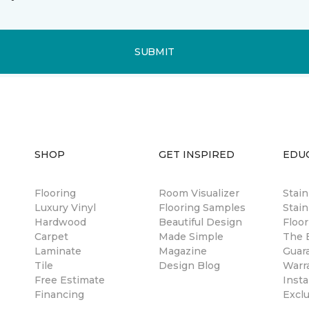
SUBMIT
SHOP
GET INSPIRED
EDU
Flooring
Room Visualizer
Stai
Luxury Vinyl
Flooring Samples
Stain
Hardwood
Beautiful Design
Floor
Carpet
Made Simple
The B
Laminate
Magazine
Guar
Tile
Design Blog
Warr
Free Estimate
Insta
Financing
Excl