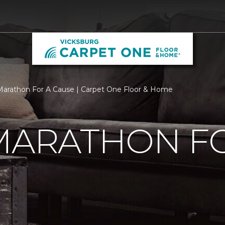
 Marathon For A Cause | Carpet One Floor & Home
MARATHON F