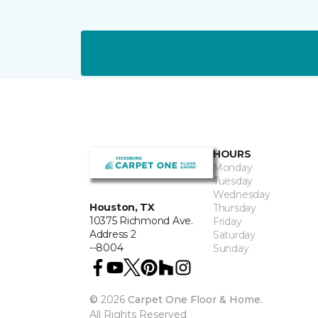
HOURS
Monday
Tuesday
Wednesday
Houston, TX
Thursday
10375 Richmond Ave.
Friday
Address 2
Saturday
--8004
Sunday
©
2026
Carpet One Floor & Home.
All Rights Reserved