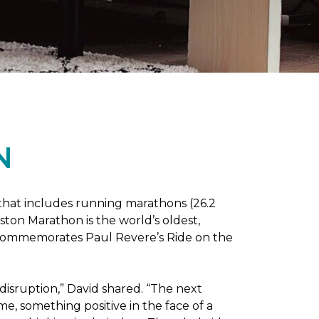
N
 that includes running marathons (26.2
oston Marathon is the world’s oldest,
h commemorates Paul Revere’s Ride on the
disruption,” David shared. “The next
e, something positive in the face of a