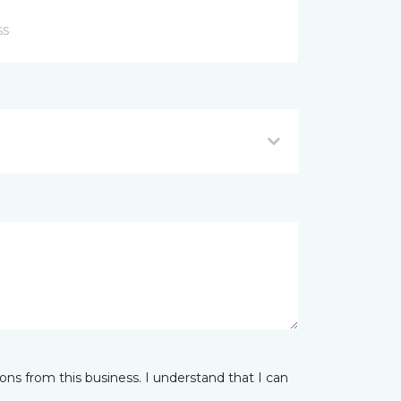
ns from this business. I understand that I can