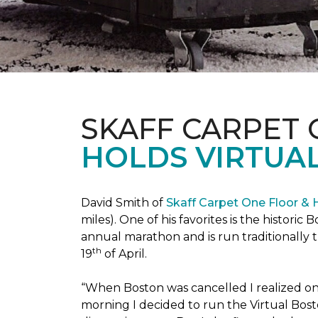
SKAFF CARPET
HOLDS VIRTUA
David Smith of
Skaff Carpet One Floor &
miles). One of his favorites is the histori
annual marathon and is run traditionally 
th
19
of April.
“When Boston was cancelled I realized on 
morning I decided to run the Virtual Bosto