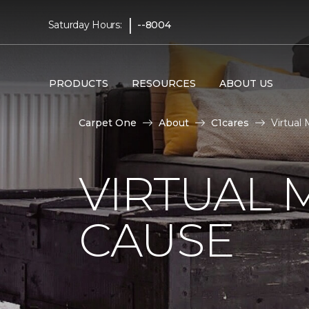
|
Saturday Hours:
--8004
PRODUCTS
RESOURCES
ABOUT US
Carpet One
About
C1cares
Virtual
VIRTUAL 
CAUSE