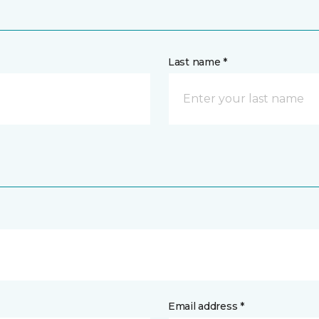
Last name *
Email address *