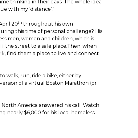
me thinking in their days. The whole idea
sue with my ‘distance’.”
th
April 20
throughout his own
ring this time of personal challenge? His
less men, women and children, which is
off the street to a safe place.Then, when
k, find them a place to live and connect
o walk, run, ride a bike, either by
version of a virtual Boston Marathon (or
t North America answered his call. Watch
g nearly $6,000 for his local homeless