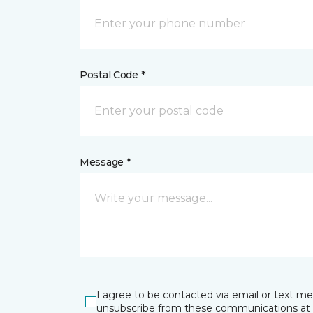
Postal Code *
Message *
I agree to be contacted via email or text m
unsubscribe from these communications at 