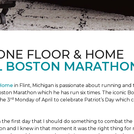
 ONE FLOOR & HOME
L BOSTON MARATHO
 Home
in Flint, Michigan is passionate about running and
c Boston Marathon which he has run six times. The iconic B
rd
the 3
Monday of April to celebrate Patriot’s Day whic
the first day that I should do something to combat the 
n and I knew in that moment it was the right thing for m