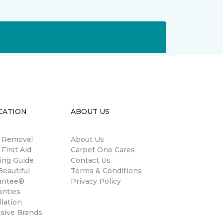
CATION
ABOUT US
n Removal
About Us
 First Aid
Carpet One Cares
ing Guide
Contact Us
eautiful
Terms & Conditions
antee®
Privacy Policy
anties
llation
usive Brands