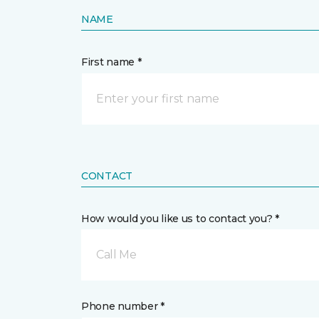
NAME
First name *
CONTACT
How would you like us to contact you? *
Call Me
Phone number *