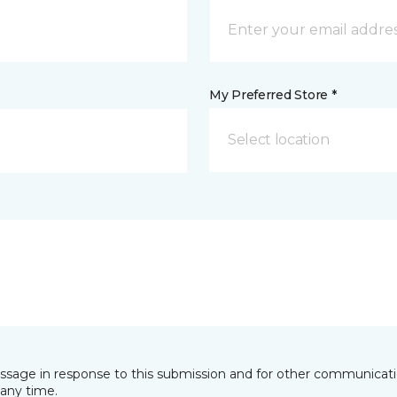
My Preferred Store *
Select location
essage in response to this submission and for other communicatio
any time.