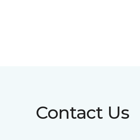
Contact Us