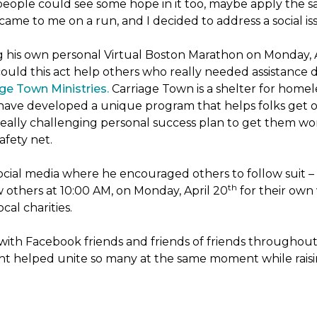
people could see some hope in it too, maybe apply the sa
 came to me on a run, and I decided to address a social is
ng his own personal Virtual Boston Marathon on Monday, 
ld this act help others who really needed assistance du
ge Town Ministries.
Carriage Town is a shelter for home
they have developed a unique program that helps folks get 
eally challenging personal success plan to get them wor
afety net.
ocial media where he encouraged others to follow suit – t
th
w others at 10:00 AM, on Monday, April 20
for their own 
cal charities.
with Facebook friends and friends of friends throughou
ht helped unite so many at the same moment while raisin