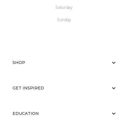
Saturday
Sunday
SHOP
GET INSPIRED
EDUCATION