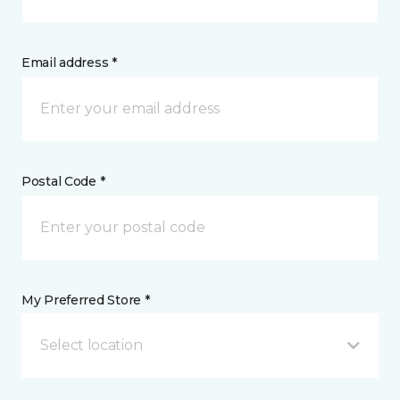
Email address *
Postal Code *
My Preferred Store *
Select location