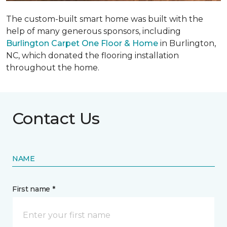
The custom-built smart home was built with the
help of many generous sponsors, including
Burlington Carpet One Floor & Home
in Burlington,
NC, which donated the flooring installation
throughout the home.
Contact Us
NAME
First name *