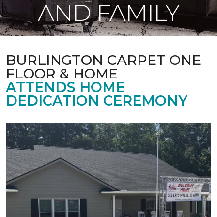
AND FAMILY
BURLINGTON CARPET ONE
FLOOR & HOME
ATTENDS HOME
DEDICATION CEREMONY