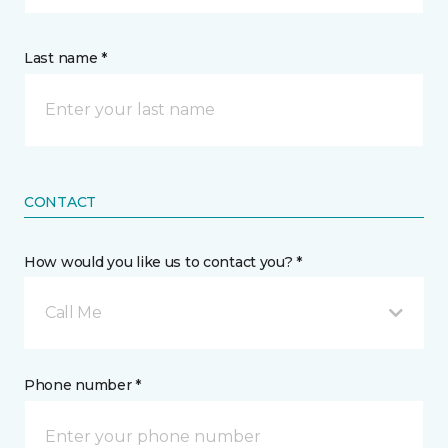
Last name *
CONTACT
How would you like us to contact you? *
Call Me
Phone number *