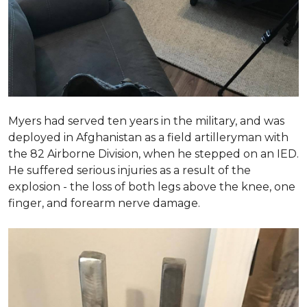
Myers had served ten years in the military, and was
deployed in Afghanistan as a field artilleryman with
the 82 Airborne Division, when he stepped on an IED.
He suffered serious injuries as a result of the
explosion - the loss of both legs above the knee, one
finger, and forearm nerve damage.