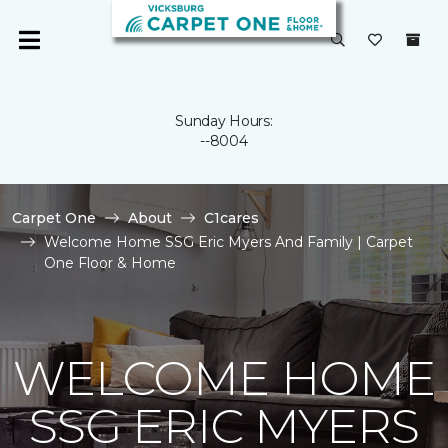
Sunday Hours:
--8004
Carpet One
About
C1cares
Welcome Home SSG Eric Myers And Family | Carpet
One Floor & Home
WELCOME HOME
SSG ERIC MYERS