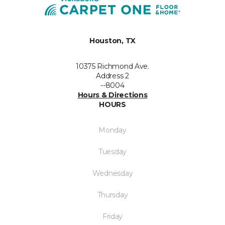
Houston, TX
10375 Richmond Ave.
Address 2
--8004
Hours & Directions
HOURS
Monday
Tuesday
Wednesday
Thursday
Friday