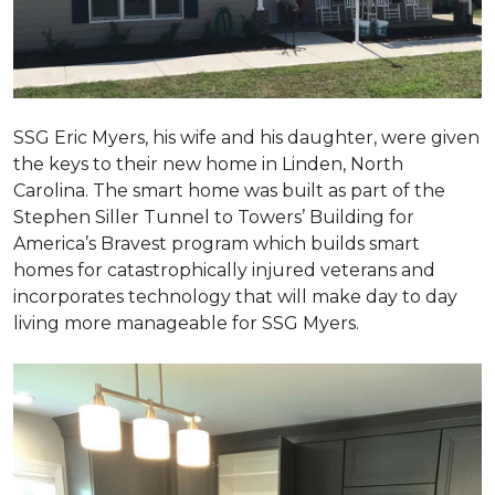
SSG Eric Myers, his wife and his daughter, were given
the keys to their new home in Linden, North
Carolina. The smart home was built as part of the
Stephen Siller Tunnel to Towers’ Building for
America’s Bravest program which builds smart
homes for catastrophically injured veterans and
incorporates technology that will make day to day
living more manageable for SSG Myers.