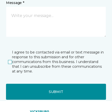
Message *
I agree to be contacted via email or text message in
response to this submission and for other
communications from this business. I understand
that I can unsubscribe from these communications
at any time.
SUBMIT