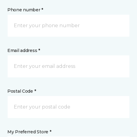
Phone number *
Email address *
Postal Code *
My Preferred Store *