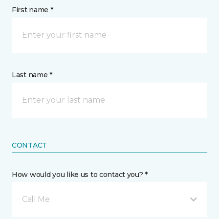
First name *
Last name *
CONTACT
How would you like us to contact you? *
Call Me