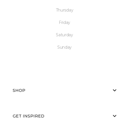
Thursday
Friday
Saturday
Sunday
SHOP
GET INSPIRED