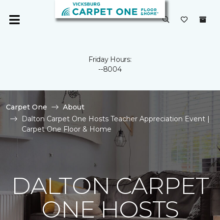
Friday Hours:
--8004
Carpet One
About
Dalton Carpet One Hosts Teacher Appreciation Event |
Carpet One Floor & Home
DALTON CARPET
ONE HOSTS