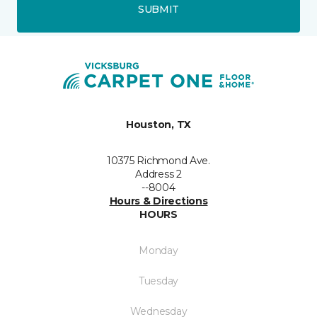
SUBMIT
Houston, TX
10375 Richmond Ave.
Address 2
--8004
Hours & Directions
HOURS
Monday
Tuesday
Wednesday