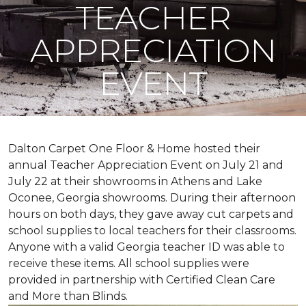
TEACHER
APPRECIATION
EVENT
Dalton Carpet One Floor & Home hosted their
annual Teacher Appreciation Event on July 21 and
July 22 at their showrooms in Athens and Lake
Oconee, Georgia showrooms. During their afternoon
hours on both days, they gave away cut carpets and
school supplies to local teachers for their classrooms.
Anyone with a valid Georgia teacher ID was able to
receive these items. All school supplies were
provided in partnership with Certified Clean Care
and More than Blinds.