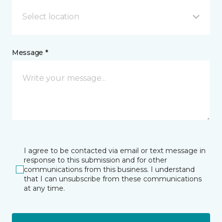
Select location
Message *
I agree to be contacted via email or text message in
response to this submission and for other
communications from this business. I understand
that I can unsubscribe from these communications
at any time.