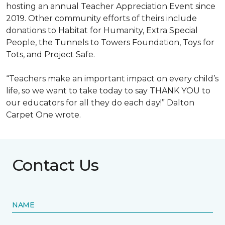
hosting an annual Teacher Appreciation Event since
2019. Other community efforts of theirs include
donations to Habitat for Humanity, Extra Special
People, the Tunnels to Towers Foundation, Toys for
Tots, and Project Safe.
“Teachers make an important impact on every child’s
life, so we want to take today to say THANK YOU to
our educators for all they do each day!” Dalton
Carpet One wrote.
Contact Us
NAME