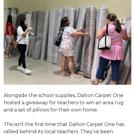
Alongside the school supplies, Dalton Carpet One
hosted a giveaway for teachers to win an area rug
and a set of pillows for their own home.
This isn’t the first time that Dalton Carpet One has
rallied behind its local teachers. They’ve been