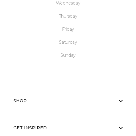
Wednesday
Thursday
Friday
Saturday
Sunday
SHOP
GET INSPIRED