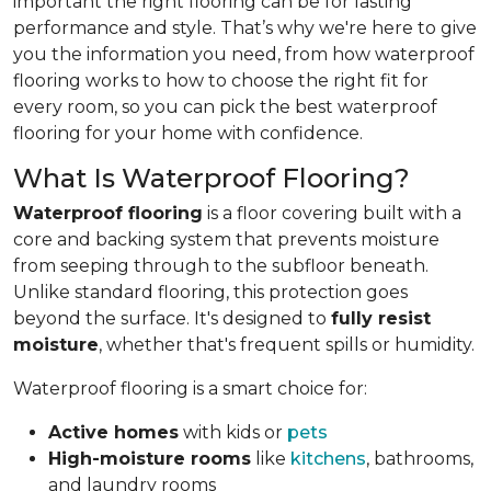
important the right flooring can be for lasting
performance and style. That’s why we're here to give
you the information you need, from how waterproof
flooring works to how to choose the right fit for
every room, so you can pick the best waterproof
flooring for your home with confidence.
What Is Waterproof Flooring?
Waterproof flooring
is a floor covering built with a
core and backing system that prevents moisture
from seeping through to the subfloor beneath.
Unlike standard flooring, this protection goes
beyond the surface. It's designed to
fully resist
moisture
, whether that's frequent spills or humidity.
Waterproof flooring is a smart choice for:
Active homes
with kids or
pets
High-moisture rooms
like
kitchens
, bathrooms,
and laundry rooms