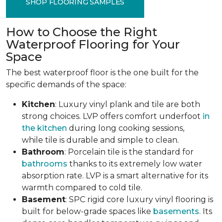
SHOP FLOORING SAMPLES
How to Choose the Right
Waterproof Flooring for Your
Space
The best waterproof floor is the one built for the
specific demands of the space:
Kitchen
: Luxury vinyl plank and tile are both
strong choices. LVP offers comfort underfoot
in
the kitchen
during long cooking sessions,
while tile is durable and simple to clean.
Bathroom
: Porcelain tile is the standard for
bathrooms
thanks to its extremely low water
absorption rate. LVP is a smart alternative for its
warmth compared to cold tile.
Basement
: SPC rigid core luxury vinyl flooring is
built for below-grade spaces like
basements
. Its