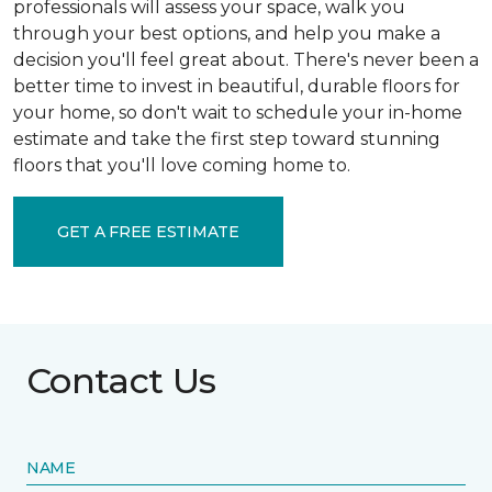
professionals will assess your space, walk you
through your best options, and help you make a
decision you'll feel great about. There's never been a
better time to invest in beautiful, durable floors for
your home, so don't wait to schedule your in-home
estimate and take the first step toward stunning
floors that you'll love coming home to.
GET A FREE ESTIMATE
Contact Us
NAME