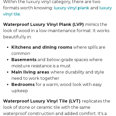
Within the luxury vinyl category, there are two
formats worth knowing:
luxury vinyl plank
and
luxury
vinyl tile
.
Waterproof Luxury Vinyl Plank (LVP)
mimics the
look of wood in a low-maintenance format. It works
beautifully in:
Kitchens and dining rooms
where spills are
common
Basements
and below-grade spaces where
moisture resistance is a must
Main living areas
where durability and style
need to work together
Bedrooms
for a warm, wood look with easy
upkeep
Waterproof Luxury Vinyl Tile (LVT)
replicates the
look of stone or ceramic tile with the same
waterproof construction and added comfort. It's a