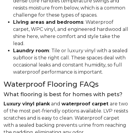
dense core handles temperature swings and
resists moisture from below, which is a common
challenge for these types of spaces.
Living areas and bedrooms
: Waterproof
carpet, WPC vinyl, and engineered hardwood all
shine here, where comfort and style take the
lead.
Laundry room
: Tile or luxury vinyl with a sealed
subfloor is the right call. These spaces deal with
occasional leaks and constant humidity, so full
waterproof performance is important.
Waterproof Flooring FAQs
What flooring is best for homes with pets?
Luxury vinyl plank
and
waterproof carpet
are two
of the most pet-friendly options available. LVP resists
scratches and is easy to clean. Waterproof carpet
with a sealed backing prevents urine from reaching
the padding, eliminating any odor.