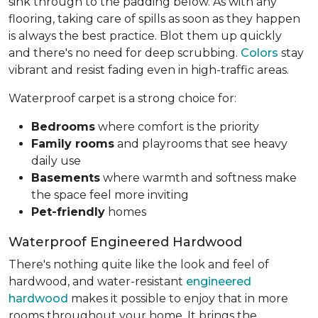
sink through to the padding below. As with any
flooring, taking care of spills as soon as they happen
is always the best practice. Blot them up quickly
and there's no need for deep scrubbing.
Colors
stay
vibrant and resist fading even in high-traffic areas.
Waterproof carpet is a strong choice for:
Bedrooms
where comfort is the priority
Family rooms
and playrooms that see heavy
daily use
Basements
where warmth and softness make
the space feel more inviting
Pet-friendly
homes
Waterproof Engineered Hardwood
There's nothing quite like the look and feel of
hardwood, and water-resistant
engineered
hardwood
makes it possible to enjoy that in more
rooms throughout your home. It brings the