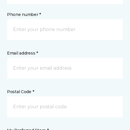
Phone number *
Email address *
Postal Code *