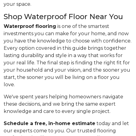
your space.
Shop Waterproof Floor Near You
Waterproof flooring
is one of the smartest
investments you can make for your home, and now
you have the knowledge to choose with confidence.
Every option covered in this guide brings together
lasting durability and style in a way that works for
your real life. The final step is finding the right fit for
your household and your vision, and the sooner you
start, the sooner you will be living on a floor you
love.
We've spent years helping homeowners navigate
these decisions, and we bring the same expert
knowledge and care to every single project.
Schedule a free, in-home estimate
today and let
our experts come to you. Our trusted flooring