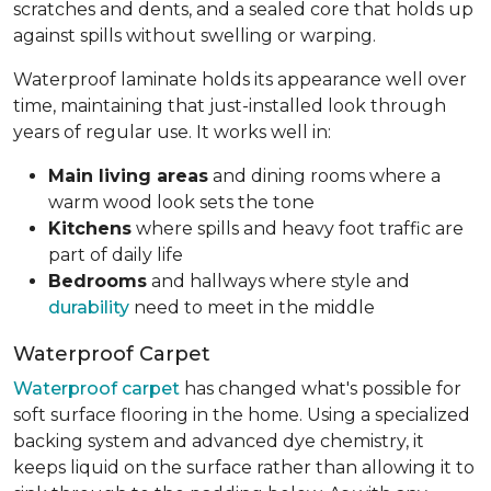
scratches and dents, and a sealed core that holds up
against spills without swelling or warping.
Waterproof laminate holds its appearance well over
time, maintaining that just-installed look through
years of regular use. It works well in:
Main living areas
and dining rooms where a
warm wood look sets the tone
Kitchens
where spills and heavy foot traffic are
part of daily life
Bedrooms
and hallways where style and
durability
need to meet in the middle
Waterproof Carpet
Waterproof carpet
has changed what's possible for
soft surface flooring in the home. Using a specialized
backing system and advanced dye chemistry, it
keeps liquid on the surface rather than allowing it to