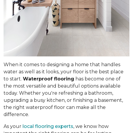
When it comes to designing a home that handles
water as well as it looks, your floor is the best place
to start.
Waterproof flooring
has become one of
the most versatile and beautiful options available
today. Whether you're refreshing a bathroom,
upgrading a busy kitchen, or finishing a basement,
the right waterproof floor can make all the
difference.
As your
local flooring experts
, we know how