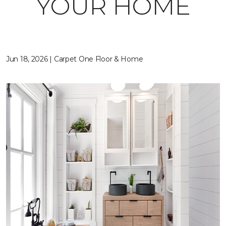
YOUR HOME
Jun 18, 2026 | Carpet One Floor & Home