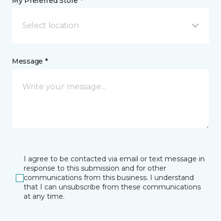
My Preferred Store *
Select location
Message *
I agree to be contacted via email or text message in
response to this submission and for other
communications from this business. I understand
that I can unsubscribe from these communications
at any time.