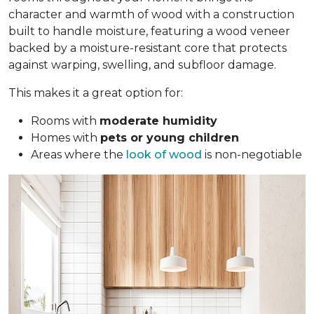
character and warmth of wood with a construction
built to handle moisture, featuring a wood veneer
backed by a moisture-resistant core that protects
against warping, swelling, and subfloor damage.
This makes it a great option for:
Rooms with
moderate humidity
Homes with
pets or young children
Areas where the
look of wood
is non-negotiable