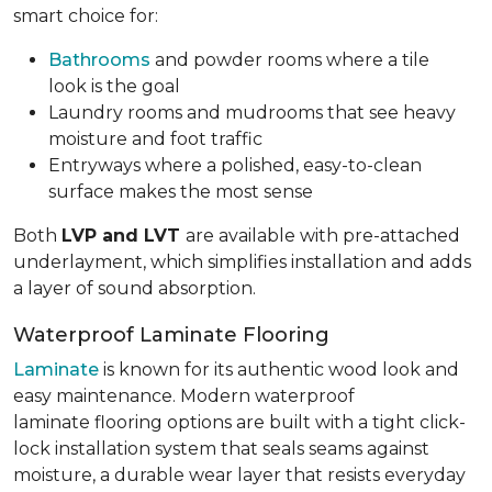
smart choice for:
Bathrooms
and powder rooms where a tile
look is the goal
Laundry rooms and mudrooms that see heavy
moisture and foot traffic
Entryways where a polished, easy-to-clean
surface makes the most sense
Both
LVP and LVT
are available with pre-attached
underlayment, which simplifies installation and adds
a layer of sound absorption.
Waterproof Laminate Flooring
Laminate
is known for its authentic wood look and
easy maintenance. Modern waterproof
laminate flooring options are built with a tight click-
lock installation system that seals seams against
moisture, a durable wear layer that resists everyday