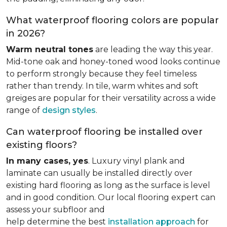
What waterproof flooring colors are popular
in 2026?
Warm neutral tones
are leading the way this year.
Mid-tone oak and honey-toned wood looks continue
to perform strongly because they feel timeless
rather than trendy. In tile, warm whites and soft
greiges are popular for their versatility across a wide
range of
design styles
.
Can waterproof flooring be installed over
existing floors?
In many cases, yes
. Luxury vinyl plank and
laminate can usually be installed directly over
existing hard flooring as long as the surface is level
and in good condition. Our local flooring expert can
assess your subfloor and
help determine the best
installation approach
for