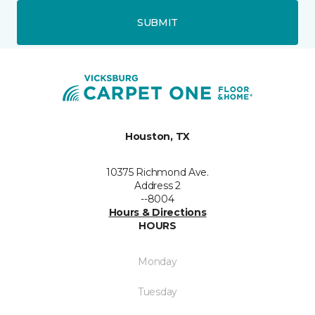
SUBMIT
Houston, TX
10375 Richmond Ave.
Address 2
--8004
Hours & Directions
HOURS
Monday
Tuesday