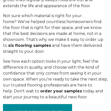
extends the life and appearance of the floor.
Not sure which material is right for your
home? We've helped countless homeowners find
the floor that is right for their space, and we know
that the best decisions are made at home, not in a
showroom. That's why we make it easy to order up
to
six flooring samples
and have them delivered
straight to your door.
See how each option looks in your light, feel the
difference in quality, and choose with the kind of
confidence that only comes from seeing it in your
own space. When you're ready to take the next step,
our trusted flooring professionals are here to
help. Don't wait to
order your samples
today and
start your journey to a beautiful new floor.