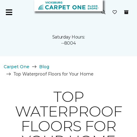
Saturday Hours:
--8004
Carpet One
Blog
Top Waterproof Floors for Your Home
TOP
WATERPROOF
FLOORS FOR