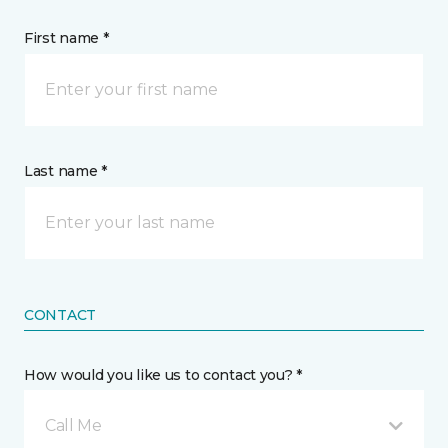
First name *
Last name *
CONTACT
How would you like us to contact you? *
Call Me