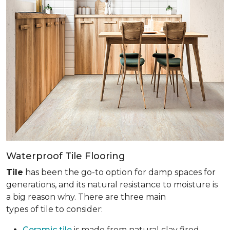
Waterproof Tile Flooring
Tile
has been the go-to option for damp spaces for
generations, and its natural resistance to moisture is
a big reason why. There are three main
types of tile to consider:
Ceramic tile
is made from natural clay fired