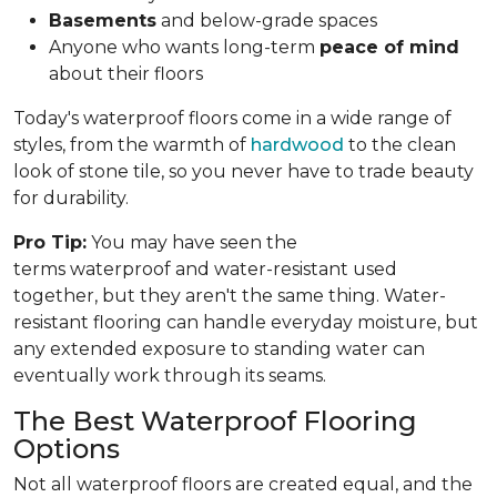
Basements
and below-grade spaces
Anyone who wants long-term
peace of mind
about their floors
Today's waterproof floors come in a wide range of
styles, from the warmth of
hardwood
to the clean
look of stone tile, so you never have to trade beauty
for durability.
Pro Tip:
You may have seen the
terms waterproof and water-resistant used
together, but they aren't the same thing. Water-
resistant flooring can handle everyday moisture, but
any extended exposure to standing water can
eventually work through its seams.
The Best Waterproof Flooring
Options
Not all waterproof floors are created equal, and the