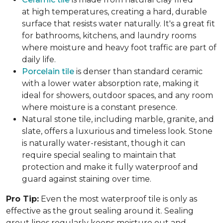
at high temperatures, creating a hard, durable
surface that resists water naturally. It's a great fit
for bathrooms, kitchens, and laundry rooms
where moisture and heavy foot traffic are part of
daily life.
Porcelain tile
is denser than standard ceramic
with a lower water absorption rate, making it
ideal for showers, outdoor spaces, and any room
where moisture is a constant presence.
Natural stone tile, including marble, granite, and
slate, offers a luxurious and timeless look. Stone
is naturally water-resistant, though it can
require special sealing to maintain that
protection and make it fully waterproof and
guard against staining over time.
Pro Tip:
Even the most waterproof tile is only as
effective as the grout sealing around it. Sealing
grout lines regularly keeps moisture out and