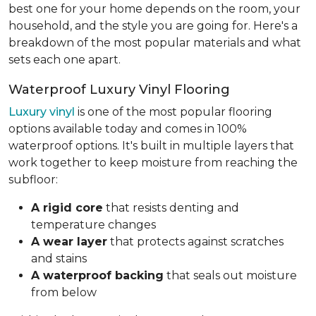
best one for your home depends on the room, your
household, and the style you are going for. Here's a
breakdown of the most popular materials and what
sets each one apart.
Waterproof Luxury Vinyl Flooring
Luxury vinyl
is one of the most popular flooring
options available today and comes in 100%
waterproof options. It's built in multiple layers that
work together to keep moisture from reaching the
subfloor:
A rigid core
that resists denting and
temperature changes
A wear layer
that protects against scratches
and stains
A waterproof backing
that seals out moisture
from below