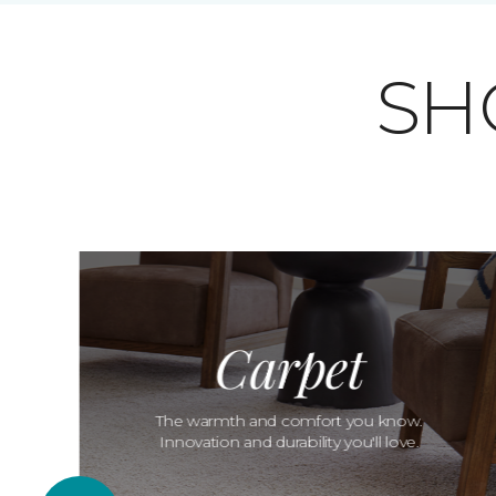
SH
Carpet
The warmth and comfort you know.
Innovation and durability you'll love.