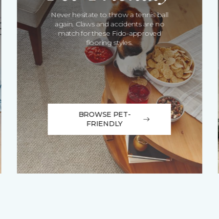
Never hesitate to throw a tennis ball
again. Claws and accidents are no
match for these Fido-approved
flooring styles.
BROWSE PET-
FRIENDLY