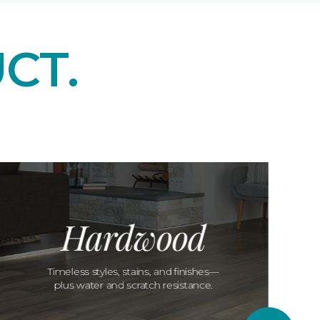
CT.
Hardwood
Timeless styles, stains, and finishes—
plus water and scratch resistance.