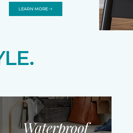
LEARN MORE
YLE.
Waterproof