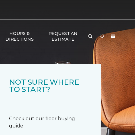
HOURS &
REQUEST AN
DIRECTIONS
ESTIMATE
NOT SURE WHERE
TO START?
Check out our floor buying
guide