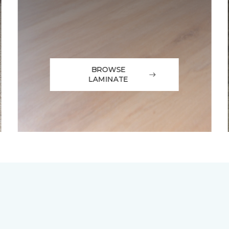
BROWSE
LAMINATE