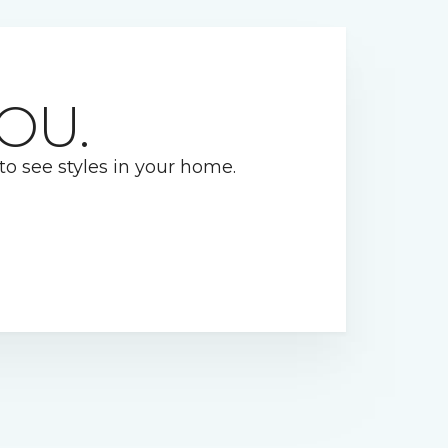
OU.
 to see styles in your home.