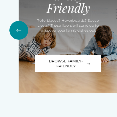
Friendly
Rollerblades? Hoverboards? Soccer
cleats? These floors will stand up to
whatever your family dishes out.
BROWSE FAMILY-
FRIENDLY