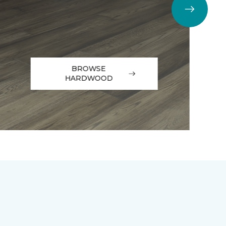
BROWSE
HARDWOOD