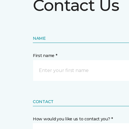
Contact Us
NAME
First name *
CONTACT
How would you like us to contact you? *