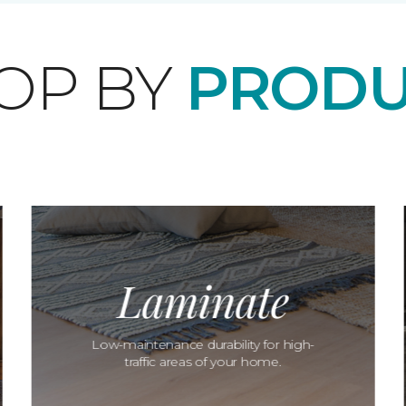
OP BY
PRODU
Laminate
Low-maintenance durability for high-
traffic areas of your home.