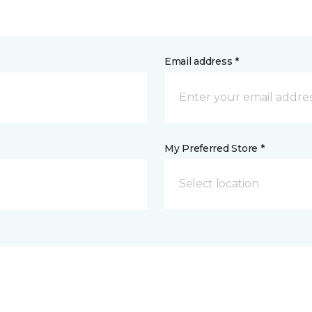
Email address *
My Preferred Store *
Select location