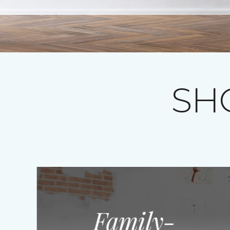
SH
Family-