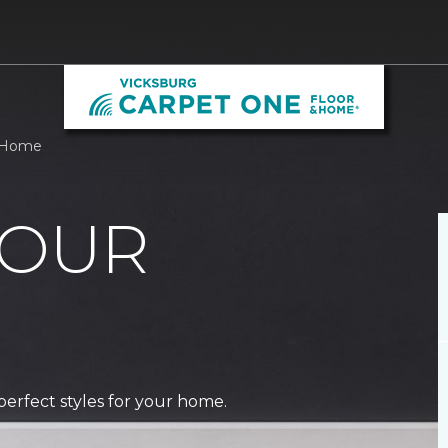
& Home
 OUR
perfect styles for your home.