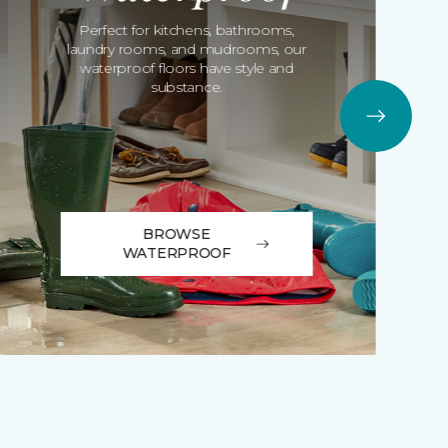
Perfect for kitchens, bathrooms,
laundry rooms, and mudrooms, our
waterproof floors have style and
substance.
BROWSE
WATERPROOF