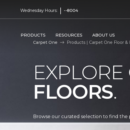
|
Wednesday Hours:
--8004
PRODUCTS
RESOURCES
ABOUT US
Carpet One
Products | Carpet One Floor 
EXPLORE
FLOORS
.
Browse our curated selection to find the 