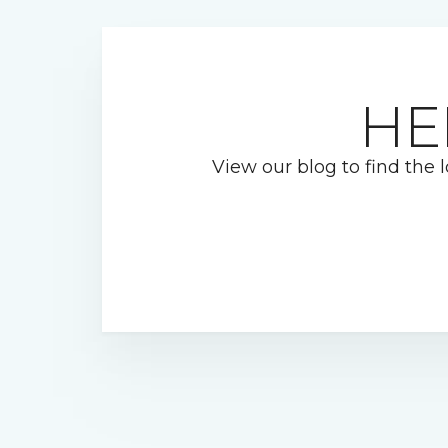
HE
View our blog to find the l