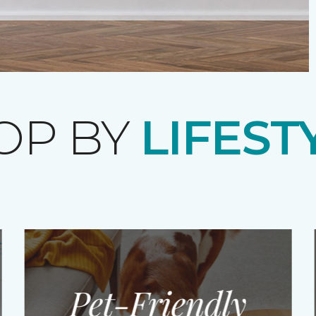
OP BY
LIFEST
Pet-Friendly