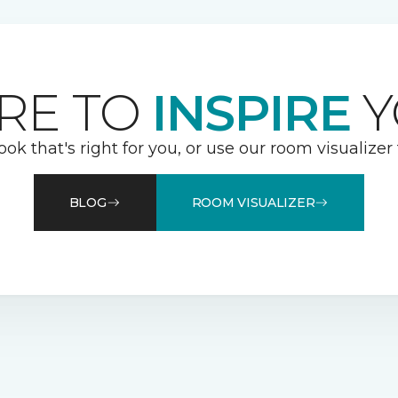
RE TO
INSPIRE
Y
ook that's right for you, or use our room visualizer
BLOG
ROOM VISUALIZER