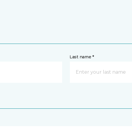
Last name *