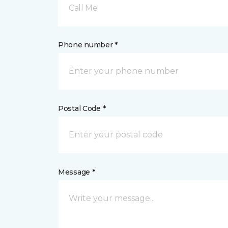
Call Me
Phone number *
Postal Code *
Message *