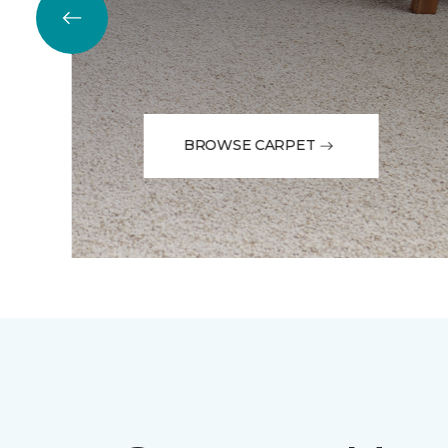
BROWSE CARPET