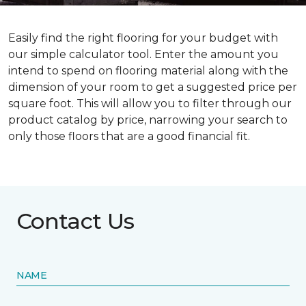
Easily find the right flooring for your budget with
our simple calculator tool. Enter the amount you
intend to spend on flooring material along with the
dimension of your room to get a suggested price per
square foot. This will allow you to filter through our
product catalog by price, narrowing your search to
only those floors that are a good financial fit.
Contact Us
NAME