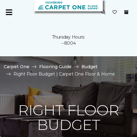
Thursday Hours:
--8004
Carpet One
Flooring Guide
Budget
Right Floor Budget | Carpet One Floor & Home
RIGHT FLOOR
BUDGET