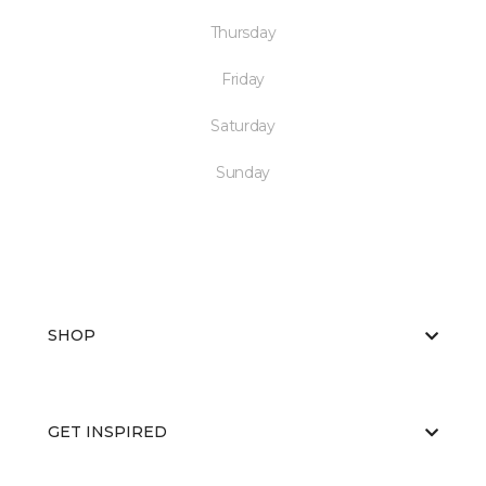
Thursday
Friday
Saturday
Sunday
SHOP
GET INSPIRED