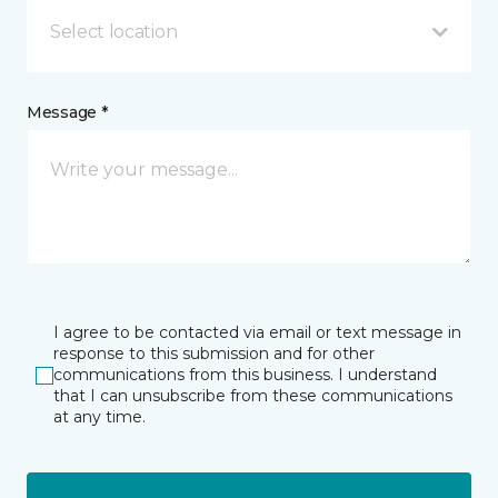
Select location
Message *
I agree to be contacted via email or text message in
response to this submission and for other
communications from this business. I understand
that I can unsubscribe from these communications
at any time.