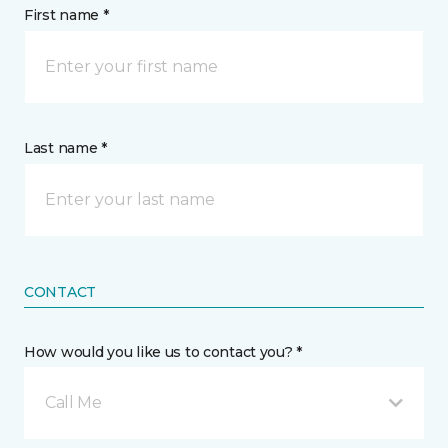
First name *
Last name *
CONTACT
How would you like us to contact you? *
Call Me