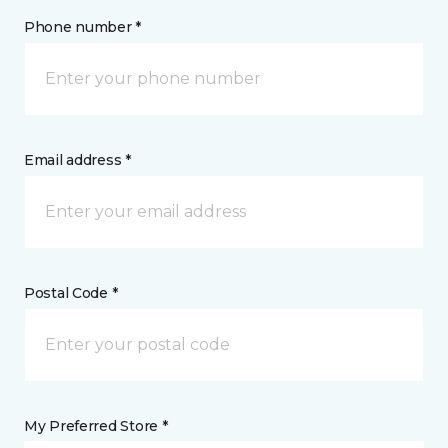
Phone number *
Email address *
Postal Code *
My Preferred Store *