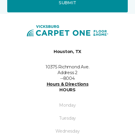
SUBMIT
Houston, TX
10375 Richmond Ave.
Address 2
--8004
Hours & Directions
HOURS
Monday
Tuesday
Wednesday