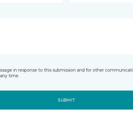
essage in response to this submission and for other communicatio
any time.
SUBMIT