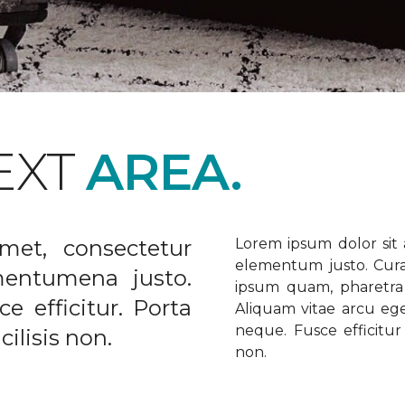
EXT
AREA.
met, consectetur
Lorem ipsum dolor sit a
elementum justo. Curabi
ementumena justo.
ipsum quam, pharetra u
e efficitur. Porta
Aliquam vitae arcu ege
neque. Fusce efficitur 
ilisis non.
non.