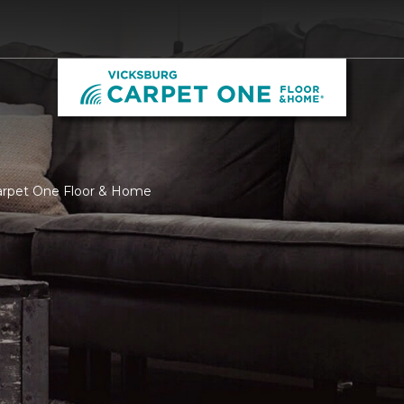
Carpet One Floor & Home