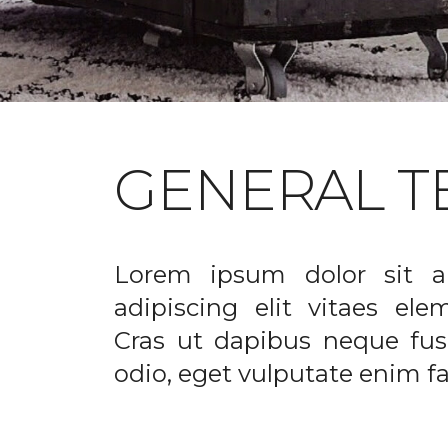
GENERAL T
Lorem ipsum dolor sit a
adipiscing elit vitaes el
Cras ut dapibus neque fusc
odio, eget vulputate enim fac