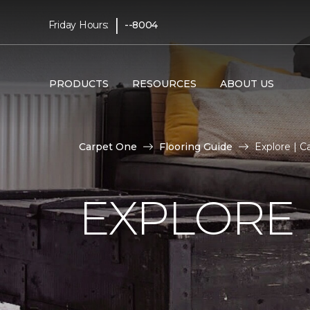
|
Friday Hours:
--8004
PRODUCTS
RESOURCES
ABOUT US
Carpet One
Flooring Guide
Explore | 
EXPLORE