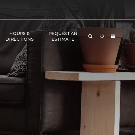
HOURS &
REQUEST AN
DIRECTIONS
ESTIMATE