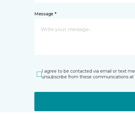
Message *
I agree to be contacted via email or text m
unsubscribe from these communications at 