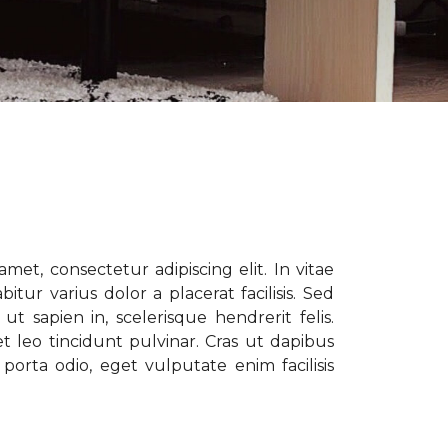
met, consectetur adipiscing elit. In vitae
tur varius dolor a placerat facilisis. Sed
t sapien in, scelerisque hendrerit felis.
t leo tincidunt pulvinar. Cras ut dapibus
porta odio, eget vulputate enim facilisis