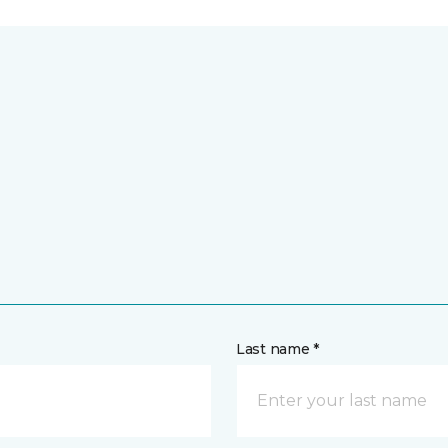
Last name *