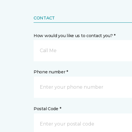
CONTACT
How would you like us to contact you? *
Call Me
Phone number *
Postal Code *