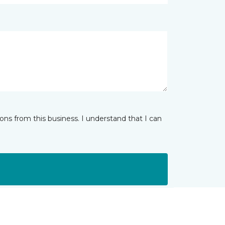
ns from this business. I understand that I can