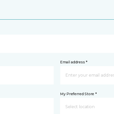
Email address *
My Preferred Store *
Select location