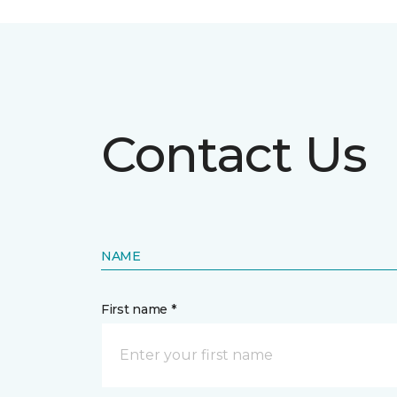
Contact Us
NAME
First name *