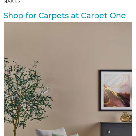
spaces.
Shop for Carpets at Carpet One