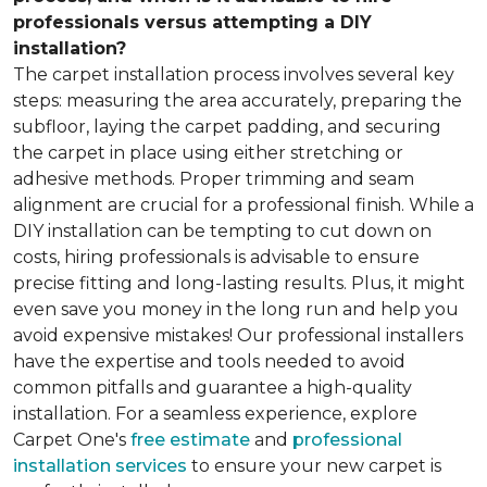
professionals versus attempting a DIY
installation?
The carpet installation process involves several key
steps: measuring the area accurately, preparing the
subfloor, laying the carpet padding, and securing
the carpet in place using either stretching or
adhesive methods. Proper trimming and seam
alignment are crucial for a professional finish. While a
DIY installation can be tempting to cut down on
costs, hiring professionals is advisable to ensure
precise fitting and long-lasting results. Plus, it might
even save you money in the long run and help you
avoid expensive mistakes! Our professional installers
have the expertise and tools needed to avoid
common pitfalls and guarantee a high-quality
installation. For a seamless experience, explore
Carpet One's
free estimate
and
professional
installation services
to ensure your new carpet is