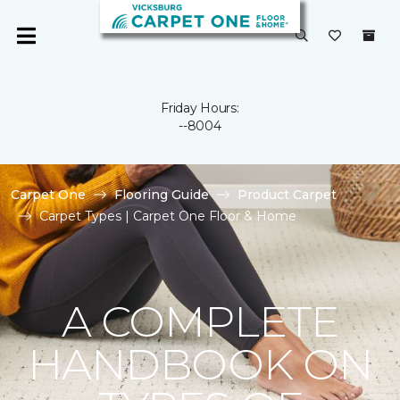
Friday Hours:
--8004
Carpet One
Flooring Guide
Product Carpet
Carpet Types | Carpet One Floor & Home
A COMPLETE
HANDBOOK ON