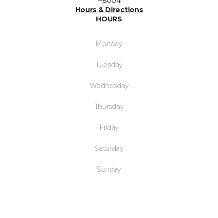
--8004
Hours & Directions
HOURS
Monday
Tuesday
Wednesday
Thursday
Friday
Saturday
Sunday