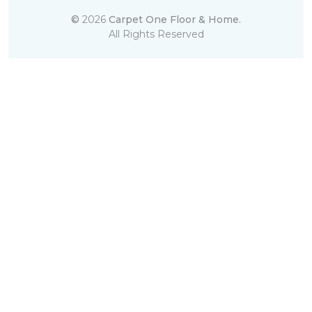
©
2026
Carpet One Floor & Home.
All Rights Reserved