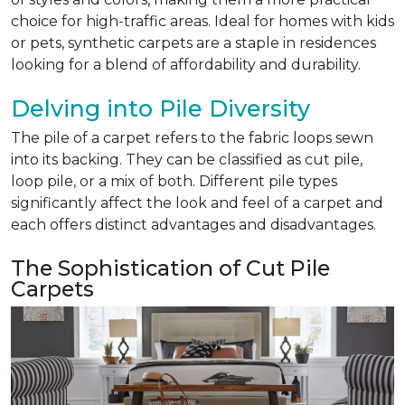
choice for high-traffic areas. Ideal for homes with kids
or pets, synthetic carpets are a staple in residences
looking for a blend of affordability and durability.
Delving into Pile Diversity
The pile of a carpet refers to the fabric loops sewn
into its backing. They can be classified as cut pile,
loop pile, or a mix of both. Different pile types
significantly affect the look and feel of a carpet and
each offers distinct advantages and disadvantages.
The Sophistication of Cut Pile
Carpets