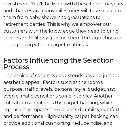
investment. You'll be living with these floors for years
and chances are many milestones will take place on
them from baby showers to graduations to
retirement parties. This is why we empower our
customers with the knowledge they need to bring
their vision to life by guiding them through choosing
the right carpet and carpet materials.
Factors Influencing the Selection
Process
The choice of carpet types extends beyond just the
aesthetic appeal. Factors such as the room's
purpose, traffic levels, personal style, budget, and
even climatic conditions come into play. Another
critical consideration is the carpet backing, which
significantly impacts the carpet’s durability, comfort,
and performance. High-quality carpet backing can
provide additional cushioning, reduce noise, and