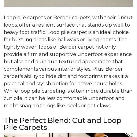
Loop pile carpets or Berber carpets, with their uncut
loops, offer a resilient surface that stands up well to
heavy foot traffic. Loop pile carpet is an ideal choice
for bustling areas like hallways or living rooms. The
tightly woven loops of Berber carpet not only
provide a firm and supportive underfoot experience
but also add a unique textured appearance that
complements various interior styles. Plus, Berber
carpet's ability to hide dirt and footprints makes it a
practical and stylish option for active households.
While loop pile carpeting is often more durable than
cut pile, it can be less comfortable underfoot and
might snag on things like heels or pet claws.
The Perfect Blend: Cut and Loop
Pile Carpets