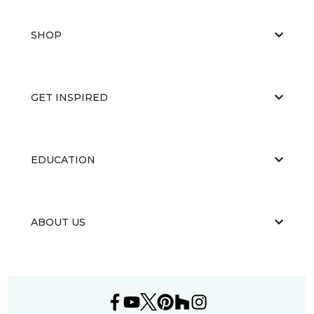
SHOP
GET INSPIRED
EDUCATION
ABOUT US