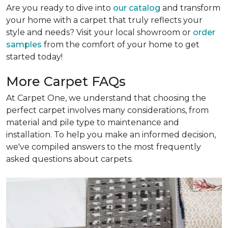
Are you ready to dive into
our catalog
and transform
your home with a carpet that truly reflects your
style and needs? Visit your local showroom or
order
samples
from the comfort of your home to get
started today!
More Carpet FAQs
At Carpet One, we understand that choosing the
perfect carpet involves many considerations, from
material and pile type to maintenance and
installation. To help you make an informed decision,
we've compiled answers to the most frequently
asked questions about carpets.