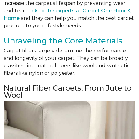
increase the carpet's lifespan by preventing wear
and tear.
Talk to the experts at Carpet One Floor &
Home
and they can help you match the best carpet
product to your lifestyle needs.
Unraveling the Core Materials
Carpet fibers largely determine the performance
and longevity of your carpet. They can be broadly
classified into natural fibers like wool and synthetic
fibers like nylon or polyester.
Natural Fiber Carpets: From Jute to
Wool