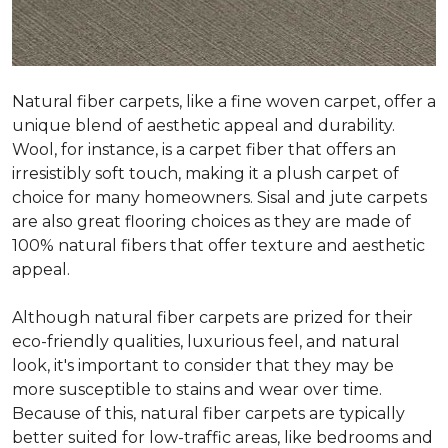
Natural fiber carpets, like a fine woven carpet, offer a
unique blend of aesthetic appeal and durability.
Wool, for instance, is a carpet fiber that offers an
irresistibly soft touch, making it a plush carpet of
choice for many homeowners. Sisal and jute carpets
are also great flooring choices as they are made of
100% natural fibers that offer texture and aesthetic
appeal.
Although natural fiber carpets are prized for their
eco-friendly qualities, luxurious feel, and natural
look, it's important to consider that they may be
more susceptible to stains and wear over time.
Because of this, natural fiber carpets are typically
better suited for low-traffic areas, like bedrooms and