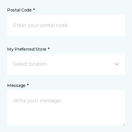
Postal Code *
My Preferred Store *
Select location
Message *