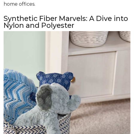
home offices.
Synthetic Fiber Marvels: A Dive into
Nylon and Polyester