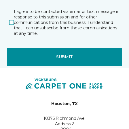
I agree to be contacted via email or text message in
response to this submission and for other
communications from this business. I understand
that I can unsubscribe from these communications
at any time.
SUBMIT
Houston, TX
10375 Richmond Ave.
Address 2