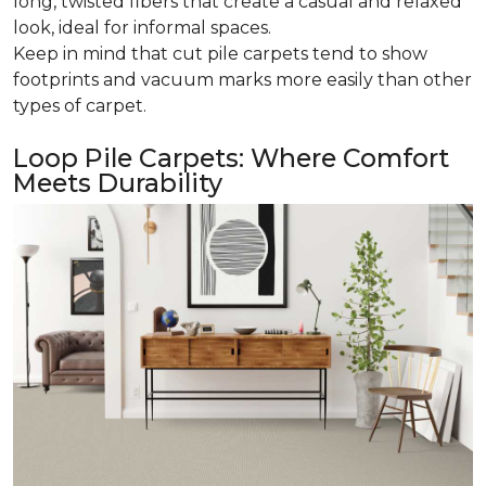
long, twisted fibers that create a casual and relaxed
look, ideal for informal spaces.
Keep in mind that cut pile carpets tend to show
footprints and vacuum marks more easily than other
types of carpet.
Loop Pile Carpets: Where Comfort
Meets Durability