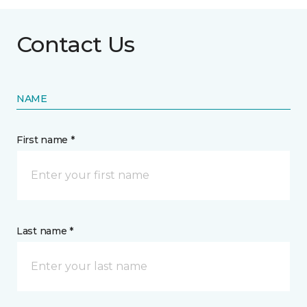
Contact Us
NAME
First name *
Last name *