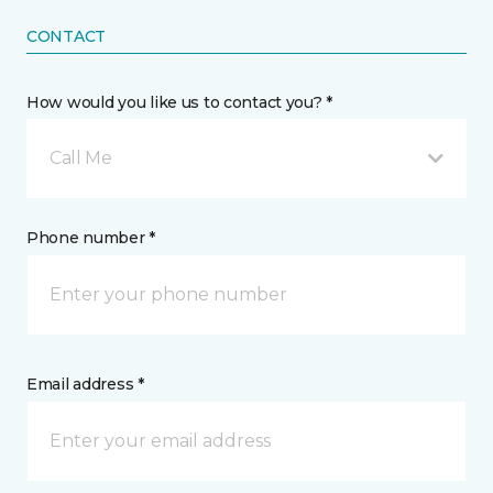
CONTACT
How would you like us to contact you? *
Call Me
Phone number *
Email address *