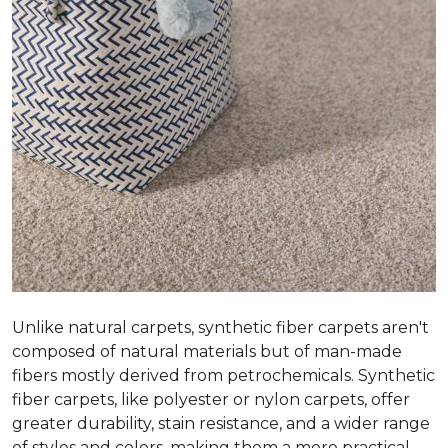
Unlike natural carpets, synthetic fiber carpets aren't
composed of natural materials but of man-made
fibers mostly derived from petrochemicals. Synthetic
fiber carpets, like polyester or nylon carpets, offer
greater durability, stain resistance, and a wider range
of styles and colors, making them a more practical