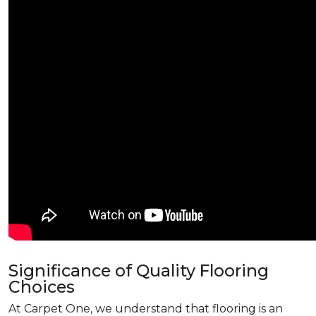
Significance of Quality Flooring
Choices
At Carpet One, we understand that flooring is an