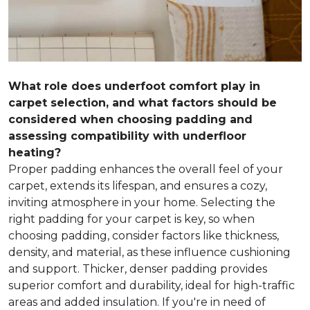
What role does underfoot comfort play in
carpet selection, and what factors should be
considered when choosing padding and
assessing compatibility with underfloor
heating?
Proper padding enhances the overall feel of your
carpet, extends its lifespan, and ensures a cozy,
inviting atmosphere in your home. Selecting the
right padding for your carpet is key, so when
choosing padding, consider factors like thickness,
density, and material, as these influence cushioning
and support. Thicker, denser padding provides
superior comfort and durability, ideal for high-traffic
areas and added insulation. If you're in need of