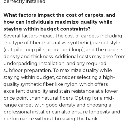
perfectly installed.
What factors impact the cost of carpets, and
how can individuals maximize quality while
staying within budget constraints?
Several factors impact the cost of carpets, including
the type of fiber (natural vs. synthetic), carpet style
(cut pile, loop pile, or cut and loop), and the carpet’s
density and thickness. Additional costs may arise from
underpadding, installation, and any required
subfloor preparation. To maximize quality while
staying within budget, consider selecting a high-
quality synthetic fiber like nylon, which offers
excellent durability and stain resistance at a lower
price point than natural fibers. Opting for a mid-
range carpet with good density and choosing a
professional installer can also ensure longevity and
performance without breaking the bank.