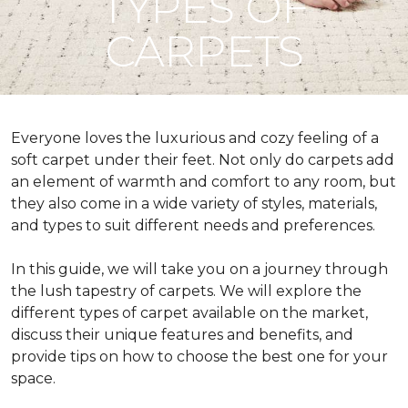
TYPES OF
CARPETS
Everyone loves the luxurious and cozy feeling of a
soft carpet under their feet. Not only do carpets add
an element of warmth and comfort to any room, but
they also come in a wide variety of styles, materials,
and types to suit different needs and preferences.
In this guide, we will take you on a journey through
the lush tapestry of carpets. We will explore the
different types of carpet available on the market,
discuss their unique features and benefits, and
provide tips on how to choose the best one for your
space.