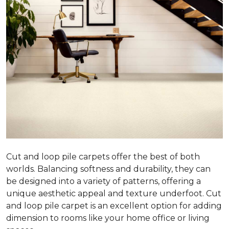
Cut and loop pile carpets offer the best of both
worlds. Balancing softness and durability, they can
be designed into a variety of patterns, offering a
unique aesthetic appeal and texture underfoot. Cut
and loop pile carpet is an excellent option for adding
dimension to rooms like your home office or living