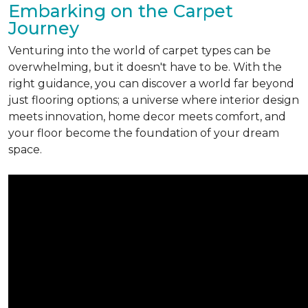
Embarking on the Carpet
Journey
Venturing into the world of carpet types can be
overwhelming, but it doesn't have to be. With the
right guidance, you can discover a world far beyond
just flooring options; a universe where interior design
meets innovation, home decor meets comfort, and
your floor become the foundation of your dream
space.