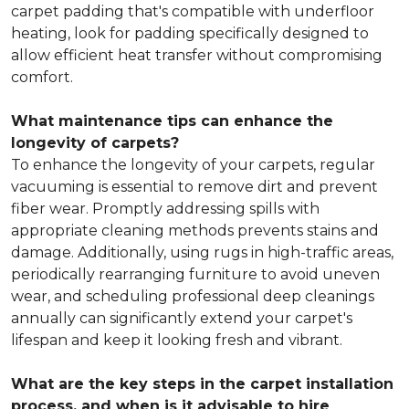
carpet padding that's compatible with underfloor
heating, look for padding specifically designed to
allow efficient heat transfer without compromising
comfort.
What maintenance tips can enhance the
longevity of carpets?
To enhance the longevity of your carpets, regular
vacuuming is essential to remove dirt and prevent
fiber wear. Promptly addressing spills with
appropriate cleaning methods prevents stains and
damage. Additionally, using rugs in high-traffic areas,
periodically rearranging furniture to avoid uneven
wear, and scheduling professional deep cleanings
annually can significantly extend your carpet's
lifespan and keep it looking fresh and vibrant.
What are the key steps in the carpet installation
process, and when is it advisable to hire