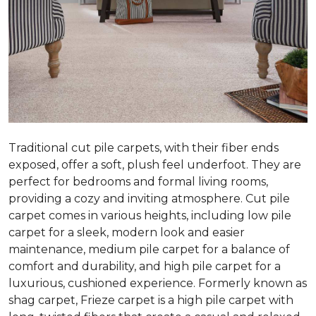
Traditional cut pile carpets, with their fiber ends
exposed, offer a soft, plush feel underfoot. They are
perfect for bedrooms and formal living rooms,
providing a cozy and inviting atmosphere. Cut pile
carpet comes in various heights, including low pile
carpet for a sleek, modern look and easier
maintenance, medium pile carpet for a balance of
comfort and durability, and high pile carpet for a
luxurious, cushioned experience. Formerly known as
shag carpet, Frieze carpet is a high pile carpet with