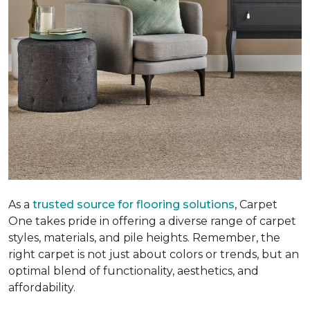
As a
trusted source for flooring solutions
, Carpet
One takes pride in offering a diverse range of carpet
styles, materials, and pile heights. Remember, the
right carpet is not just about colors or trends, but an
optimal blend of functionality, aesthetics, and
affordability.