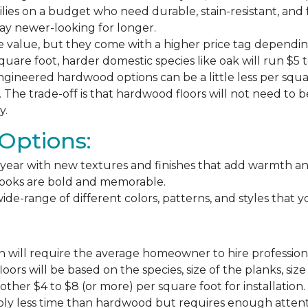
milies on a budget who need durable, stain-resistant, and 
stay newer-looking for longer.
e value, but they come with a higher price tag dependin
square foot, harder domestic species like oak will run $5 
ngineered hardwood options can be a little less per square
The trade-off is that hardwood floors will not need to 
y.
Options:
ear with new textures and finishes that add warmth and f
 looks are bold and memorable.
ide-range of different colors, patterns, and styles that 
 will require the average homeowner to hire professiona
floors will be based on the species, size of the planks, s
ther $4 to $8 (or more) per square foot for installation.
bly less time than hardwood but requires enough attention 