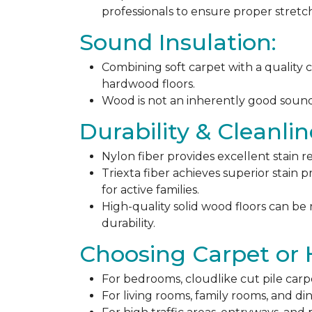
professionals to ensure proper stret
Sound Insulation:
Combining soft carpet with a quality c
hardwood floors.
Wood is not an inherently good sound ab
Durability & Cleanlin
Nylon fiber provides excellent stain r
Triexta fiber achieves superior stain p
for active families.
High-quality solid wood floors can be
durability.
Choosing Carpet or
For bedrooms, cloudlike cut pile carp
For living rooms, family rooms, and di