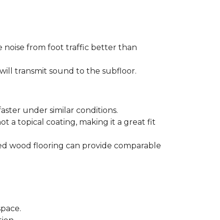
 noise from foot traffic better than
will transmit sound to the subfloor.
aster under similar conditions.
t a topical coating, making it a great fit
ered wood flooring can provide comparable
space.