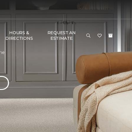
HOURS &
REQUEST AN
DIRECTIONS
ESTIMATE
ome
D