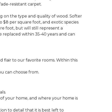
fade-resistant carpet.
g on the type and quality of wood. Softer
to $8 per square foot, and exotic species
 foot, but will still represent a
be replaced within 35-40 years and can
lair to our favorite rooms. Within this
you can choose from.
ls.
ize of your home, and where your home is
to detail that it is best left to