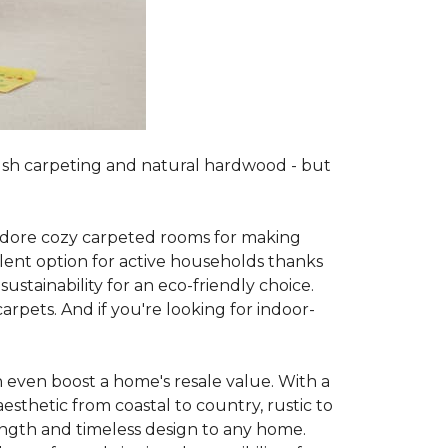
lush carpeting and natural hardwood - but
es adore cozy carpeted rooms for making
lent option for active households thanks
sustainability for an eco-friendly choice.
arpets. And if you're looking for indoor-
 even boost a home's resale value. With a
esthetic from coastal to country, rustic to
ength and timeless design to any home.