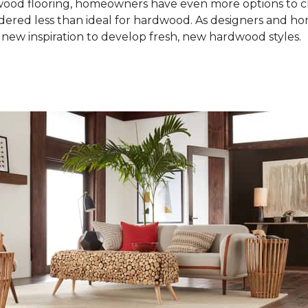
od flooring, homeowners have even more options to choo
idered less than ideal for hardwood. As designers and 
new inspiration to develop fresh, new hardwood styles.