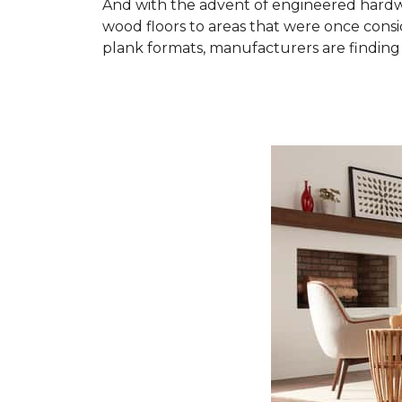
And with the advent of engineered hardwo
wood floors to areas that were once cons
plank formats, manufacturers are finding 