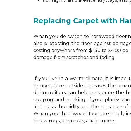
For high traffic areas, entryways, and
Replacing Carpet with H
When you do switch to hardwood flooring,
also protecting the floor against damage
costing anywhere from $1.50 to $4.00 per 
damage from scratches and fading.
If you live in a warm climate, it is imp
temperature outside increases, the amount
dehumidifiers can help evaporate the hum
cupping, and cracking of your planks ca
fit to resist humidity and the presence of 
When your hardwood floors are finally in
throw rugs, area rugs, and runners.