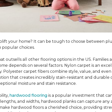
o uplift your home? It can be tough to choose between p
 popular choices.
hat outsells all other flooring options in the US. Famili
me depends on several factors. Nylon carpet is an excel
ity. Polyester carpet fibers combine style, value, and even 
tion that creates incredibly stain-resistant and durable c
eptional moisture and stain resistance.
lity,
hardwood flooring
is a popular investment that can
s, lengths, and widths, hardwood planks can capture any a
 make hardwood floors a cherished choice, providing str