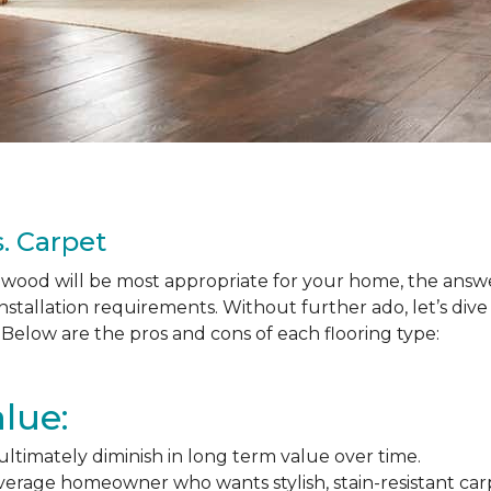
. Carpet
ood will be most appropriate for your home, the answer
nstallation requirements. Without further ado, let’s div
Below are the pros and cons of each flooring type:
lue:
l ultimately diminish in long term value over time.
average homeowner who wants stylish, stain-resistant ca