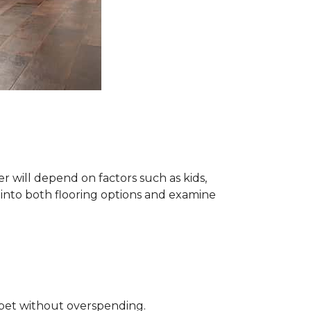
 will depend on factors such as kids,
e into both flooring options and examine
rpet without overspending.