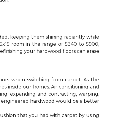
ion.
ded, keeping them shining radiantly while
 15x15 room in the range of $340 to $900,
refinishing your hardwood floors can erase
floors when switching from carpet. As the
mes inside our homes. Air conditioning and
ling, expanding and contracting, warping,
at engineered hardwood would be a better
cushion that you had with carpet by using