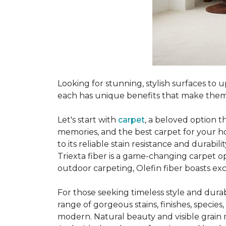
Looking for stunning, stylish surfaces t
each has unique benefits that make them
Let's start with
carpet
, a beloved option t
memories, and the best carpet for your ho
to its reliable stain resistance and durabil
Triexta fiber is a game-changing carpet op
outdoor carpeting, Olefin fiber boasts exc
For those seeking timeless style and durabi
range of gorgeous stains, finishes, specie
modern. Natural beauty and visible grain