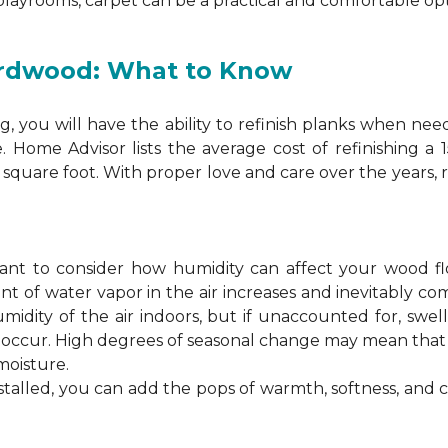
 playrooms, carpet can be a practical and comfortable opt
ardwood: What to Know
 you will have the ability to refinish planks when nee
. Home Advisor lists the average cost of refinishing a
square foot. With proper love and care over the years, 
ortant to consider how humidity can affect your wood 
 of water vapor in the air increases and inevitably co
idity of the air indoors, but if unaccounted for, swel
n occur. High degrees of seasonal change may mean th
moisture.
stalled, you can add the pops of warmth, softness, and 