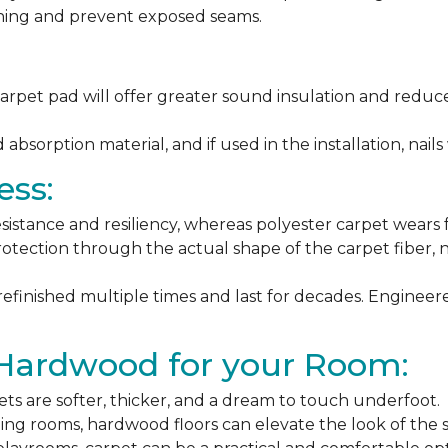
ching and prevent exposed seams.
arpet pad will offer greater sound insulation and reduce
sorption material, and if used in the installation, nails 
ess:
esistance and resiliency, whereas polyester carpet wears f
rotection through the actual shape of the carpet fiber, no
 refinished multiple times and last for decades. Engine
 Hardwood for your Room:
ets are softer, thicker, and a dream to touch underfoot.
ning rooms, hardwood floors can elevate the look of the 