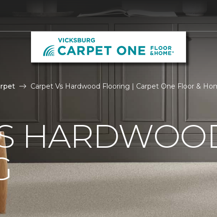
rpet
Carpet Vs Hardwood Flooring | Carpet One Floor & H
VS HARDWOO
G