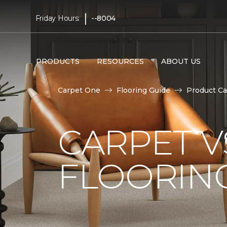
|
Friday Hours:
--8004
PRODUCTS
RESOURCES
ABOUT US
Carpet One
Flooring Guide
Product Ca
CARPET 
FLOORIN