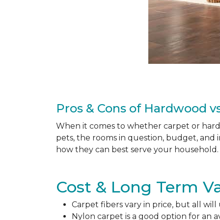
Pros & Cons of Hardwood vs
When it comes to whether carpet or hardw
pets, the rooms in question, budget, and i
how they can best serve your household. 
Cost & Long Term Va
Carpet fibers vary in price, but all wil
Nylon carpet is a good option for an 