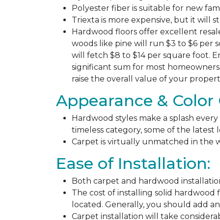
Polyester fiber is suitable for new fa
Triexta is more expensive, but it will 
Hardwood floors offer excellent resal
woods like pine will run $3 to $6 per 
will fetch $8 to $14 per square foot. E
significant sum for most homeowners. 
raise the overall value of your propert
Appearance & Color 
Hardwood styles make a splash every y
timeless category, some of the latest
Carpet is virtually unmatched in the w
Ease of Installation:
Both carpet and hardwood installation
The cost of installing solid hardwood 
located. Generally, you should add ano
Carpet installation will take considera