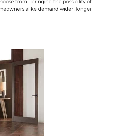
se from - bringing the possibility of
homeowners alike demand wider, longer