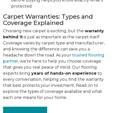
before buying helps you know exactly what's
protected.
Carpet Warranties: Types and
Coverage Explained
Choosing new carpet is exciting, but the
warranty
behind it
is just as important as the carpet itself.
Coverage varies by carpet type and manufacturer,
and knowing the difference can save you a
headache down the road. As your
trusted flooring
partner
, we're here to help you choose coverage
that gives you real peace of mind. Our flooring
experts bring
years of hands-on experience
to
every conversation, helping you find the warranty
that best protects your investment. Read on to
explore the types of coverage available and what
each one means for your home.