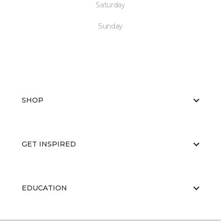
Saturday
Sunday
SHOP
GET INSPIRED
EDUCATION