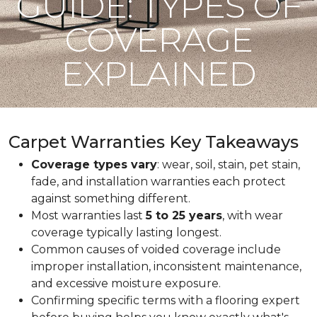
GUIDE: TYPES OF
COVERAGE
EXPLAINED
Carpet Warranties Key Takeaways
Coverage types vary
: wear, soil, stain, pet stain,
fade, and installation warranties each protect
against something different.
Most warranties last
5 to 25 years
, with wear
coverage typically lasting longest.
Common causes of voided coverage include
improper installation, inconsistent maintenance,
and excessive moisture exposure.
Confirming specific terms with a flooring expert