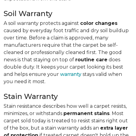
Soil Warranty
A soil warranty protects against
color changes
caused by everyday foot traffic and dry soil buildup
over time. Before a claim is approved, many
manufacturers require that the carpet be self-
cleaned or professionally cleaned first. The good
news is that staying on top of
routine care
does
double duty. It keeps your carpet looking its best
and helps ensure your
warranty
stays valid when
you need it most.
Stain Warranty
Stain resistance describes how well a carpet resists,
minimizes, or withstands
permanent stains
. Most
carpet sold today is treated to resist stains right out
of the box, but a stain warranty adds an
extra layer
of protection
if treated carpet doesn't hold up the