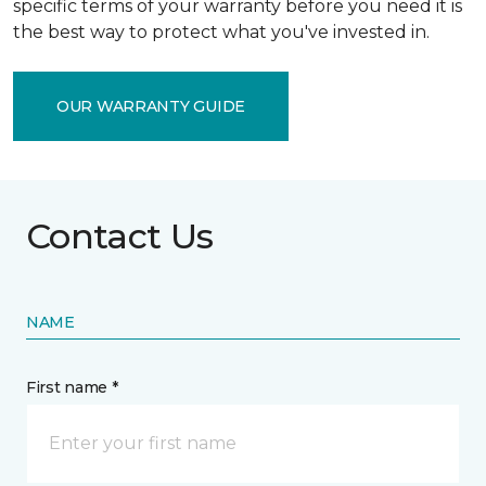
specific terms of your warranty before you need it is
the best way to protect what you've invested in.
OUR WARRANTY GUIDE
Contact Us
NAME
First name *