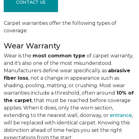
CONTACT US
Carpet warranties offer the following types of
coverage:
Wear Warranty
Wear is the
most common type
of carpet warranty,
and it's also one of the most misunderstood.
Manufacturers define wear specifically as
abrasive
fiber loss
, not a change in appearance such as
shading, pooling, matting, or crushing. Most wear
warranties include a threshold, often around
10% of
the carpet
, that must be reached before coverage
applies. When it does, only the worn section,
extending to the nearest wall, doorway, or
entrance
,
will be replaced with identical carpet. Knowing this
distinction ahead of time helps you set the right
expectations from the start.