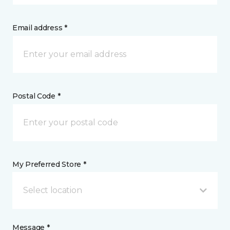
Email address *
Postal Code *
My Preferred Store *
Select location
Message *