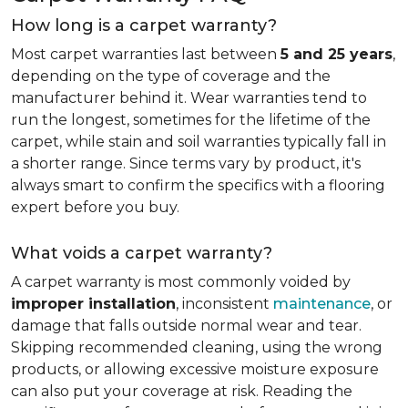
How long is a carpet warranty?
Most carpet warranties last between
5 and 25 years
,
depending on the type of coverage and the
manufacturer behind it. Wear warranties tend to
run the longest, sometimes for the lifetime of the
carpet, while stain and soil warranties typically fall in
a shorter range. Since terms vary by product, it's
always smart to confirm the specifics with a flooring
expert before you buy.
What voids a carpet warranty?
A carpet warranty is most commonly voided by
improper installation
, inconsistent
maintenance
, or
damage that falls outside normal wear and tear.
Skipping recommended cleaning, using the wrong
products, or allowing excessive moisture exposure
can also put your coverage at risk. Reading the