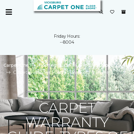
Friday Hours:
--8004
Carpet One
Flooring Guide
Product Carpet
Carpet Warranties | Carpet One Floor & Home
CARPET
WARRANTY