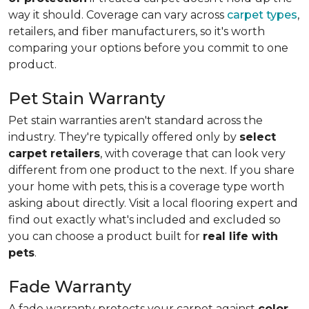
way it should. Coverage can vary across
carpet types
,
retailers, and fiber manufacturers, so it's worth
comparing your options before you commit to one
product.
Pet Stain Warranty
Pet stain warranties aren't standard across the
industry. They're typically offered only by
select
carpet retailers
, with coverage that can look very
different from one product to the next. If you share
your home with pets, this is a coverage type worth
asking about directly. Visit a local flooring expert and
find out exactly what's included and excluded so
you can choose a product built for
real life with
pets
.
Fade Warranty
A fade warranty protects your carpet against
color