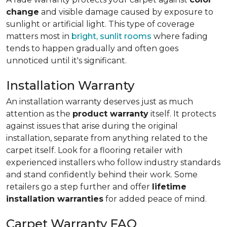
change
and visible damage caused by exposure to
sunlight or artificial light. This type of coverage
matters most in
bright, sunlit rooms
where fading
tends to happen gradually and often goes
unnoticed until it's significant.
Installation Warranty
An installation warranty deserves just as much
attention as the
product warranty
itself. It protects
against issues that arise during the original
installation, separate from anything related to the
carpet itself. Look for a flooring retailer with
experienced installers who follow industry standards
and stand confidently behind their work. Some
retailers go a step further and offer
lifetime
installation warranties
for added peace of mind.
Carpet Warranty FAQ