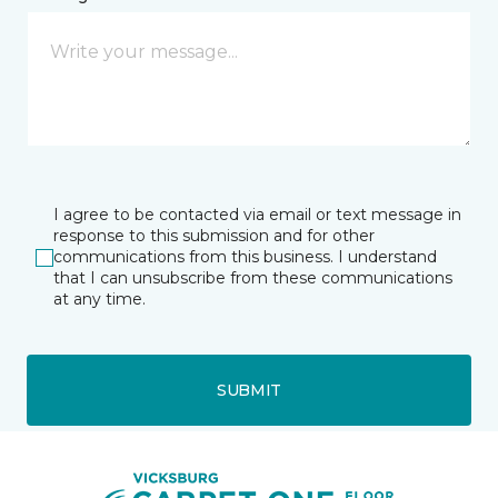
I agree to be contacted via email or text message in
response to this submission and for other
communications from this business. I understand
that I can unsubscribe from these communications
at any time.
SUBMIT