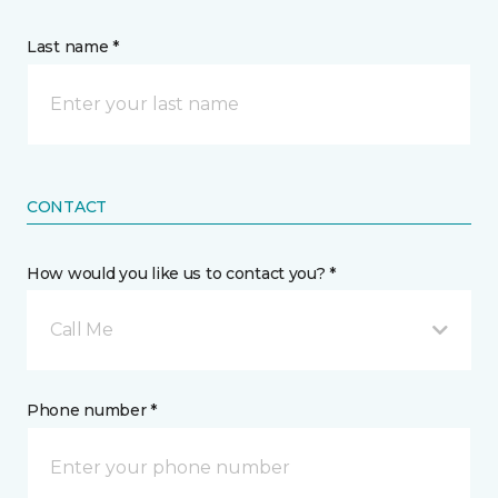
Last name *
CONTACT
How would you like us to contact you? *
Call Me
Phone number *