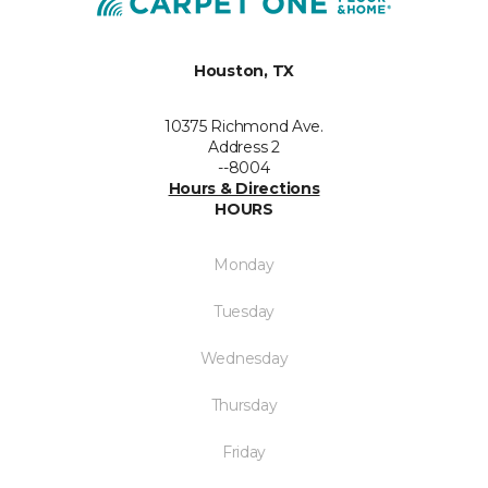
Houston, TX
10375 Richmond Ave.
Address 2
--8004
Hours & Directions
HOURS
Monday
Tuesday
Wednesday
Thursday
Friday