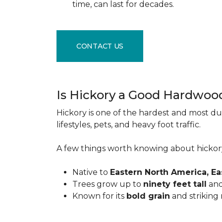
time, can last for decades.
CONTACT US
Is Hickory a Good Hardwoo
Hickory is one of the hardest and most du
lifestyles, pets, and heavy foot traffic.
A few things worth knowing about hickor
Native to
Eastern North America, E
Trees grow up to
ninety feet tall
and
Known for its
bold grain
and striking