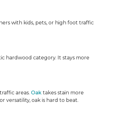
ers with kids, pets, or high foot traffic
ic hardwood category. It stays more
raffic areas.
Oak
takes stain more
r versatility, oak is hard to beat.