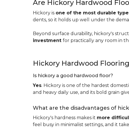
Are Hickory Hardwood Floo
Hickory is
one of the most durable typ
dents, so it holds up well under the dem
Beyond surface durability, hickory's struct
investment
for practically any room in 
Hickory Hardwood Floorin
Is hickory a good hardwood floor?
Yes
. Hickory is one of the hardest domesti
and heavy daily use, and its bold grain give
What are the disadvantages of hic
Hickory's hardness makes it
more difficul
feel busy in minimalist settings, and it ta