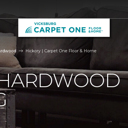
ardwood
Hickory | Carpet One Floor & Home
 HARDWOOD
G