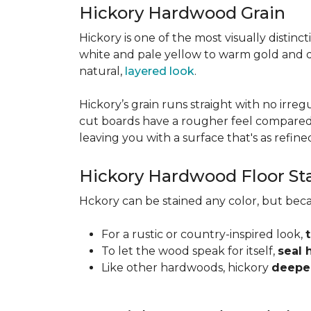
Hickory Hardwood Grain
Hickory is one of the most visually distinc
white and pale yellow to warm gold and d
natural,
layered look
.
Hickory’s grain runs straight with no irregu
cut boards have a rougher feel compared t
leaving you with a surface that's as refined a
Hickory Hardwood Floor St
Hckory can be stained any color, but beca
For a rustic or country-inspired look,
To let the wood speak for itself,
seal 
Like other hardwoods, hickory
deepen