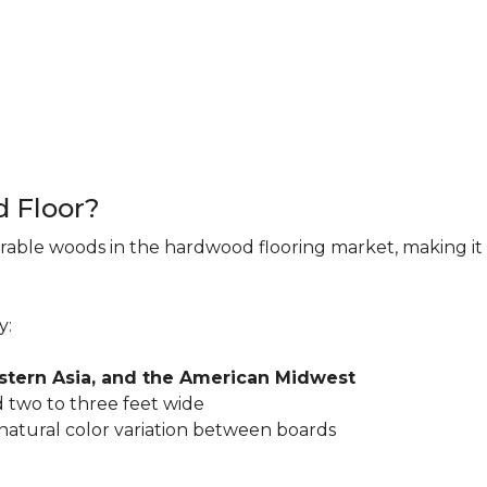
d Floor?
rable woods in the hardwood flooring market, making it 
y:
astern Asia, and the American Midwest
 two to three feet wide
 natural color variation between boards