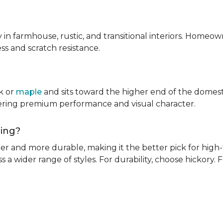
ly in farmhouse, rustic, and transitional interiors. Homeown
ness and scratch resistance.
k or
maple
and sits toward the higher end of the domest
ivering premium performance and visual character.
oring?
rder and more durable, making it the better pick for high-t
s a wider range of styles. For durability, choose hickory. Fo