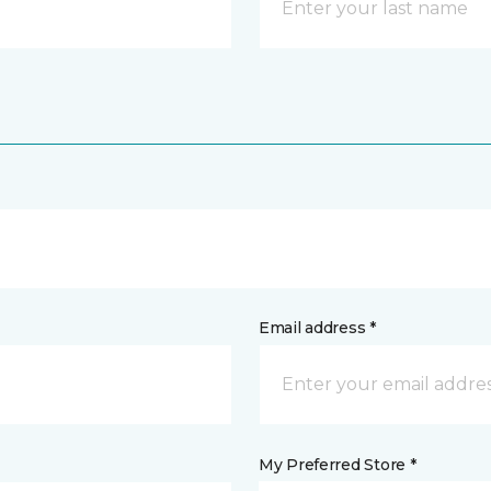
Email address *
My Preferred Store *