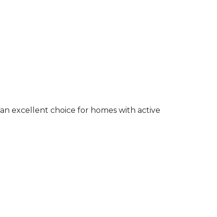
an excellent choice for homes with active