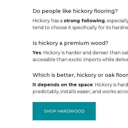
Do people like hickory flooring?
Hickory has a
strong following
, especial
tend to choose it specifically for its hard
Is hickory a premium wood?
Yes
. Hickory is harder and denser than oa
accessible than exotic imports while del
Which is better, hickory or oak flo
It depends on the space
. Hickory is ha
predictably, installs easier, and works acros
SHOP HARDWOOD