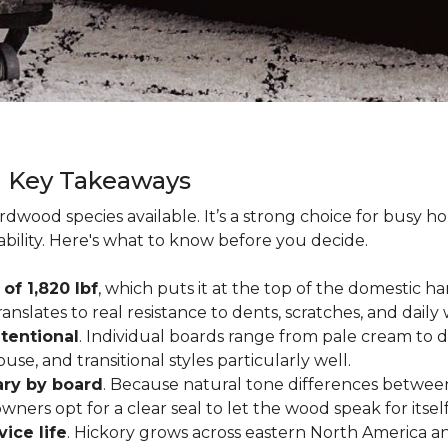
g Key Takeaways
rdwood species available. It’s a strong choice for busy 
ability. Here's what to know before you decide.
of 1,820 lbf
, which puts it at the top of the domestic
ranslates to real resistance to dents, scratches, and daily
tentional
. Individual boards range from pale cream to d
ouse, and transitional styles particularly well.
ary by board
. Because natural tone differences between
wners opt for a clear seal to let the wood speak for itsel
vice life
. Hickory grows across eastern North America an