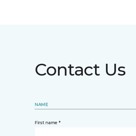
Contact Us
NAME
First name *