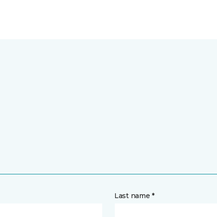
Last name *