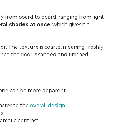
ntly from board to board, ranging from light
ral shades at once
, which gives it a
floor. The texture is coarse, meaning freshly
ce the floor is sanded and finished,
l tone can be more apparent.
acter to the
overall design
.
s.
ramatic contrast.