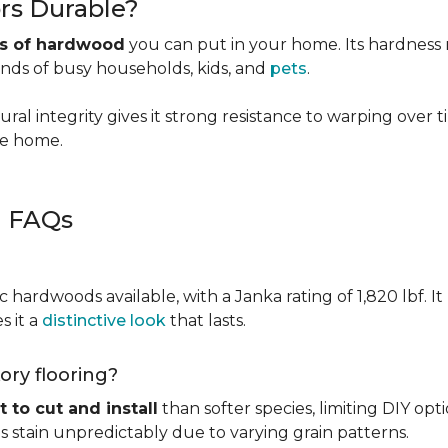
rs Durable?
es of hardwood
you can put in your home. Its hardness ma
ands of busy households, kids, and
pets
.
ural integrity gives it strong resistance to warping over 
the home.
g FAQs
c hardwoods available, with a Janka rating of 1,820 lbf. It
s it a
distinctive look
that lasts.
kory flooring?
t to cut and install
than softer species, limiting DIY opti
kes stain unpredictably due to varying grain patterns.