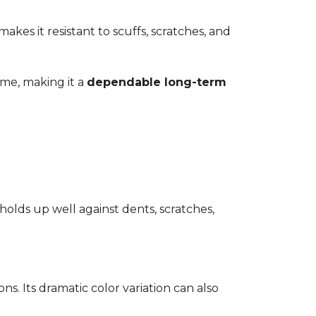
kes it resistant to scuffs, scratches, and
time, making it a
dependable long-term
 holds up well against dents, scratches,
ons. Its dramatic color variation can also