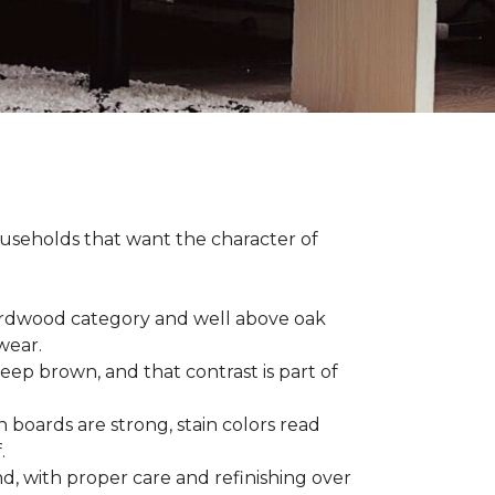
households that want the character of
 hardwood category and well above oak
 wear.
eep brown, and that contrast is part of
 boards are strong, stain colors read
f.
d, with proper care and refinishing over