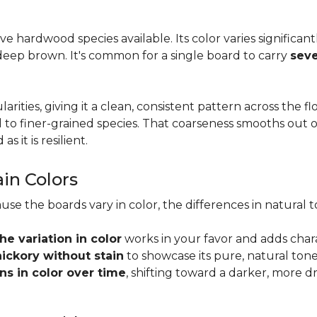
tive hardwood species available. Its color varies significa
eep brown. It's common for a single board to carry
seve
larities, giving it a clean, consistent pattern across the 
o finer-grained species. That coarseness smooths out on
s it is resilient.
ain Colors
use the boards vary in color, the differences in natura
the variation in color
works in your favor and adds char
hickory without stain
to showcase its pure, natural tone
s in color over time
, shifting toward a darker, more d