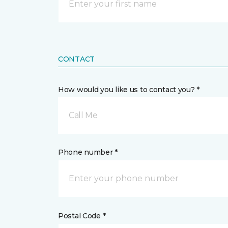
CONTACT
How would you like us to contact you? *
Call Me
Phone number *
Postal Code *