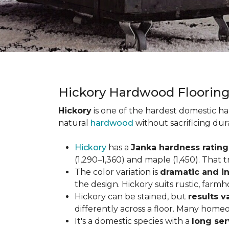
Hickory Hardwood Floorin
Hickory
is one of the hardest domestic ha
natural
hardwood
without sacrificing dur
Hickory
has a
Janka hardness rating 
(1,290–1,360) and maple (1,450). That t
The color variation is
dramatic and in
the design. Hickory suits rustic, farmh
Hickory can be stained, but
results v
differently across a floor. Many homeo
It's a domestic species with a
long ser