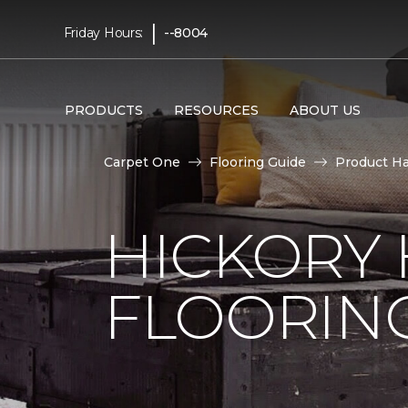
|
Friday Hours:
--8004
PRODUCTS
RESOURCES
ABOUT US
Carpet One
Flooring Guide
Product H
HICKORY
FLOORIN