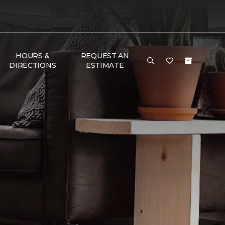
HOURS &
REQUEST AN
DIRECTIONS
ESTIMATE