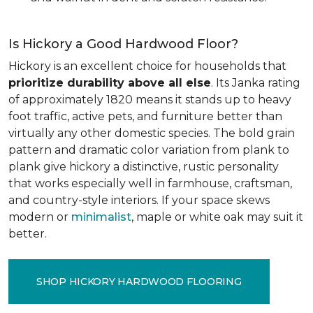
Is Hickory a Good Hardwood Floor?
Hickory is an excellent choice for households that
prioritize durability above all else
. Its Janka rating
of approximately 1820 means it stands up to heavy
foot traffic, active pets, and furniture better than
virtually any other domestic species. The bold grain
pattern and dramatic color variation from plank to
plank give hickory a distinctive, rustic personality
that works especially well in farmhouse, craftsman,
and country-style interiors. If your space skews
modern or
minimalist
, maple or white oak may suit it
better.
SHOP HICKORY HARDWOOD FLOORING