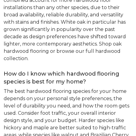
combined account for more hardwood floor
installations than any other species, due to their
broad availability, reliable durability, and versatility
with stains and finishes. White oak in particular has
grown significantly in popularity over the past
decade as design preferences have shifted toward
lighter, more contemporary aesthetics. Shop oak
hardwood flooring or browse our full hardwood
collection.
How do I know which hardwood flooring
species is best for my home?
The best hardwood flooring species for your home
depends on your personal style preferences, the
level of durability you need, and how the room gets
used. Consider foot traffic, your overall interior
design style, and your budget. Harder species like
hickory and maple are better suited to high-traffic
areas, while species like walnut and Brazilian Cherry