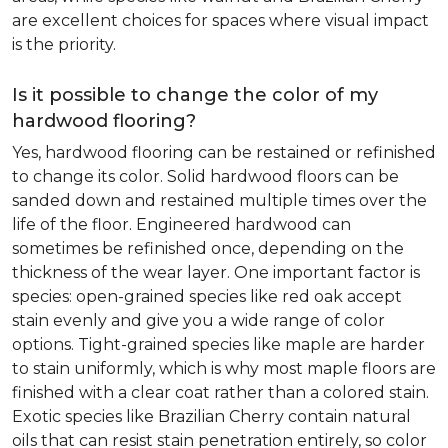
are excellent choices for spaces where visual impact
is the priority.
Is it possible to change the color of my
hardwood flooring?
Yes, hardwood flooring can be restained or refinished
to change its color. Solid hardwood floors can be
sanded down and restained multiple times over the
life of the floor. Engineered hardwood can
sometimes be refinished once, depending on the
thickness of the wear layer. One important factor is
species: open-grained species like red oak accept
stain evenly and give you a wide range of color
options. Tight-grained species like maple are harder
to stain uniformly, which is why most maple floors are
finished with a clear coat rather than a colored stain.
Exotic species like Brazilian Cherry contain natural
oils that can resist stain penetration entirely, so color