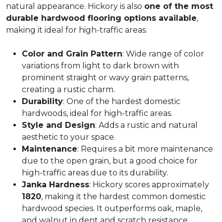
natural appearance. Hickory is also
one of the most
durable hardwood flooring options available
,
making it ideal for high-traffic areas.
Color and Grain Pattern
: Wide range of color
variations from light to dark brown with
prominent straight or wavy grain patterns,
creating a rustic charm.
Durability
: One of the hardest domestic
hardwoods, ideal for high-traffic areas.
Style and Design
: Adds a rustic and natural
aesthetic to your space.
Maintenance
: Requires a bit more maintenance
due to the open grain, but a good choice for
high-traffic areas due to its durability.
Janka Hardness
: Hickory scores approximately
1820
, making it the hardest common domestic
hardwood species. It outperforms oak, maple,
and walnut in dent and scratch resistance.