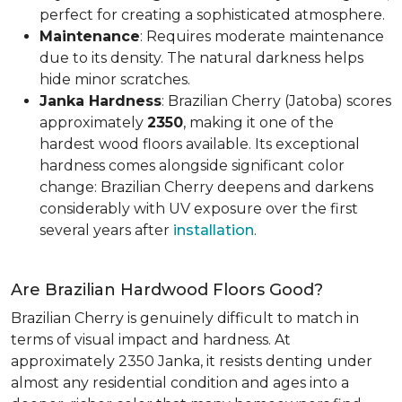
perfect for creating a sophisticated atmosphere.
Maintenance
: Requires moderate maintenance
due to its density. The natural darkness helps
hide minor scratches.
Janka Hardness
: Brazilian Cherry (Jatoba) scores
approximately
2350
, making it one of the
hardest wood floors available. Its exceptional
hardness comes alongside significant color
change: Brazilian Cherry deepens and darkens
considerably with UV exposure over the first
several years after
installation
.
Are Brazilian Hardwood Floors Good?
Brazilian Cherry is genuinely difficult to match in
terms of visual impact and hardness. At
approximately 2350 Janka, it resists denting under
almost any residential condition and ages into a