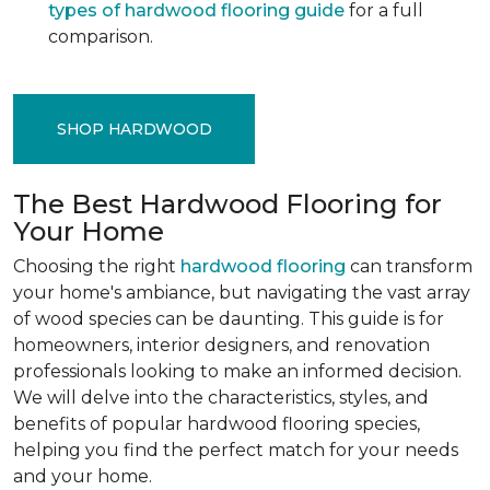
types of hardwood flooring guide
for a full
comparison.
SHOP HARDWOOD
The Best Hardwood Flooring for
Your Home
Choosing the right
hardwood flooring
can transform
your home's ambiance, but navigating the vast array
of wood species can be daunting. This guide is for
homeowners, interior designers, and renovation
professionals looking to make an informed decision.
We will delve into the characteristics, styles, and
benefits of popular hardwood flooring species,
helping you find the perfect match for your needs
and your home.