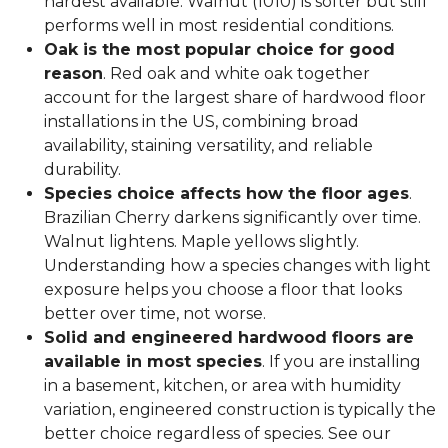
hardest available. Walnut (1010) is softer but still
performs well in most residential conditions.
Oak is the most popular choice for good
reason
. Red oak and white oak together
account for the largest share of hardwood floor
installations in the US, combining broad
availability, staining versatility, and reliable
durability.
Species choice affects how the floor ages
.
Brazilian Cherry darkens significantly over time.
Walnut lightens. Maple yellows slightly.
Understanding how a species changes with light
exposure helps you choose a floor that looks
better over time, not worse.
Solid and engineered hardwood floors are
available in most species
. If you are installing
in a basement, kitchen, or area with humidity
variation, engineered construction is typically the
better choice regardless of species. See our