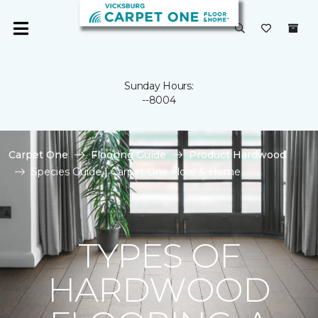
Sunday Hours:
--8004
Carpet One
Flooring Guide
Product Hardwood
Species Guide | Carpet One Floor & Home
TYPES OF
HARDWOOD