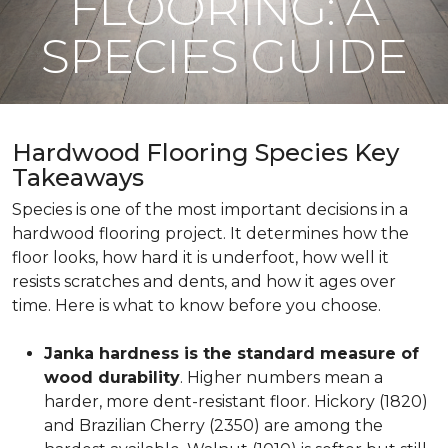
FLOORING: A
SPECIES GUIDE
Hardwood Flooring Species Key
Takeaways
Species is one of the most important decisions in a
hardwood flooring project. It determines how the
floor looks, how hard it is underfoot, how well it
resists scratches and dents, and how it ages over
time. Here is what to know before you choose.
Janka hardness is the standard measure of
wood durability
. Higher numbers mean a
harder, more dent-resistant floor. Hickory (1820)
and Brazilian Cherry (2350) are among the