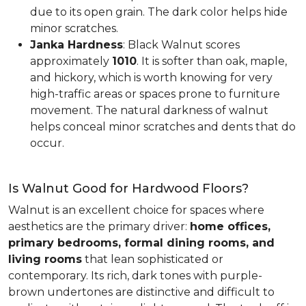
due to its open grain. The dark color helps hide
minor scratches.
Janka Hardness
: Black Walnut scores
approximately
1010
. It is softer than oak, maple,
and hickory, which is worth knowing for very
high-traffic areas or spaces prone to furniture
movement. The natural darkness of walnut
helps conceal minor scratches and dents that do
occur.
Is Walnut Good for Hardwood Floors?
Walnut is an excellent choice for spaces where
aesthetics are the primary driver:
home offices,
primary bedrooms, formal dining rooms, and
living rooms
that lean sophisticated or
contemporary. Its rich, dark tones with purple-
brown undertones are distinctive and difficult to