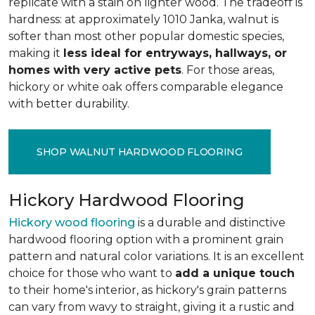
replicate with a stain on lighter wood. The tradeoff is
hardness: at approximately 1010 Janka, walnut is
softer than most other popular domestic species,
making it
less ideal for entryways, hallways, or
homes with very active pets
. For those areas,
hickory or white oak offers comparable elegance
with better durability.
SHOP WALNUT HARDWOOD FLOORING
Hickory Hardwood Flooring
Hickory wood flooring
is a durable and distinctive
hardwood flooring option with a prominent grain
pattern and natural color variations. It is an excellent
choice for those who want to
add a unique touch
to their home's interior, as hickory's grain patterns
can vary from wavy to straight, giving it a rustic and