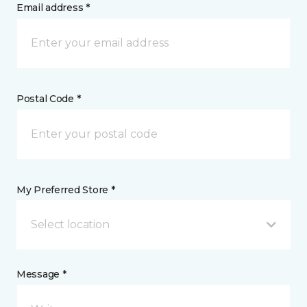
Email address *
Postal Code *
My Preferred Store *
Select location
Message *