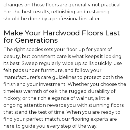
changes on those floors are generally not practical.
For the best results, refinishing and restaining
should be done by a professional installer.
Make Your Hardwood Floors Last
for Generations
The right species sets your floor up for years of
beauty, but consistent care is what keeps it looking
its best. Sweep regularly, wipe up spills quickly, use
felt pads under furniture, and follow your
manufacturer's care guidelines to protect both the
finish and your investment. Whether you choose the
timeless warmth of oak, the rugged durability of
hickory, or the rich elegance of walnut, a little
ongoing attention rewards you with stunning floors
that stand the test of time. When you are ready to
find your perfect match, our flooring experts are
here to guide you every step of the way.