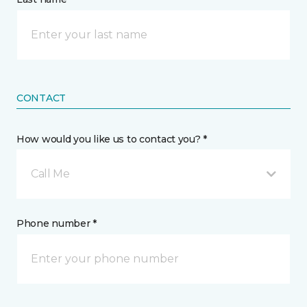
CONTACT
How would you like us to contact you? *
Call Me
Phone number *