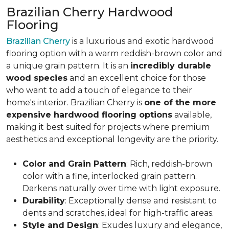
Brazilian Cherry Hardwood
Flooring
Brazilian Cherry
is a luxurious and exotic hardwood
flooring option with a warm reddish-brown color and
a unique grain pattern. It is an
incredibly durable
wood species
and an excellent choice for those
who want to add a touch of elegance to their
home's interior. Brazilian Cherry is
one of the more
expensive hardwood flooring options
available,
making it best suited for projects where premium
aesthetics and exceptional longevity are the priority.
Color and Grain Pattern
: Rich, reddish-brown
color with a fine, interlocked grain pattern.
Darkens naturally over time with light exposure.
Durability
: Exceptionally dense and resistant to
dents and scratches, ideal for high-traffic areas.
Style and Design
: Exudes luxury and elegance,