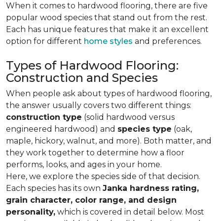
When it comes to hardwood flooring, there are five
popular wood species that stand out from the rest.
Each has unique features that make it an excellent
option for different
home styles
and preferences.
Types of Hardwood Flooring:
Construction and Species
When people ask about types of hardwood flooring,
the answer usually covers two different things:
construction type
(solid hardwood versus
engineered hardwood) and
species type
(oak,
maple, hickory, walnut, and more). Both matter, and
they work together to determine how a floor
performs, looks, and ages in your home.
Here, we explore the species side of that decision.
Each species has its own
Janka hardness rating,
grain character, color range, and design
personality,
which is covered in detail below. Most