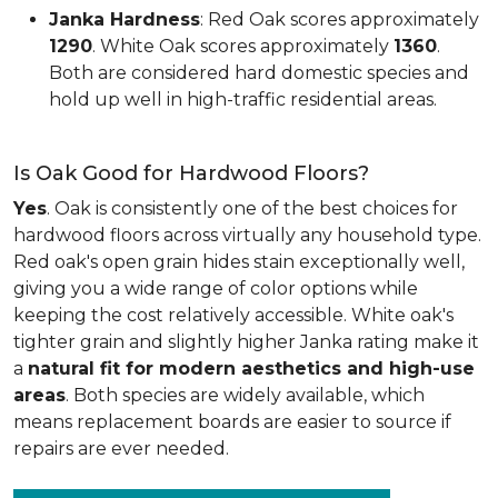
Janka Hardness
: Red Oak scores approximately
1290
. White Oak scores approximately
1360
.
Both are considered hard domestic species and
hold up well in high-traffic residential areas.
Is Oak Good for Hardwood Floors?
Yes
. Oak is consistently one of the best choices for
hardwood floors across virtually any household type.
Red oak's open grain hides stain exceptionally well,
giving you a wide range of color options while
keeping the cost relatively accessible. White oak's
tighter grain and slightly higher Janka rating make it
a
natural fit for modern aesthetics and high-use
areas
. Both species are widely available, which
means replacement boards are easier to source if
repairs are ever needed.