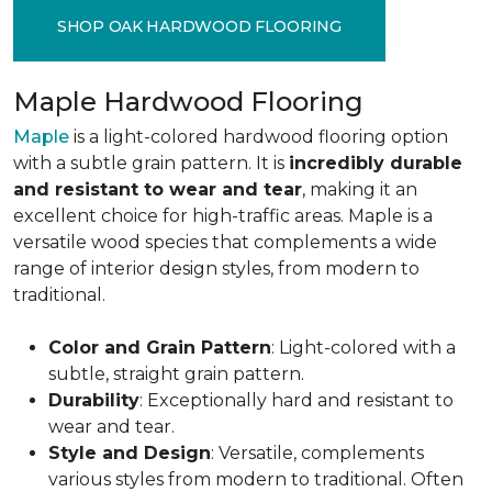
SHOP OAK HARDWOOD FLOORING
Maple Hardwood Flooring
Maple
is a light-colored hardwood flooring option
with a subtle grain pattern. It is
incredibly durable
and resistant to wear and tear
, making it an
excellent choice for high-traffic areas. Maple is a
versatile wood species that complements a wide
range of interior design styles, from modern to
traditional.
Color and Grain Pattern
: Light-colored with a
subtle, straight grain pattern.
Durability
: Exceptionally hard and resistant to
wear and tear.
Style and Design
: Versatile, complements
various styles from modern to traditional. Often