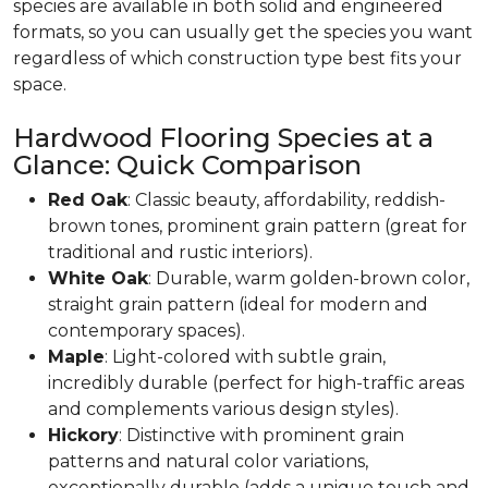
species are available in both solid and engineered
formats, so you can usually get the species you want
regardless of which construction type best fits your
space.
Hardwood Flooring Species at a
Glance: Quick Comparison
Red Oak
: Classic beauty, affordability, reddish-
brown tones, prominent grain pattern (great for
traditional and rustic interiors).
White Oak
: Durable, warm golden-brown color,
straight grain pattern (ideal for modern and
contemporary spaces).
Maple
: Light-colored with subtle grain,
incredibly durable (perfect for high-traffic areas
and complements various design styles).
Hickory
: Distinctive with prominent grain
patterns and natural color variations,
exceptionally durable (adds a unique touch and