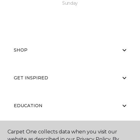
Sunday
SHOP
GET INSPIRED
EDUCATION
Carpet One collects data when you visit our
ABOUT US
website as described in our Privacy Policy. By