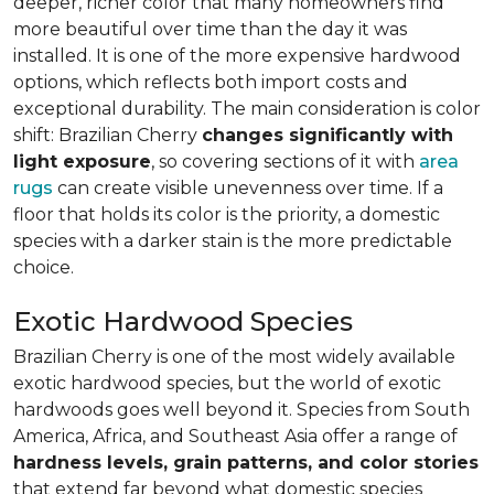
deeper, richer color that many homeowners find
more beautiful over time than the day it was
installed. It is one of the more expensive hardwood
options, which reflects both import costs and
exceptional durability. The main consideration is color
shift: Brazilian Cherry
changes significantly with
light exposure
, so covering sections of it with
area
rugs
can create visible unevenness over time. If a
floor that holds its color is the priority, a domestic
species with a darker stain is the more predictable
choice.
Exotic Hardwood Species
Brazilian Cherry is one of the most widely available
exotic hardwood species, but the world of exotic
hardwoods goes well beyond it. Species from South
America, Africa, and Southeast Asia offer a range of
hardness levels, grain patterns, and color stories
that extend far beyond what domestic species