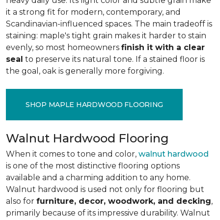
heavy daily use. Its light color and subtle grain make
it a strong fit for modern, contemporary, and
Scandinavian-influenced spaces. The main tradeoff is
staining: maple's tight grain makes it harder to stain
evenly, so most homeowners
finish it with a clear
seal
to preserve its natural tone. If a stained floor is
the goal, oak is generally more forgiving.
SHOP MAPLE HARDWOOD FLOORING
Walnut Hardwood Flooring
When it comes to tone and color,
walnut hardwood
is one of the most distinctive flooring options
available and a charming addition to any home.
Walnut hardwood is used not only for flooring but
also for
furniture, decor, woodwork, and decking
,
primarily because of its impressive durability. Walnut