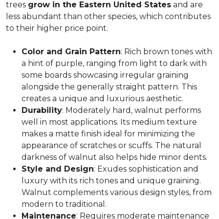
trees
grow in the Eastern United States
and are
less abundant than other species, which contributes
to their higher price point.
Color and Grain Pattern
: Rich brown tones with
a hint of purple, ranging from light to dark with
some boards showcasing irregular graining
alongside the generally straight pattern. This
creates a unique and luxurious aesthetic.
Durability
: Moderately hard, walnut performs
well in most applications. Its medium texture
makes a matte finish ideal for minimizing the
appearance of scratches or scuffs. The natural
darkness of walnut also helps hide minor dents.
Style and Design
: Exudes sophistication and
luxury with its rich tones and unique graining.
Walnut complements various design styles, from
modern to traditional.
Maintenance
: Requires moderate maintenance