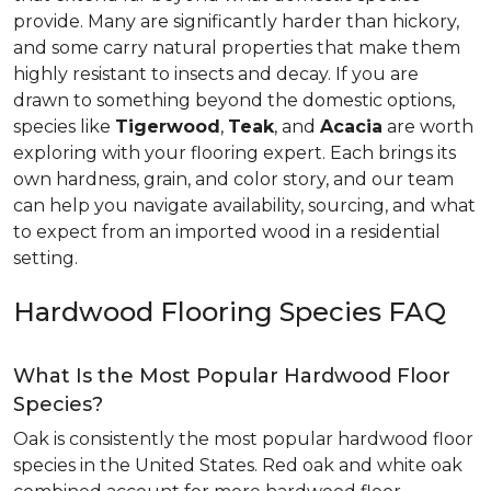
provide. Many are significantly harder than hickory,
and some carry natural properties that make them
highly resistant to insects and decay. If you are
drawn to something beyond the domestic options,
species like
Tigerwood
,
Teak
, and
Acacia
are worth
exploring with your flooring expert. Each brings its
own hardness, grain, and color story, and our team
can help you navigate availability, sourcing, and what
to expect from an imported wood in a residential
setting.
Hardwood Flooring Species FAQ
What Is the Most Popular Hardwood Floor
Species?
Oak is consistently the most popular hardwood floor
species in the United States. Red oak and white oak