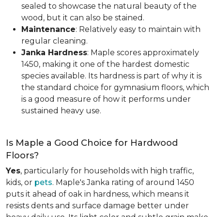
sealed to showcase the natural beauty of the
wood, but it can also be stained.
Maintenance
: Relatively easy to maintain with
regular cleaning.
Janka Hardness
: Maple scores approximately
1450, making it one of the hardest domestic
species available. Its hardness is part of why it is
the standard choice for gymnasium floors, which
is a good measure of how it performs under
sustained heavy use.
Is Maple a Good Choice for Hardwood
Floors?
Yes
, particularly for households with high traffic,
kids, or
pets
. Maple's Janka rating of around 1450
puts it ahead of oak in hardness, which means it
resists dents and surface damage better under