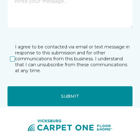
I agree to be contacted via email or text message in
response to this submission and for other
communications from this business. I understand
that I can unsubscribe from these communications
at any time.
SUBMIT