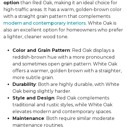
option
than Red Oak, making it an ideal choice for
high-traffic areas. It has a warm, golden-brown color
with a straight grain pattern that complements
modern and contemporary interiors
. White Oak is
also an excellent option for homeowners who prefer
a lighter, cleaner wood tone.
Color and Grain Pattern
: Red Oak displays a
reddish-brown hue with a more pronounced
and sometimes open grain pattern. White Oak
offers a warmer, golden brown with a straighter,
more subtle grain.
Durability
: Both are highly durable, with White
Oak being slightly harder.
Style and Design
: Red Oak complements
traditional and rustic styles, while White Oak
elevates modern and contemporary spaces.
Maintenance
: Both require similar moderate
maintenance routines.