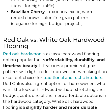
is ideal for high traffic).
Brazilian Cherry
: Luxurious, exotic, warm
reddish-brown color, fine grain pattern
(elegance for high-budget projects).
Red Oak vs. White Oak Hardwood
Flooring
Red oak hardwood
is a classic hardwood flooring
option popular for its
affordability, durability, and
timeless beauty
. It features a prominent grain
pattern with light reddish-brown tones, making it an
excellent choice for
traditional and rustic interiors
.
Red Oak is also a great option for homeowners who
want the look of hardwood without stretching their
budget, as it is one of the more affordable options in
the hardwood category. White oak hardwood
flooring is a
slightly harder and more durable