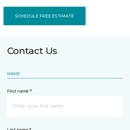
SCHEDULE FREE ESTIMATE
Contact Us
NAME
First name *
Last name *