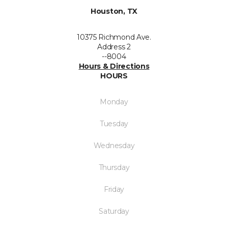
Houston, TX
10375 Richmond Ave.
Address 2
--8004
Hours & Directions
HOURS
Monday
Tuesday
Wednesday
Thursday
Friday
Saturday