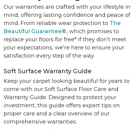
Our warranties are crafted with your lifestyle in
mind, offering lasting confidence and peace of
mind. From reliable wear protection to
The
Beautiful Guarantee®
, which promises to
replace your floors for free* if they don’t meet
your expectations, we’re here to ensure your
satisfaction every step of the way.
Soft Surface Warranty Guide
Keep your carpet looking beautiful for years to
come with our Soft Surface Floor Care and
Warranty Guide. Designed to protect your
investment, this guide offers expert tips on
proper care and a clear overview of our
comprehensive warranties.