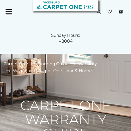
Sunday Hours:
--8004
Carpet One
Flooring Guide
Warranty
Warranties | Carpet One Floor & Home
CARPET ONE
WARRANTY