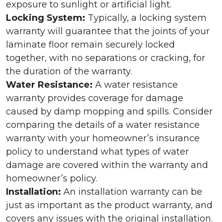
exposure to sunlight or artificial light.
Locking System:
Typically, a locking system
warranty will guarantee that the joints of your
laminate floor remain securely locked
together, with no separations or cracking, for
the duration of the warranty.
Water Resistance:
A water resistance
warranty provides coverage for damage
caused by damp mopping and spills. Consider
comparing the details of a water resistance
warranty with your homeowner’s insurance
policy to understand what types of water
damage are covered within the warranty and
homeowner’s policy.
Installation:
An installation warranty can be
just as important as the product warranty, and
covers any issues with the original installation.