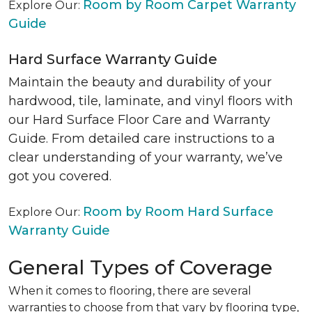
Room by Room Carpet Warranty
Explore Our:
Guide
Hard Surface Warranty Guide
Maintain the beauty and durability of your
hardwood, tile, laminate, and vinyl floors with
our Hard Surface Floor Care and Warranty
Guide. From detailed care instructions to a
clear understanding of your warranty, we’ve
got you covered.
Room by Room Hard Surface
Explore Our:
Warranty Guide
General Types of Coverage
When it comes to flooring, there are several
warranties to choose from that vary by flooring type,