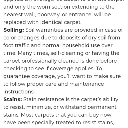
and only the worn section extending to the
nearest wall, doorway, or entrance, will be
replaced with identical carpet.
Soiling:
Soil warranties are provided in case of
color changes due to deposits of dry soil from
foot traffic and normal household use over
time. Many times, self-cleaning or having the
carpet professionally cleaned is done before
checking to see if coverage applies. To
guarantee coverage, you’ll want to make sure
to follow proper care and maintenance
instructions.
Stains:
Stain resistance is the carpet’s ability
to resist, minimize, or withstand permanent
stains. Most carpets that you can buy now
have been specially treated to resist stains,