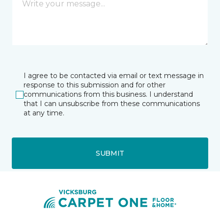
I agree to be contacted via email or text message in
response to this submission and for other
communications from this business. I understand
that I can unsubscribe from these communications
at any time.
SUBMIT