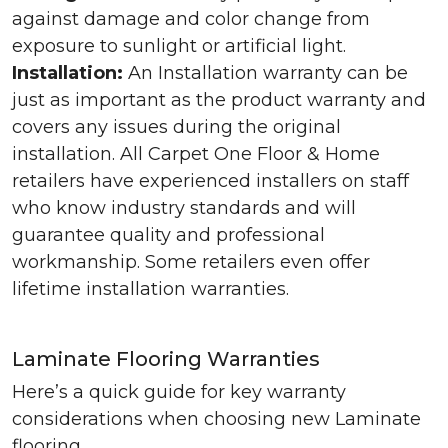
against damage and color change from
exposure to sunlight or artificial light.
Installation:
An Installation warranty can be
just as important as the product warranty and
covers any issues during the original
installation. All Carpet One Floor & Home
retailers have experienced installers on staff
who know industry standards and will
guarantee quality and professional
workmanship. Some retailers even offer
lifetime installation warranties.
Laminate Flooring Warranties
Here’s a quick guide for key warranty
considerations when choosing new Laminate
flooring.