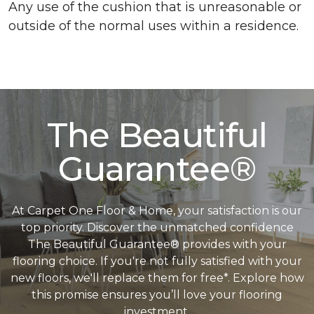
Any use of the cushion that is unreasonable or
outside of the normal uses within a residence.
The Beautiful
Guarantee®
At Carpet One Floor & Home, your satisfaction is our
top priority. Discover the unmatched confidence
The Beautiful Guarantee® provides with your
flooring choice. If you're not fully satisfied with your
new floors, we'll replace them for free*. Explore how
this promise ensures you’ll love your flooring
investment.