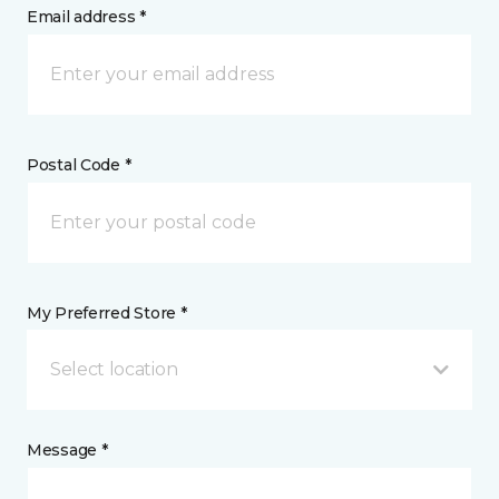
Email address *
Postal Code *
My Preferred Store *
Select location
Message *