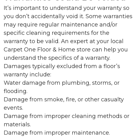
It’s important to understand your warranty so
you don’t accidentally void it. Some warranties
may require regular maintenance and/or
specific cleaning requirements for the
warranty to be valid. An expert at your local
Carpet One Floor & Home store can help you
understand the specifics of a warranty.
Damages typically excluded from a floor’s
warranty include:
Water damage from plumbing, storms, or
flooding.
Damage from smoke, fire, or other casualty
events.
Damage from improper cleaning methods or
materials.
Damage from improper maintenance.