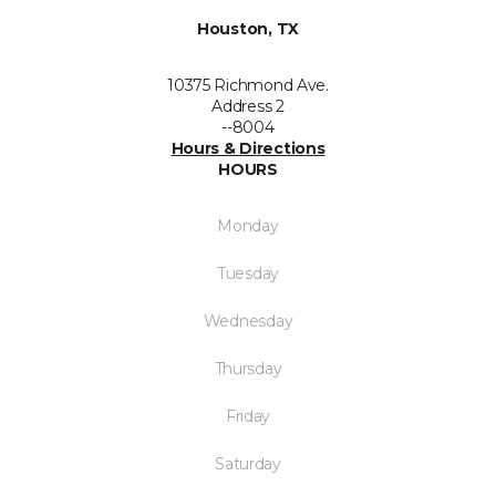
Houston, TX
10375 Richmond Ave.
Address 2
--8004
Hours & Directions
HOURS
Monday
Tuesday
Wednesday
Thursday
Friday
Saturday