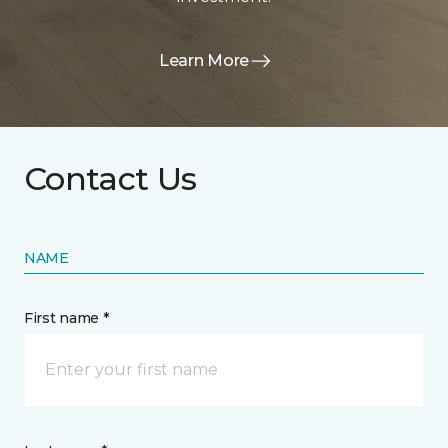
Learn More
Contact Us
NAME
First name *