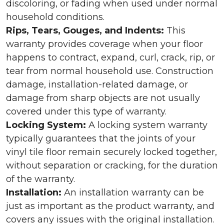
discoloring, or fading when used under normal
household conditions.
Rips, Tears, Gouges, and Indents:
This
warranty provides coverage when your floor
happens to contract, expand, curl, crack, rip, or
tear from normal household use. Construction
damage, installation-related damage, or
damage from sharp objects are not usually
covered under this type of warranty.
Locking System:
A locking system warranty
typically guarantees that the joints of your
vinyl tile floor remain securely locked together,
without separation or cracking, for the duration
of the warranty.
Installation:
An installation warranty can be
just as important as the product warranty, and
covers any issues with the original installation.