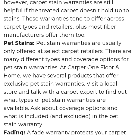
however, carpet stain warranties are still
helpful if the treated carpet doesn’t hold up to
stains. These warranties tend to differ across
carpet types and retailers, plus most fiber
manufacturers offer them too.
Pet Stains:
Pet stain warranties are usually
only offered at select carpet retailers. There are
many different types and coverage options for
pet stain warranties. At Carpet One Floor &
Home, we have several products that offer
exclusive pet stain warranties. Visit a local
store and talk with a carpet expert to find out
what types of pet stain warranties are
available. Ask about coverage options and
what is included (and excluded) in the pet
stain warranty.
Fading:
A fade warranty protects your carpet