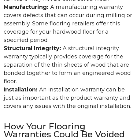
Manufacturing:
A manufacturing warranty
covers defects that can occur during milling or
assembly. Some flooring retailers offer this
coverage for your hardwood floor for a
specified period.
Structural Integrity:
A structural integrity
warranty typically provides coverage for the
separation of the thin sheets of wood that are
bonded together to form an engineered wood
floor.
Installation:
An installation warranty can be
just as important as the product warranty and
covers any issues with the original installation.
How Your Flooring
Warranties Could Be Voided