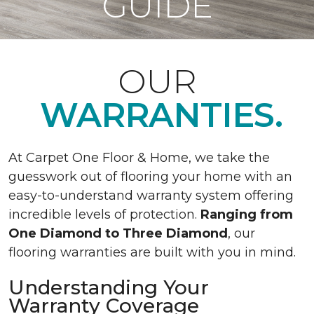
GUIDE
OUR
WARRANTIES.
At Carpet One Floor & Home, we take the
guesswork out of flooring your home with an
easy-to-understand warranty system offering
incredible levels of protection.
Ranging from
One Diamond to Three Diamond
, our
flooring warranties are built with you in mind.
Understanding Your
Warranty Coverage