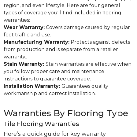
region, and even lifestyle. Here are four general
types of coverage you'll find included in flooring
warranties:
Wear Warranty:
Covers damage caused by regular
foot traffic and use.
Manufacturing Warranty:
Protects against defects
from production and is separate from a retailer
warranty..
Stain Warranty:
Stain warranties are effective when
you follow proper care and maintenance
instructions to guarantee coverage.
Installation Warranty:
Guarantees quality
workmanship and correct installation.
Warranties By Flooring Type
Tile Flooring Warranties
Here’s a quick guide for key warranty