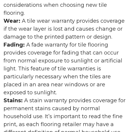
considerations when choosing new tile
flooring.
Wear:
A tile wear warranty provides coverage
if the wear layer is lost and causes change or
damage to the printed pattern or design.
Fading:
A fade warranty for tile flooring
provides coverage for fading that can occur
from normal exposure to sunlight or artificial
light. This feature of tile warranties is
particularly necessary when the tiles are
placed in an area near windows or are
exposed to sunlight.
Stains:
A stain warranty provides coverage for
permanent stains caused by normal
household use. It’s important to read the fine
print, as each flooring retailer may have a