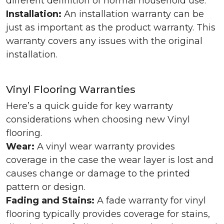
different definition of normal household use.
Installation:
An installation warranty can be
just as important as the product warranty. This
warranty covers any issues with the original
installation.
Vinyl Flooring Warranties
Here’s a quick guide for key warranty
considerations when choosing new Vinyl
flooring.
Wear:
A vinyl wear warranty provides
coverage in the case the wear layer is lost and
causes change or damage to the printed
pattern or design.
Fading and Stains:
A fade warranty for vinyl
flooring typically provides coverage for stains,