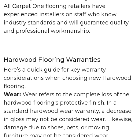
All Carpet One flooring retailers have
experienced installers on staff who know
industry standards and will guarantee quality
and professional workmanship.
Hardwood Flooring Warranties
Here’s a quick guide for key warranty
considerations when choosing new Hardwood
flooring.
Wear:
Wear refers to the complete loss of the
hardwood flooring's protective finish. In a
standard hardwood wear warranty, a decrease
in gloss may not be considered wear. Likewise,
damage due to shoes, pets, or moving
furniture may not be considered wear.