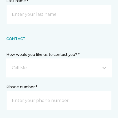
Last name *
CONTACT
How would you like us to contact you? *
Call Me
Phone number *