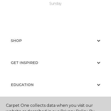
Sunday
SHOP
GET INSPIRED
EDUCATION
Carpet One collects data when you visit our
ABOUT US