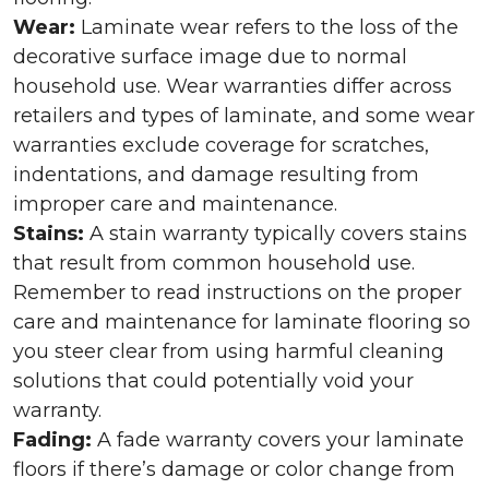
Wear:
Laminate wear refers to the loss of the
decorative surface image due to normal
household use. Wear warranties differ across
retailers and types of laminate, and some wear
warranties exclude coverage for scratches,
indentations, and damage resulting from
improper care and maintenance.
Stains:
A stain warranty typically covers stains
that result from common household use.
Remember to read instructions on the proper
care and maintenance for laminate flooring so
you steer clear from using harmful cleaning
solutions that could potentially void your
warranty.
Fading:
A fade warranty covers your laminate
floors if there’s damage or color change from