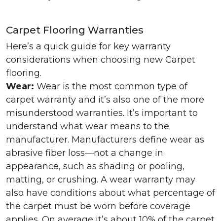
Carpet Flooring Warranties
Here’s a quick guide for key warranty
considerations when choosing new Carpet
flooring.
Wear:
Wear is the most common type of
carpet warranty and it’s also one of the more
misunderstood warranties. It’s important to
understand what wear means to the
manufacturer. Manufacturers define wear as
abrasive fiber loss—not a change in
appearance, such as shading or pooling,
matting, or crushing. A wear warranty may
also have conditions about what percentage of
the carpet must be worn before coverage
applies. On average it’s about 10% of the carpet