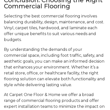
Commercial Flooring
Selecting the best commercial flooring involves
balancing durability, design, maintenance, and cost.
Vinyl, carpet tiles, hardwood, and laminate each
offer unique benefits to suit various needs and
budgets.
By understanding the demands of your
commercial space, including foot traffic, safety, and
aesthetic goals, you can make an informed decision
that enhances your environment. Whether it’s a
retail store, office, or healthcare facility, the right
flooring solution can elevate both functionality and
style while delivering lasting value.
At Carpet One Floor & Home we offer a broad
range of commercial flooring products and offer
expert installation teams to minimize the impact on