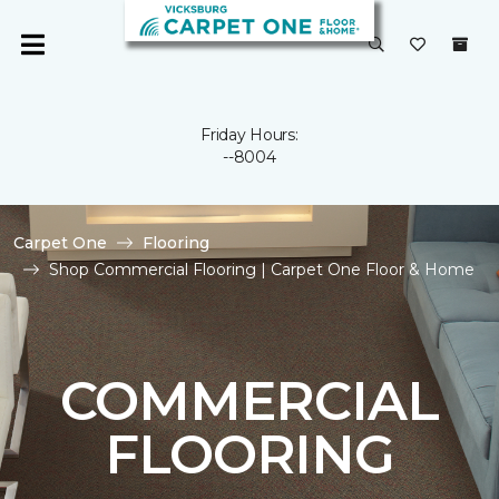
Friday Hours:
--8004
Carpet One
Flooring
Shop Commercial Flooring | Carpet One Floor & Home
COMMERCIAL
FLOORING