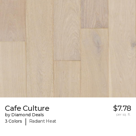
Cafe Culture
$7.78
by Diamond Deals
per sq. ft.
|
3 Colors
Radiant Heat