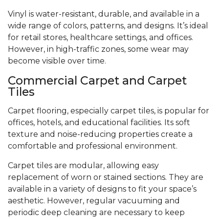
Vinyl is water-resistant, durable, and available in a
wide range of colors, patterns, and designs. It’s ideal
for retail stores, healthcare settings, and offices.
However, in high-traffic zones, some wear may
become visible over time.
Commercial Carpet and Carpet
Tiles
Carpet flooring, especially carpet tiles, is popular for
offices, hotels, and educational facilities. Its soft
texture and noise-reducing properties create a
comfortable and professional environment.
Carpet tiles are modular, allowing easy
replacement of worn or stained sections. They are
available in a variety of designs to fit your space’s
aesthetic. However, regular vacuuming and
periodic deep cleaning are necessary to keep