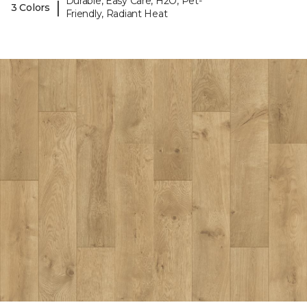
Durable, Easy Care, H2O, Pet-
|
3 Colors
Friendly, Radiant Heat