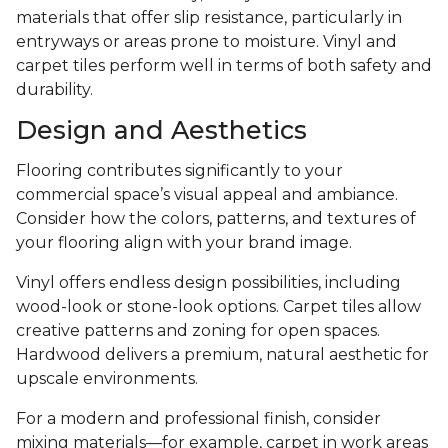
materials that offer slip resistance, particularly in
entryways or areas prone to moisture. Vinyl and
carpet tiles perform well in terms of both safety and
durability.
Design and Aesthetics
Flooring contributes significantly to your
commercial space’s visual appeal and ambiance.
Consider how the colors, patterns, and textures of
your flooring align with your brand image.
Vinyl offers endless design possibilities, including
wood-look or stone-look options. Carpet tiles allow
creative patterns and zoning for open spaces.
Hardwood delivers a premium, natural aesthetic for
upscale environments.
For a modern and professional finish, consider
mixing materials—for example, carpet in work areas