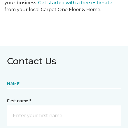
your business.
Get started with a free estimate
from your local Carpet One Floor & Home.
Contact Us
NAME
First name *