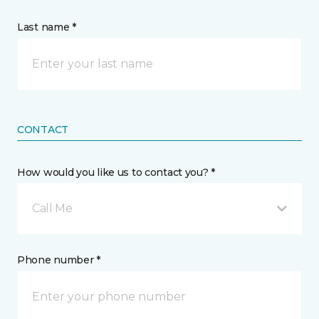
Last name *
CONTACT
How would you like us to contact you? *
Call Me
Phone number *