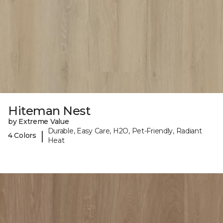
Hiteman Nest
by Extreme Value
Durable, Easy Care, H2O, Pet-Friendly, Radiant
|
4 Colors
Heat