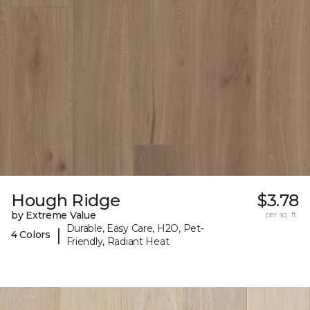
Hough Ridge
$3.78
by Extreme Value
per sq. ft.
Durable, Easy Care, H2O, Pet-
|
4 Colors
Friendly, Radiant Heat