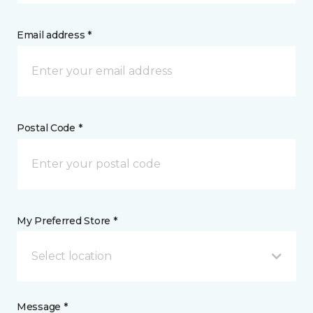
Email address *
Postal Code *
My Preferred Store *
Select location
Message *