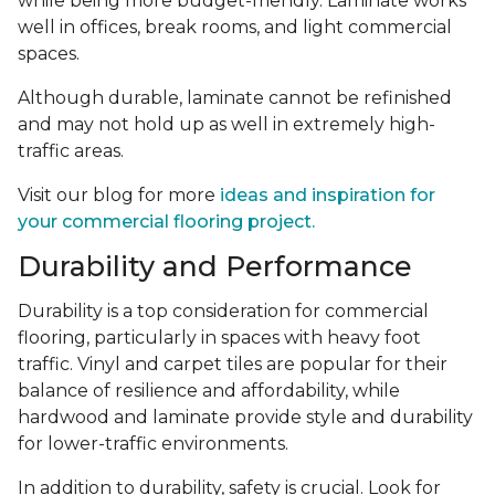
while being more budget-friendly. Laminate works
well in offices, break rooms, and light commercial
spaces.
Although durable, laminate cannot be refinished
and may not hold up as well in extremely high-
traffic areas.
Visit our blog for more
ideas and inspiration for
your commercial flooring project.
Durability and Performance
Durability is a top consideration for commercial
flooring, particularly in spaces with heavy foot
traffic. Vinyl and carpet tiles are popular for their
balance of resilience and affordability, while
hardwood and laminate provide style and durability
for lower-traffic environments.
In addition to durability, safety is crucial. Look for