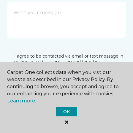
I agree to be contacted via email or text message in
response to this submission and for other
communications from this business. I understand
Carpet One collects data when you visit our
that I can unsubscribe from these communications
at any time.
website as described in our Privacy Policy. By
continuing to browse, you accept and agree to
our enhancing your experience with cookies.
Learn more.
SUBMIT
OK