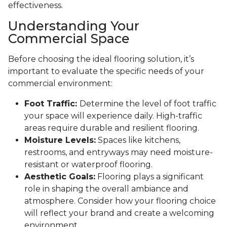
effectiveness.
Understanding Your
Commercial Space
Before choosing the ideal flooring solution, it’s
important to evaluate the specific needs of your
commercial environment:
Foot Traffic:
Determine the level of foot traffic
your space will experience daily. High-traffic
areas require durable and resilient flooring.
Moisture Levels:
Spaces like kitchens,
restrooms, and entryways may need moisture-
resistant or waterproof flooring.
Aesthetic Goals:
Flooring plays a significant
role in shaping the overall ambiance and
atmosphere. Consider how your flooring choice
will reflect your brand and create a welcoming
environment.