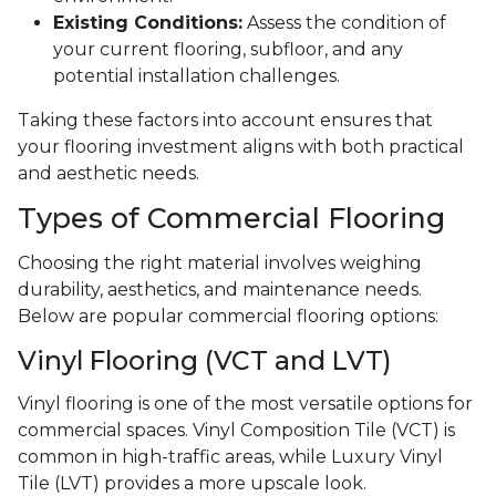
Existing Conditions:
Assess the condition of
your current flooring, subfloor, and any
potential installation challenges.
Taking these factors into account ensures that
your flooring investment aligns with both practical
and aesthetic needs.
Types of Commercial Flooring
Choosing the right material involves weighing
durability, aesthetics, and maintenance needs.
Below are popular commercial flooring options:
Vinyl Flooring (VCT and LVT)
Vinyl flooring is one of the most versatile options for
commercial spaces. Vinyl Composition Tile (VCT) is
common in high-traffic areas, while Luxury Vinyl
Tile (LVT) provides a more upscale look.