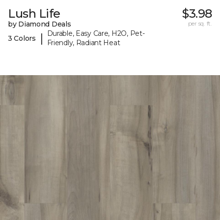
Lush Life
$3.98
by Diamond Deals
per sq. ft.
Durable, Easy Care, H2O, Pet-
|
3 Colors
Friendly, Radiant Heat