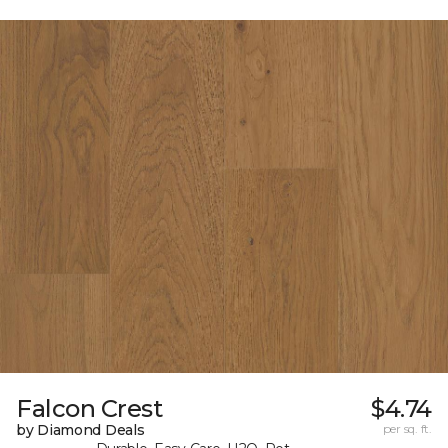
Falcon Crest
$4.74
by Diamond Deals
per sq. ft.