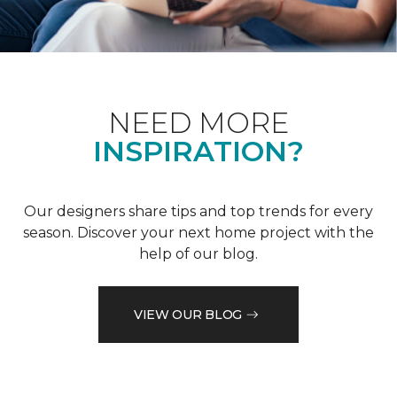
NEED MORE
INSPIRATION?
Our designers share tips and top trends for every
season. Discover your next home project with the
help of our blog.
VIEW OUR BLOG