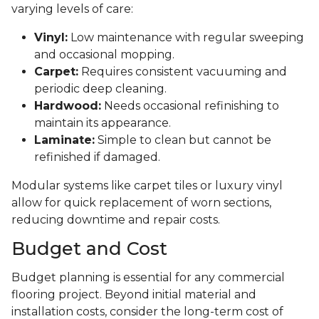
varying levels of care:
Vinyl:
Low maintenance with regular sweeping
and occasional mopping.
Carpet:
Requires consistent vacuuming and
periodic deep cleaning.
Hardwood:
Needs occasional refinishing to
maintain its appearance.
Laminate:
Simple to clean but cannot be
refinished if damaged.
Modular systems like carpet tiles or luxury vinyl
allow for quick replacement of worn sections,
reducing downtime and repair costs.
Budget and Cost
Budget planning is essential for any commercial
flooring project. Beyond initial material and
installation costs, consider the long-term cost of