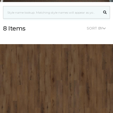
8 Items
SORT BY