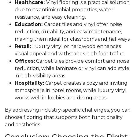
Healthcare:
Vinyl flooring is a practical solution
due to its antimicrobial properties, water
resistance, and easy cleaning.
Education:
Carpet tiles and vinyl offer noise
reduction, durability, and easy maintenance,
making them ideal for classrooms and hallways.
Retail:
Luxury vinyl or hardwood enhances
visual appeal and withstands high foot traffic.
Offices:
Carpet tiles provide comfort and noise
reduction, while laminate or vinyl can add style
in high-visibility areas.
Hospitality:
Carpet creates a cozy and inviting
atmosphere in hotel rooms, while luxury vinyl
works well in lobbies and dining areas.
By addressing industry-specific challenges, you can
choose flooring that supports both functionality
and aesthetics.
Conclusion: Choosing the Right