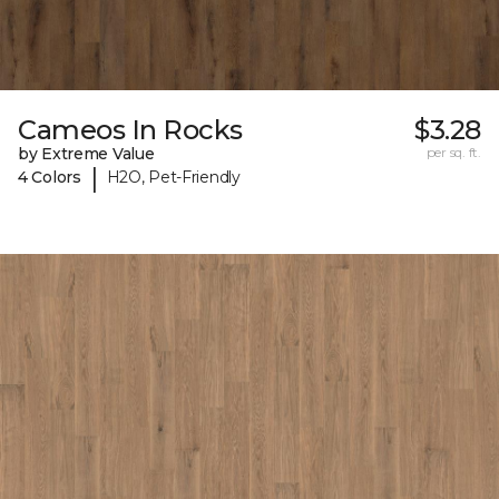
Cameos In Rocks
$3.28
by Extreme Value
per sq. ft.
|
4 Colors
H2O, Pet-Friendly