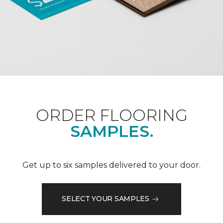
ORDER FLOORING
SAMPLES.
Get up to six samples delivered to your door.
SELECT YOUR SAMPLES