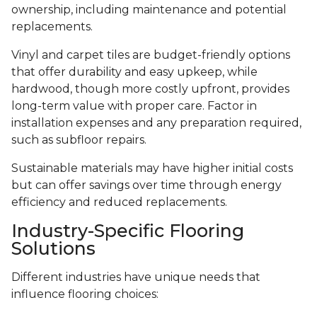
ownership, including maintenance and potential
replacements.
Vinyl and carpet tiles are budget-friendly options
that offer durability and easy upkeep, while
hardwood, though more costly upfront, provides
long-term value with proper care. Factor in
installation expenses and any preparation required,
such as subfloor repairs.
Sustainable materials may have higher initial costs
but can offer savings over time through energy
efficiency and reduced replacements.
Industry-Specific Flooring
Solutions
Different industries have unique needs that
influence flooring choices: