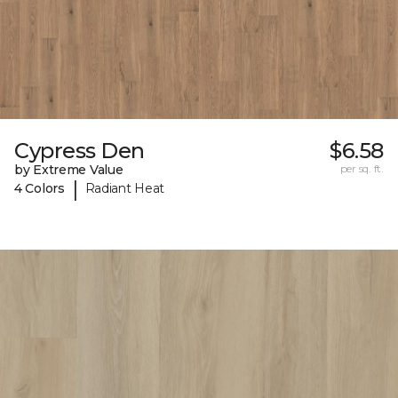
Cypress Den
$6.58
by Extreme Value
per sq. ft.
|
4 Colors
Radiant Heat