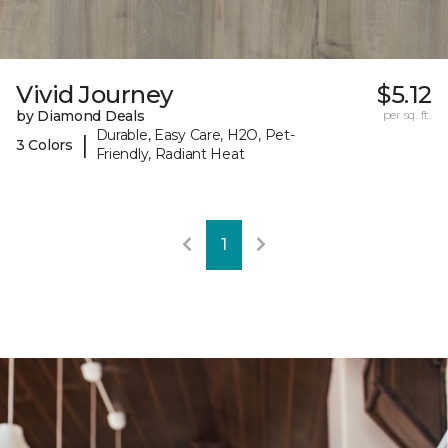
Vivid Journey
$5.12
by Diamond Deals
per sq. ft.
Durable, Easy Care, H2O, Pet-
|
3 Colors
Friendly, Radiant Heat
1