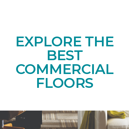
EXPLORE THE
BEST
COMMERCIAL
FLOORS