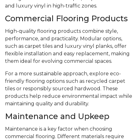
and luxury vinyl in high-traffic zones.
Commercial Flooring Products
High-quality flooring products combine style,
performance, and practicality. Modular options,
such as carpet tiles and luxury vinyl planks, offer
flexible installation and easy replacement, making
them ideal for evolving commercial spaces.
For a more sustainable approach, explore eco-
friendly flooring options such as recycled carpet
tiles or responsibly sourced hardwood. These
products help reduce environmental impact while
maintaining quality and durability.
Maintenance and Upkeep
Maintenance is a key factor when choosing
commercial flooring. Different materials require