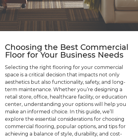
Choosing the Best Commercial
Floor for Your Business Needs
Selecting the right flooring for your commercial
space is a critical decision that impacts not only
aesthetics but also functionality, safety, and long-
term maintenance. Whether you’re designing a
retail store, office, healthcare facility, or education
center, understanding your options will help you
make an informed choice. In this guide, we’ll
explore the essential considerations for choosing
commercial flooring, popular options, and tips for
achieving a balance of style, durability, and cost-