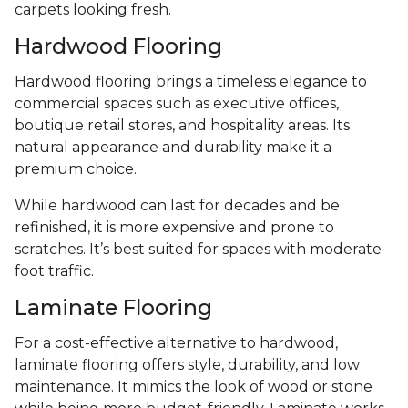
carpets looking fresh.
Hardwood Flooring
Hardwood flooring brings a timeless elegance to
commercial spaces such as executive offices,
boutique retail stores, and hospitality areas. Its
natural appearance and durability make it a
premium choice.
While hardwood can last for decades and be
refinished, it is more expensive and prone to
scratches. It’s best suited for spaces with moderate
foot traffic.
Laminate Flooring
For a cost-effective alternative to hardwood,
laminate flooring offers style, durability, and low
maintenance. It mimics the look of wood or stone