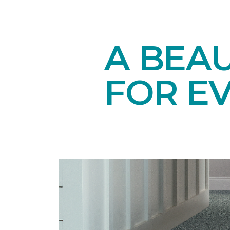
A BEAU
FOR E