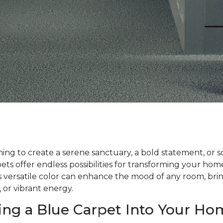
ng to create a serene sanctuary, a bold statement, or 
ts offer endless possibilities for transforming your ho
his versatile color can enhance the mood of any room, bri
, or vibrant energy.
ing a Blue Carpet Into Your Ho