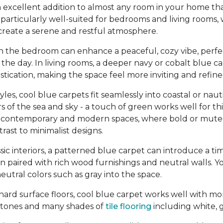
 excellent addition to almost any room in your home tha
re particularly well-suited for bedrooms and living rooms,
create a serene and restful atmosphere.
in the bedroom can enhance a peaceful, cozy vibe, perfe
the day. In living rooms, a deeper navy or cobalt blue c
tication, making the space feel more inviting and refine
yles, cool blue carpets fit seamlessly into coastal or na
s of the sea and sky - a touch of green works well for thi
n contemporary and modern spaces, where bold or mute
ast to minimalist designs.
assic interiors, a patterned blue carpet can introduce a ti
en paired with rich wood furnishings and neutral walls. Y
eutral colors such as gray into the space.
ard surface floors, cool blue carpet works well with mo
tones and many shades of
tile flooring
including white, g