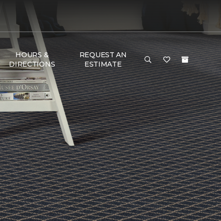
HOURS &
REQUEST AN
DIRECTIONS
ESTIMATE