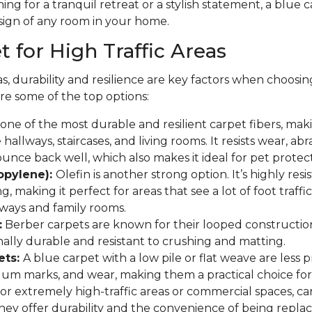
ng for a tranquil retreat or a stylish statement, a blue
sign of any room in your home.
 for High Traffic Areas
as, durability and resilience are key factors when choosin
re some of the top options:
one of the most durable and resilient carpet fibers, makin
e hallways, staircases, and living rooms. It resists wear, abr
bounce back well, which also makes it ideal for pet protect
ropylene):
Olefin is another strong option. It’s highly resi
ng, making it perfect for areas that see a lot of foot traffi
ryways and family rooms.
:
Berber carpets are known for their looped constructio
ally durable and resistant to crushing and matting.
ets:
A blue carpet with a low pile or flat weave are less
uum marks, and wear, making them a practical choice for
or extremely high-traffic areas or commercial spaces, carp
hey offer durability and the convenience of being replace