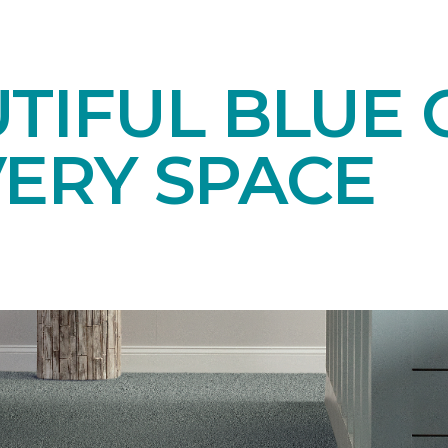
TIFUL BLUE 
VERY SPACE