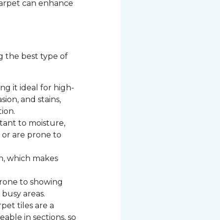
 carpet can enhance
g the best type of
g it ideal for high-
asion, and stains,
ion.
stant to moisture,
c or are prone to
n, which makes
 prone to showing
 busy areas.
et tiles are a
able in sections, so