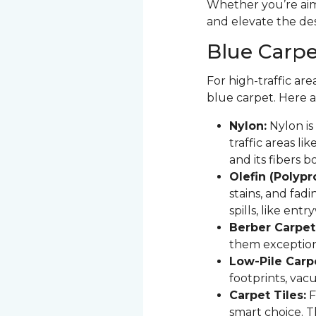
Whether you’re aimi
and elevate the de
Blue Carpet
For high-traffic are
blue carpet. Here a
Nylon:
Nylon is 
traffic areas lik
and its fibers 
Olefin (Polyp
stains, and fadi
spills, like ent
Berber Carpet
them exception
Low-Pile Carp
footprints, vac
Carpet Tiles:
F
smart choice. T