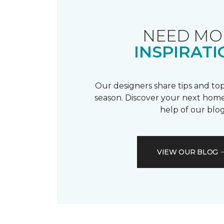
NEED MO
INSPIRATI
Our designers share tips and top
season. Discover your next home
help of our blog
VIEW OUR BLOG