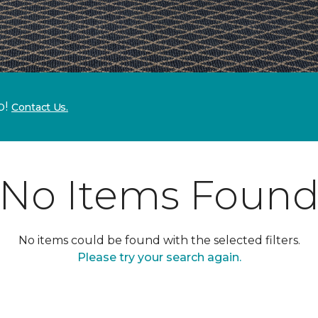
p!
Contact Us.
No Items Foun
No items could be found with the selected filters.
Please try your search again.