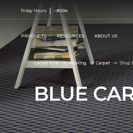
|
Friday Hours:
--8004
PRODUCTS
RESOURCES
ABOUT US
Carpet One
Flooring
Carpet
Shop 
BLUE CA