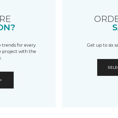
RE
ORDE
ON?
S
 trends for every
Get up to six 
 project with the
.
SELE