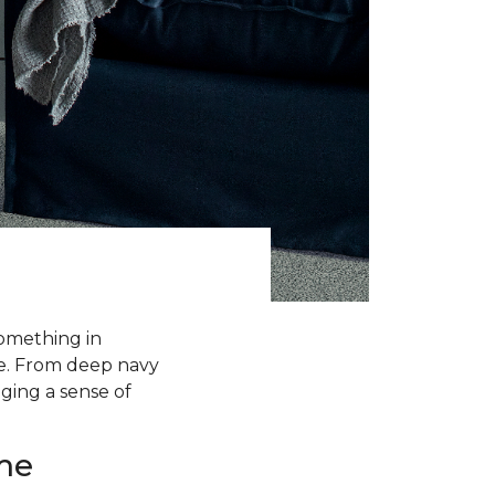
something in
me. From deep navy
nging a sense of
me