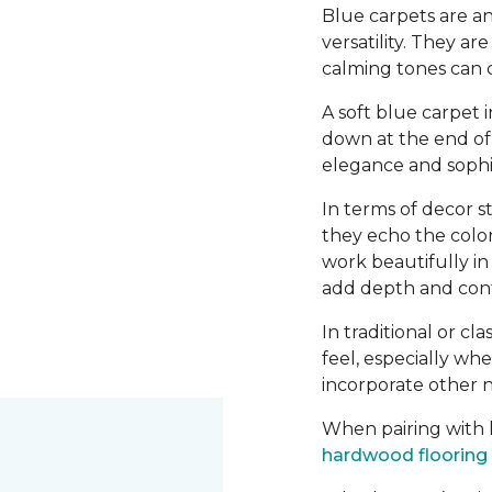
Blue carpets are an
versatility. They a
calming tones can 
A soft blue carpet 
down at the end of 
elegance and sophis
In terms of decor st
they echo the color
work beautifully i
add depth and contr
In traditional or cl
feel, especially wh
incorporate other n
When pairing with h
hardwood flooring