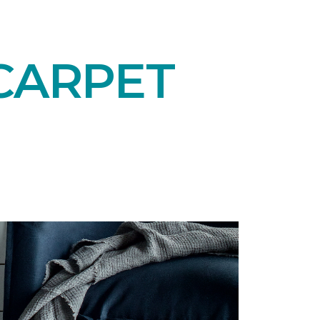
CARPET