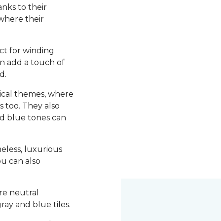
nks to their
 where their
ct for winding
an add a touch of
d.
utical themes, where
s too. They also
d blue tones can
meless, luxurious
ou can also
re neutral
ray and blue tiles.