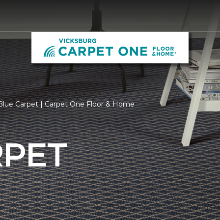
Blue Carpet | Carpet One Floor & Home
RPET