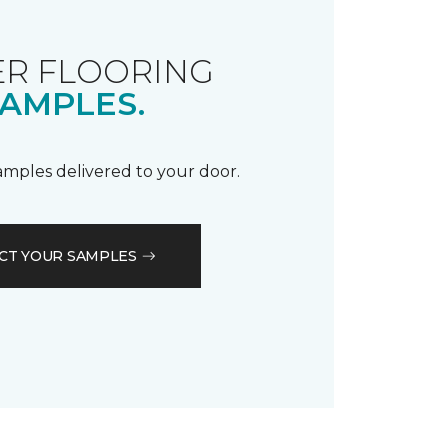
R FLOORING
AMPLES.
samples delivered to your door.
CT YOUR SAMPLES