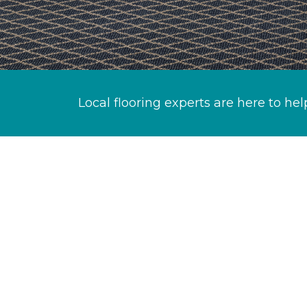
Local flooring experts are here to hel