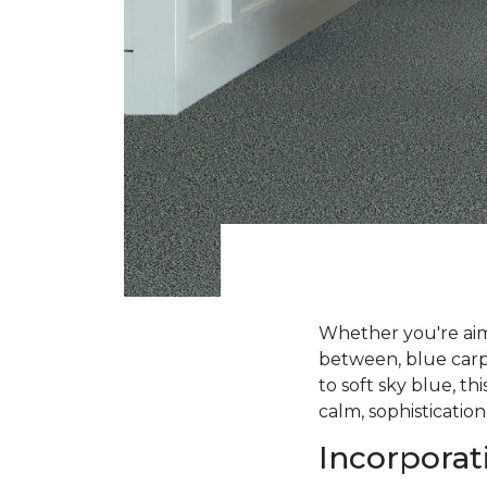
Whether you're aimi
between, blue carpe
to soft sky blue, t
calm, sophistication
Incorporat