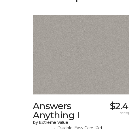
Answers
$2.4
Anything I
per sq.
by Extreme Value
Durable, Easy Care, Pet-