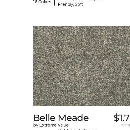
|
16 Colors
Friendly, Soft
Belle Meade
$1.
by Extreme Value
per sq.