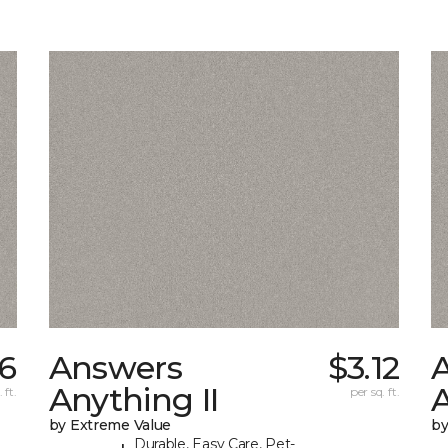
6
Answers
$3.12
Anything II
A
 ft.
per sq. ft.
by Extreme Value
by
Durable, Easy Care, Pet-