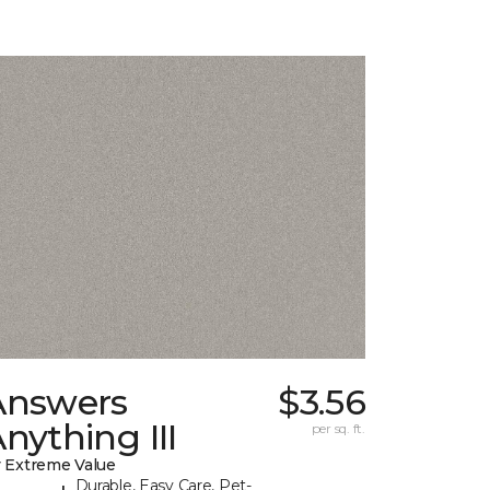
Answers
$3.56
nything III
per sq. ft.
 Extreme Value
Durable, Easy Care, Pet-