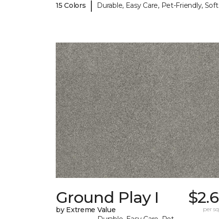
|
15 Colors
Durable, Easy Care, Pet-Friendly, Soft
Ground Play I
$2.
by Extreme Value
per sq.