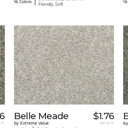
|
16 Colors
16
Friendly, Soft
76
Belle Meade
$1.76
 ft.
by Extreme Value
per sq. ft.
by