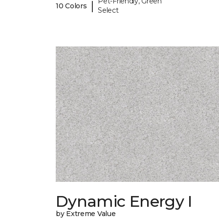
Pet-Friendly, Green
|
10 Colors
Select
Dynamic Energy I
by Extreme Value