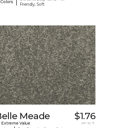
|
 Colors
Friendly, Soft
Belle Meade
$1.76
 Extreme Value
per sq. ft.