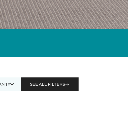
ANTY
SEE ALL FILTERS