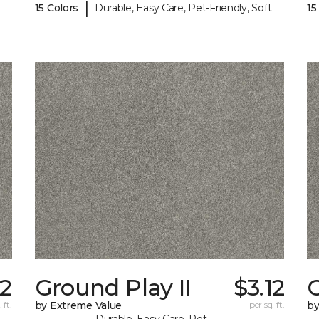
|
15 Colors
Durable, Easy Care, Pet-Friendly, Soft
15
62
Ground Play II
$3.12
G
 ft.
by Extreme Value
per sq. ft.
by