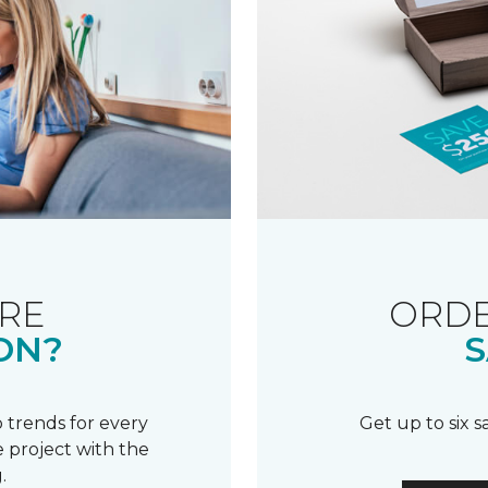
RE
ORDE
ON?
S
 trends for every
Get up to six 
 project with the
.