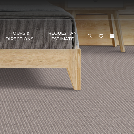
HOURS &
REQUEST AN
DIRECTIONS
ESTIMATE