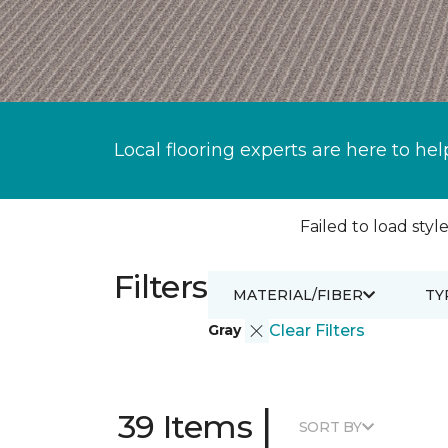
Local flooring experts are here to hel
Failed to load style
Filters
MATERIAL/FIBER
TY
Gray
Clear Filters
|
39 Items
SORT BY