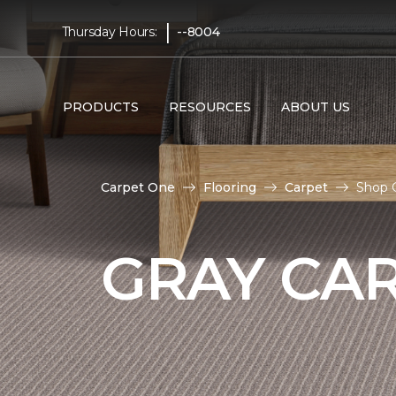
|
Thursday Hours:
--8004
PRODUCTS
RESOURCES
ABOUT US
Carpet One
Flooring
Carpet
Shop 
GRAY CA