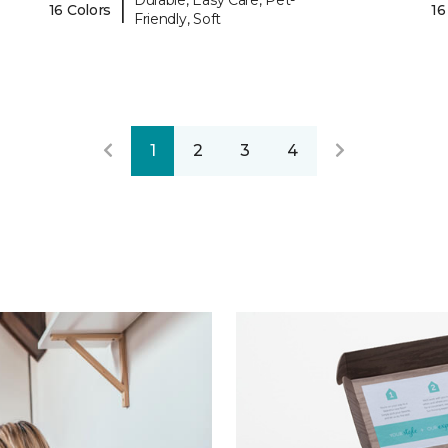
Durable, Easy Care, Pet-
|
16 Colors
16
Friendly, Soft
1
2
3
4