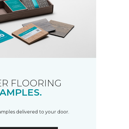
R FLOORING
AMPLES.
samples delivered to your door.