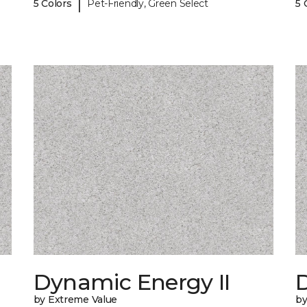
|
5 Colors
Pet-Friendly, Green Select
5 
Dynamic Energy II
D
by Extreme Value
by