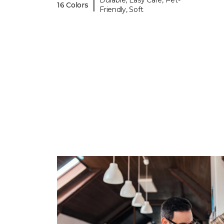
Durable, Easy Care, Pet-
|
16 Colors
Friendly, Soft