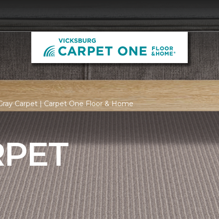
Gray Carpet | Carpet One Floor & Home
RPET