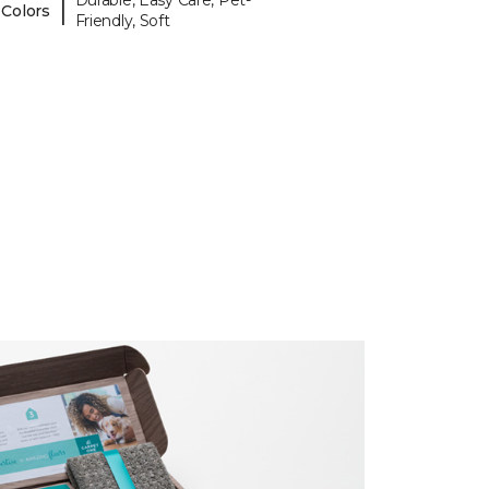
Durable, Easy Care, Pet-
|
 Colors
Friendly, Soft