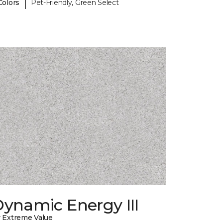
|
Colors
Pet-Friendly, Green Select
ynamic Energy III
 Extreme Value