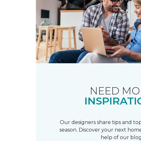
NEED MO
INSPIRATI
Our designers share tips and top
season. Discover your next home
help of our blog