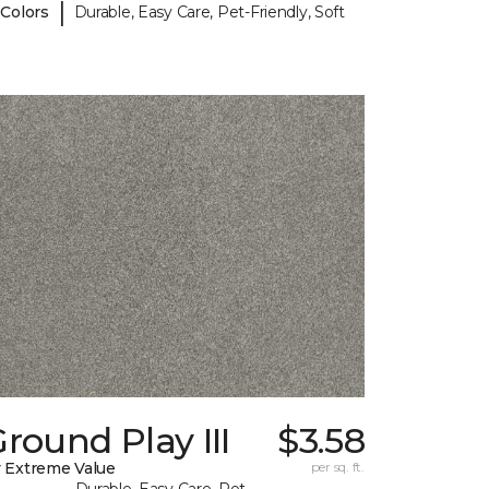
|
 Colors
Durable, Easy Care, Pet-Friendly, Soft
round Play III
$3.58
 Extreme Value
per sq. ft.