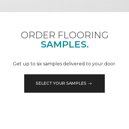
ORDER FLOORING
SAMPLES.
Get up to six samples delivered to your door.
SELECT YOUR SAMPLES