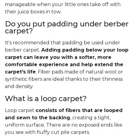
manageable when your little ones take off with
their juice boxes in tow.
Do you put padding under berber
carpet?
It's recommended that padding be used under
berber carpet.
Adding padding below your loop
carpet can leave you with a softer, more
comfortable experience and help extend the
carpet's life
. Fiber pads made of natural wool or
synthetic fibers are ideal thanks to their thinness
and density.
What is a loop carpet?
Loop carpet
consists of fibers that are looped
and sewn to the backing
, creating a tight,
uniform surface. There are no exposed ends like
you see with fluffy cut pile carpets.