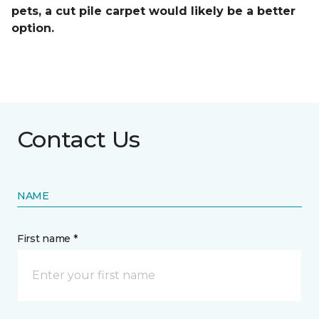
pets, a cut pile carpet would likely be a better
option.
Contact Us
NAME
First name *