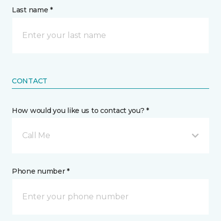
Last name *
CONTACT
How would you like us to contact you? *
Call Me
Phone number *