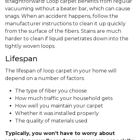
straightforward! Loop carpet benefits from regular
vacuuming without a beater bar, which can cause
snags. When an accident happens, follow the
manufacturer instructions to clean it up quickly
from the surface of the fibers. Stains are much
harder to clean if liquid penetrates down into the
tightly woven loops.
Lifespan
The lifespan of loop carpet in your home will
depend on a number of factors:
The type of fiber you choose
How much traffic your household gets
How well you maintain your carpet
Whether it was installed properly
The quality of materials used
Typically, you won’t have to worry about