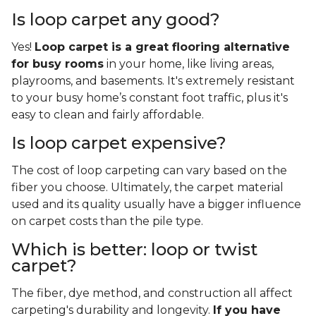
Is loop carpet any good?
Yes!
Loop carpet is a great flooring alternative
for busy rooms
in your home, like living areas,
playrooms, and basements. It's extremely resistant
to your busy home’s constant foot traffic, plus it's
easy to clean and fairly affordable.
Is loop carpet expensive?
The cost of loop carpeting can vary based on the
fiber you choose. Ultimately, the carpet material
used and its quality usually have a bigger influence
on carpet costs than the pile type.
Which is better: loop or twist
carpet?
The fiber, dye method, and construction all affect
carpeting's durability and longevity.
If you have