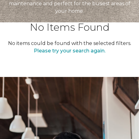
maintenance and perfect for the busiest areas of
your home.
No Items Found
No items could be found with the selected filters.
Please try your search again.