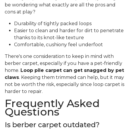
be wondering what exactly are all the pros and
cons at play?
Durability of tightly packed loops
Easier to clean and harder for dirt to penetrate
thanks to its knot-like texture
Comfortable, cushiony feel underfoot
There's one consideration to keep in mind with
berber carpet, especially if you have a pet-friendly
home.
Loop pile carpet can get snagged by pet
claws
. Keeping them trimmed can help, but it may
not be worth the risk, especially since loop carpet is
harder to repair.
Frequently Asked
Questions
Is berber carpet outdated?