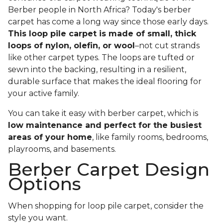
Berber people in North Africa? Today's berber
carpet has come a long way since those early days.
This loop pile carpet is made of small, thick
loops of nylon, olefin, or wool
–not cut strands
like other carpet types. The loops are tufted or
sewn into the backing, resulting in a resilient,
durable surface that makes the ideal flooring for
your active family.
You can take it easy with berber carpet, which is
low maintenance and perfect for the busiest
areas of your home
, like family rooms, bedrooms,
playrooms, and basements.
Berber Carpet Design
Options
When shopping for loop pile carpet, consider the
style you want.