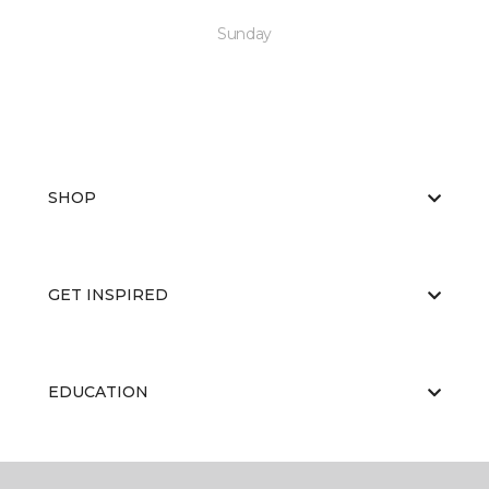
Sunday
SHOP
GET INSPIRED
EDUCATION