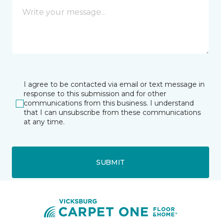
I agree to be contacted via email or text message in
response to this submission and for other
communications from this business. I understand
that I can unsubscribe from these communications
at any time.
SUBMIT