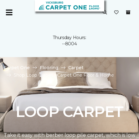
Thursday Hours:
--8004
Carpet One
Flooring
Carpet
Shop Loop Carpet | Carpet One Floor & Home
LOOP CARPET
Take it easy with berber loop pile carpet, which is low