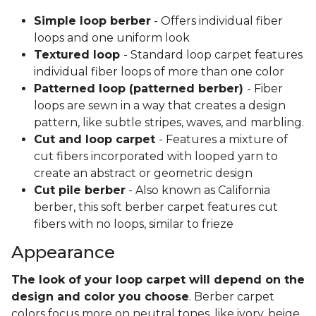
Simple loop berber
- Offers individual fiber
loops and one uniform look
Textured loop
- Standard loop carpet features
individual fiber loops of more than one color
Patterned loop (patterned berber)
- Fiber
loops are sewn in a way that creates a design
pattern, like subtle stripes, waves, and marbling.
Cut and loop carpet
- Features a mixture of
cut fibers incorporated with looped yarn to
create an abstract or geometric design
Cut pile berber
- Also known as California
berber, this soft berber carpet features cut
fibers with no loops, similar to frieze
Appearance
The look of your loop carpet will depend on the
design and color you choose
. Berber carpet
colors focus more on neutral tones, like ivory, beige,