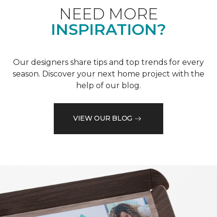
NEED MORE
INSPIRATION?
Our designers share tips and top trends for every
season. Discover your next home project with the
help of our blog.
VIEW OUR BLOG