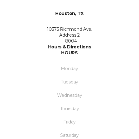
Houston, TX
10375 Richmond Ave.
Address 2
--8004
Hours & Directions
HOURS
Monday
Tuesday
Wednesday
Thursday
Friday
Saturday