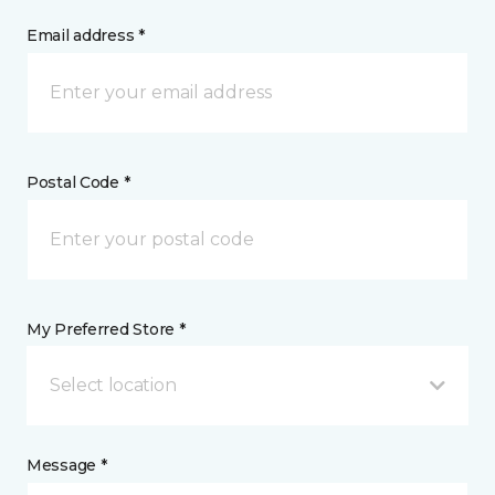
Email address *
Postal Code *
My Preferred Store *
Select location
Message *