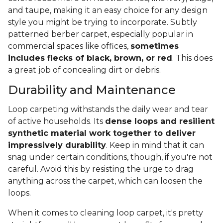
and taupe, making it an easy choice for any design
style you might be trying to incorporate. Subtly
patterned berber carpet, especially popular in
commercial spaces like offices,
sometimes
includes flecks of black, brown, or red
. This does
a great job of concealing dirt or debris.
Durability and Maintenance
Loop carpeting withstands the daily wear and tear
of active households. Its
dense loops and resilient
synthetic material work together to deliver
impressively durability
. Keep in mind that it can
snag under certain conditions, though, if you're not
careful. Avoid this by resisting the urge to drag
anything across the carpet, which can loosen the
loops.
When it comes to cleaning loop carpet, it's pretty