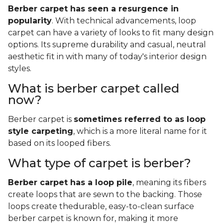
Berber carpet has seen a resurgence in
popularity
. With technical advancements, loop
carpet can have a variety of looks to fit many design
options. Its supreme durability and casual, neutral
aesthetic fit in with many of today's interior design
styles.
What is berber carpet called
now?
Berber carpet is
sometimes referred to as loop
style carpeting
, which is a more literal name for it
based on its looped fibers.
What type of carpet is berber?
Berber carpet has a loop pile
, meaning its fibers
create loops that are sewn to the backing. Those
loops create thedurable, easy-to-clean surface
berber carpet is known for, making it more