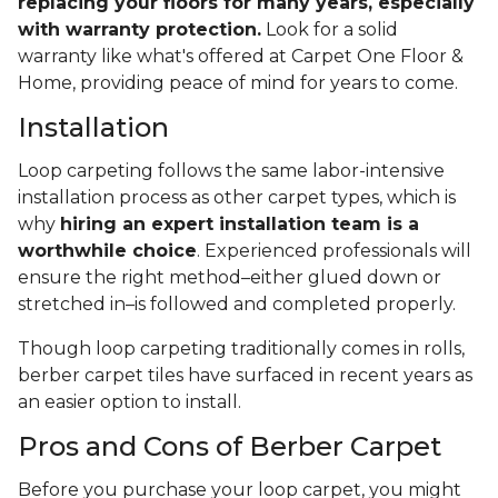
replacing your floors for many years, especially
with warranty protection.
Look for a solid
warranty like what's offered at Carpet One Floor &
Home, providing peace of mind for years to come.
Installation
Loop carpeting follows the same labor-intensive
installation process as other carpet types, which is
why
hiring an expert installation team is a
worthwhile choice
. Experienced professionals will
ensure the right method–either glued down or
stretched in–is followed and completed properly.
Though loop carpeting traditionally comes in rolls,
berber carpet tiles have surfaced in recent years as
an easier option to install.
Pros and Cons of Berber Carpet
Before you purchase your loop carpet, you might