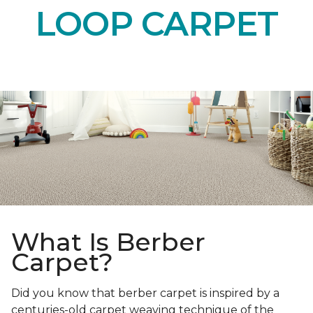
LOOP CARPET
What Is Berber
Carpet?
Did you know that berber carpet is inspired by a
centuries-old carpet weaving technique of the