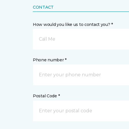
CONTACT
How would you like us to contact you? *
Call Me
Phone number *
Postal Code *