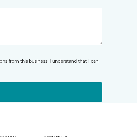
ns from this business. I understand that I can