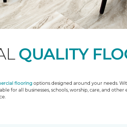
AL
QUALITY FL
rcial flooring
options designed around your needs. Wit
lable for all businesses, schools, worship, care, and oth
ce.