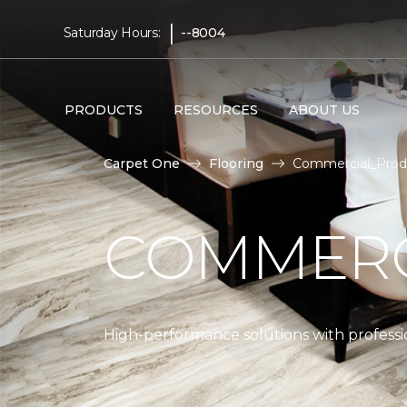
|
Saturday Hours:
--8004
PRODUCTS
RESOURCES
ABOUT US
Carpet One
Flooring
Commercial_Produ
COMMERC
High-performance solutions with professio