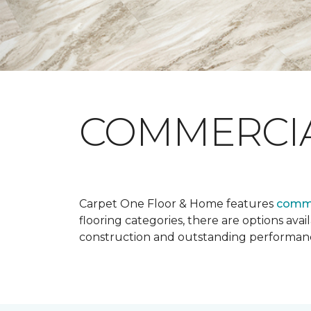
COMMERCI
Carpet One Floor & Home features
comme
flooring categories, there are options avai
construction and outstanding performan