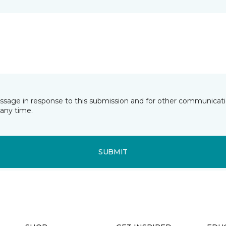
essage in response to this submission and for other communicatio
any time.
SUBMIT