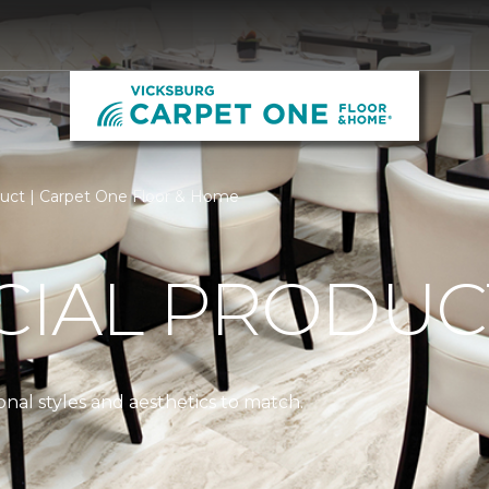
ct | Carpet One Floor & Home
IAL PRODUC
nal styles and aesthetics to match.