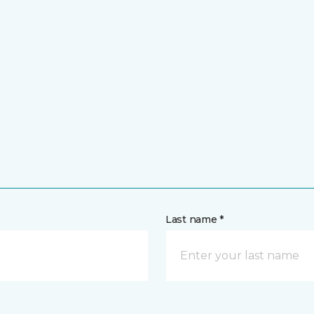
Last name *