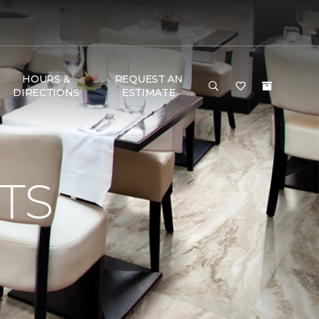
HOURS &
REQUEST AN
DIRECTIONS
ESTIMATE
TS