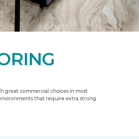
OORING
h great commercial choices in most
er environments that require extra strong