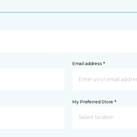
Email address *
My Preferred Store *
Select location