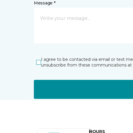
Message *
I agree to be contacted via email or text m
unsubscribe from these communications at 
HOURS