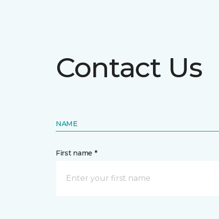
Contact Us
NAME
First name *