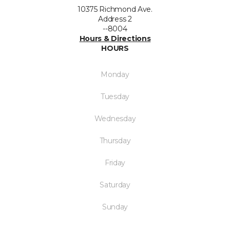
10375 Richmond Ave.
Address 2
--8004
Hours & Directions
HOURS
Monday
Tuesday
Wednesday
Thursday
Friday
Saturday
Sunday