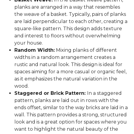
planks are arranged in a way that resembles
the weave of a basket. Typically, pairs of planks
are laid perpendicular to each other, creating a
square-like pattern. This design adds texture
and interest to floors without overwhelming
your house.
Random Width:
Mixing planks of different
widths in a random arrangement creates a
rustic and natural look. This design is ideal for
spaces aiming for a more casual or organic feel,
as it emphasizes the natural variation in the
wood.
Staggered or Brick Pattern:
In a staggered
pattern, planks are laid out in rows with the
ends offset, similar to the way bricks are laid in a
wall. This pattern provides a strong, structured
look and is a great option for spaces where you
want to highlight the natural beauty of the