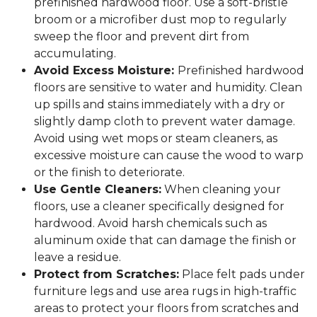
prefinished hardwood floor. Use a soft-bristle
broom or a microfiber dust mop to regularly
sweep the floor and prevent dirt from
accumulating.
Avoid Excess Moisture:
Prefinished hardwood
floors are sensitive to water and humidity. Clean
up spills and stains immediately with a dry or
slightly damp cloth to prevent water damage.
Avoid using wet mops or steam cleaners, as
excessive moisture can cause the wood to warp
or the finish to deteriorate.
Use Gentle Cleaners:
When cleaning your
floors, use a cleaner specifically designed for
hardwood. Avoid harsh chemicals such as
aluminum oxide that can damage the finish or
leave a residue.
Protect from Scratches:
Place felt pads under
furniture legs and use area rugs in high-traffic
areas to protect your floors from scratches and