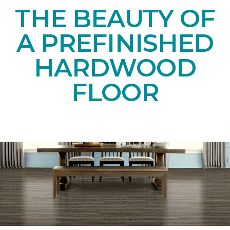
THE BEAUTY OF
A PREFINISHED
HARDWOOD
FLOOR