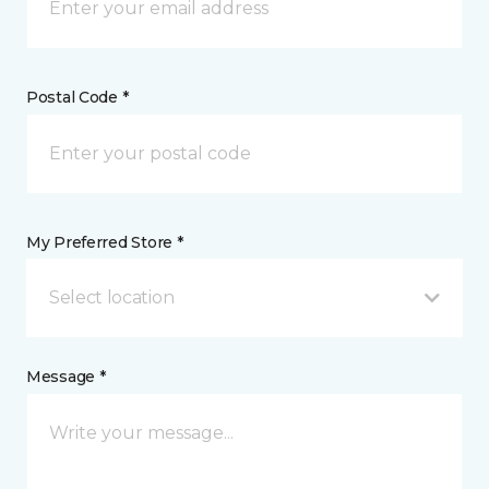
Postal Code *
My Preferred Store *
Select location
Message *