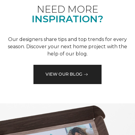
NEED MORE
INSPIRATION?
Our designers share tips and top trends for every
season. Discover your next home project with the
help of our blog.
VIEW OUR BLOG