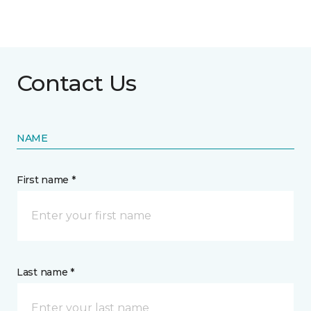
Contact Us
NAME
First name *
Last name *