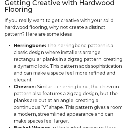
Getting Creative with Hardwood
Flooring
If you really want to get creative with your solid
hardwood flooring, why not create a distinct
pattern? Here are some ideas:
Herringbone:
The herringbone pattern is a
classic design where installers arrange
rectangular planks in a zigzag pattern, creating
a dynamic look. This pattern adds sophistication
and can make a space feel more refined and
elegant.
Chevron:
Similar to herringbone, the chevron
pattern also features a zigzag design, but the
planks are cut at an angle, creating a
continuous “V” shape. This pattern gives a room
a modern, streamlined appearance and can
make spaces feel larger.
Basket Weave:
In the basket weave pattern,