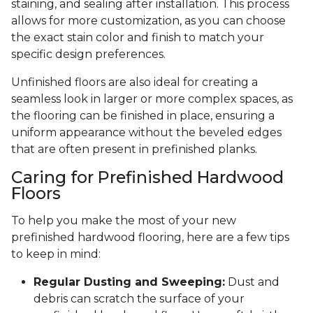
staining, and sealing after installation. This process
allows for more customization, as you can choose
the exact stain color and finish to match your
specific design preferences.
Unfinished floors are also ideal for creating a
seamless look in larger or more complex spaces, as
the flooring can be finished in place, ensuring a
uniform appearance without the beveled edges
that are often present in prefinished planks.
Caring for Prefinished Hardwood
Floors
To help you make the most of your new
prefinished hardwood flooring, here are a few tips
to keep in mind:
Regular Dusting and Sweeping:
Dust and
debris can scratch the surface of your