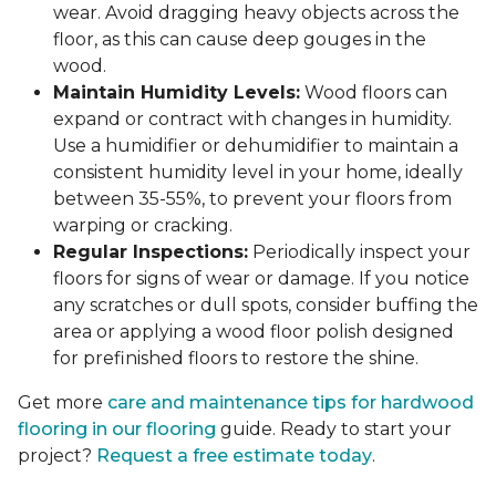
wear. Avoid dragging heavy objects across the
floor, as this can cause deep gouges in the
wood.
Maintain Humidity Levels:
Wood floors can
expand or contract with changes in humidity.
Use a humidifier or dehumidifier to maintain a
consistent humidity level in your home, ideally
between 35-55%, to prevent your floors from
warping or cracking.
Regular Inspections:
Periodically inspect your
floors for signs of wear or damage. If you notice
any scratches or dull spots, consider buffing the
area or applying a wood floor polish designed
for prefinished floors to restore the shine.
Get more
care and maintenance tips for hardwood
flooring in our flooring
guide. Ready to start your
project?
Request a free estimate today
.