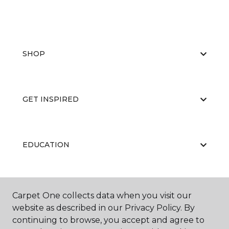
SHOP
GET INSPIRED
EDUCATION
ABOUT US
Carpet One collects data when you visit our
website as described in our Privacy Policy. By
continuing to browse, you accept and agree to