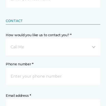
CONTACT
How would you like us to contact you? *
Call Me
Phone number *
Email address *