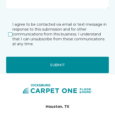
I agree to be contacted via email or text message in
response to this submission and for other
communications from this business. I understand
that I can unsubscribe from these communications
at any time.
SUBMIT
Houston, TX