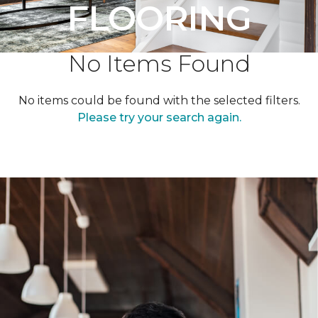
FLOORING
No Items Found
No items could be found with the selected filters.
Please try your search again.