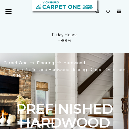
Friday Hours:
--8004
Carpet One
Flooring
Hardwood
Shop Prefinished Hardwood Flooring | Carpet One Floor
& Home
PREFINISHED
HARDWOOD