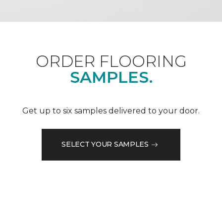
ORDER FLOORING
SAMPLES.
Get up to six samples delivered to your door.
SELECT YOUR SAMPLES