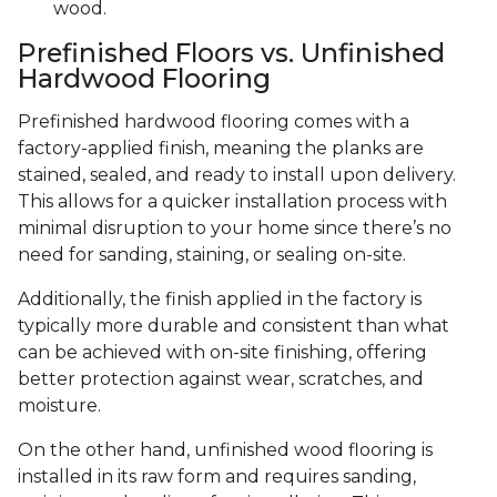
wood.
Prefinished Floors vs. Unfinished
Hardwood Flooring
Prefinished hardwood flooring comes with a
factory-applied finish, meaning the planks are
stained, sealed, and ready to install upon delivery.
This allows for a quicker installation process with
minimal disruption to your home since there’s no
need for sanding, staining, or sealing on-site.
Additionally, the finish applied in the factory is
typically more durable and consistent than what
can be achieved with on-site finishing, offering
better protection against wear, scratches, and
moisture.
On the other hand, unfinished wood flooring is
installed in its raw form and requires sanding,