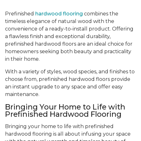
Prefinished
hardwood flooring
combines the
timeless elegance of natural wood with the
convenience of a ready-to-install product. Offering
a flawless finish and exceptional durability,
prefinished hardwood floors are an ideal choice for
homeowners seeking both beauty and practicality
in their home.
With a variety of styles, wood species, and finishes to
choose from, prefinished hardwood floors provide
an instant upgrade to any space and offer easy
maintenance.
Bringing Your Home to Life with
Prefinished Hardwood Flooring
Bringing your home to life with prefinished
hardwood flooring is all about infusing your space