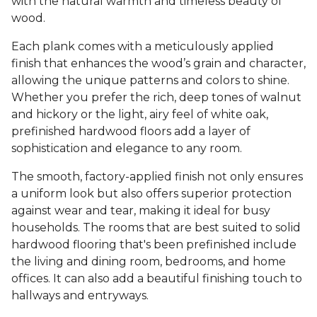
with the natural warmth and timeless beauty of
wood.
Each plank comes with a meticulously applied
finish that enhances the wood’s grain and character,
allowing the unique patterns and colors to shine.
Whether you prefer the rich, deep tones of walnut
and hickory or the light, airy feel of white oak,
prefinished hardwood floors add a layer of
sophistication and elegance to any room.
The smooth, factory-applied finish not only ensures
a uniform look but also offers superior protection
against wear and tear, making it ideal for busy
households. The rooms that are best suited to solid
hardwood flooring that's been prefinished include
the living and dining room, bedrooms, and home
offices. It can also add a beautiful finishing touch to
hallways and entryways.