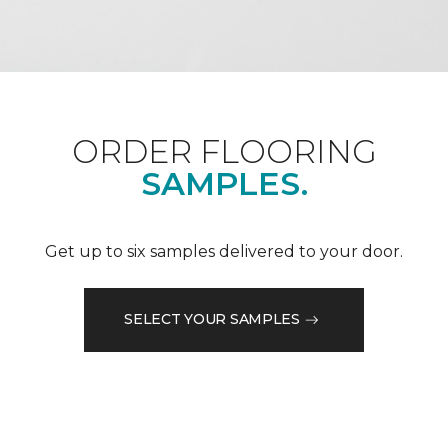
ORDER FLOORING
SAMPLES.
Get up to six samples delivered to your door.
SELECT YOUR SAMPLES