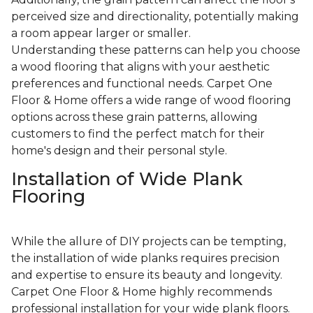
perceived size and directionality, potentially making
a room appear larger or smaller.
Understanding these patterns can help you choose
a wood flooring that aligns with your aesthetic
preferences and functional needs. Carpet One
Floor & Home offers a wide range of wood flooring
options across these grain patterns, allowing
customers to find the perfect match for their
home's design and their personal style.
Installation of Wide Plank
Flooring
While the allure of DIY projects can be tempting,
the installation of wide planks requires precision
and expertise to ensure its beauty and longevity.
Carpet One Floor & Home highly recommends
professional installation for your wide plank floors.