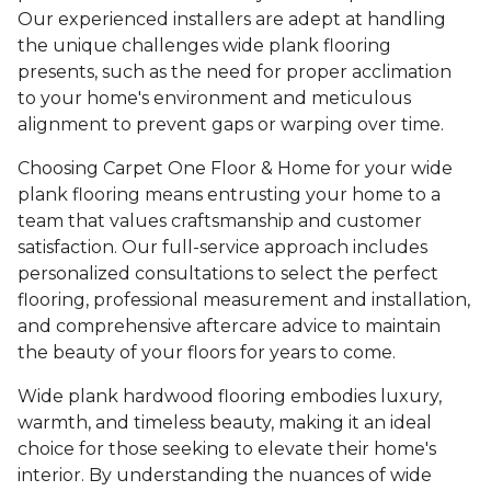
Our experienced installers are adept at handling
the unique challenges wide plank flooring
presents, such as the need for proper acclimation
to your home's environment and meticulous
alignment to prevent gaps or warping over time.
Choosing Carpet One Floor & Home for your wide
plank flooring means entrusting your home to a
team that values craftsmanship and customer
satisfaction. Our full-service approach includes
personalized consultations to select the perfect
flooring, professional measurement and installation,
and comprehensive aftercare advice to maintain
the beauty of your floors for years to come.
Wide plank hardwood flooring embodies luxury,
warmth, and timeless beauty, making it an ideal
choice for those seeking to elevate their home's
interior. By understanding the nuances of wide