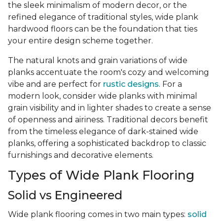
the sleek minimalism of modern decor, or the
refined elegance of traditional styles, wide plank
hardwood floors can be the foundation that ties
your entire design scheme together.
The natural knots and grain variations of wide
planks accentuate the room's cozy and welcoming
vibe and are perfect for
rustic designs
. For a
modern look, consider wide planks with minimal
grain visibility and in lighter shades to create a sense
of openness and airiness. Traditional decors benefit
from the timeless elegance of dark-stained wide
planks, offering a sophisticated backdrop to classic
furnishings and decorative elements.
Types of Wide Plank Flooring
Solid vs Engineered
Wide plank flooring comes in two main types:
solid