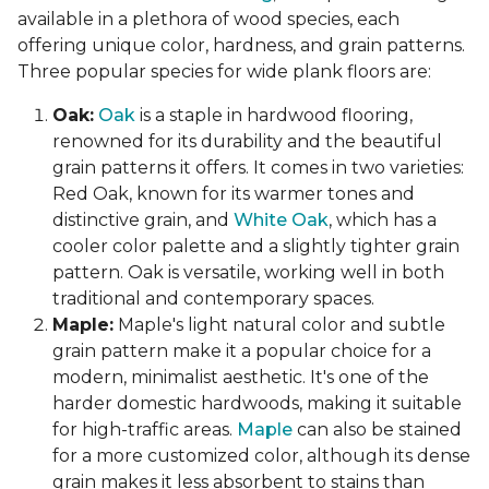
available in a plethora of wood species, each
offering unique color, hardness, and grain patterns.
Three popular species for wide plank floors are:
Oak:
Oak
is a staple in hardwood flooring,
renowned for its durability and the beautiful
grain patterns it offers. It comes in two varieties:
Red Oak, known for its warmer tones and
distinctive grain, and
White Oak
, which has a
cooler color palette and a slightly tighter grain
pattern. Oak is versatile, working well in both
traditional and contemporary spaces.
Maple:
Maple's light natural color and subtle
grain pattern make it a popular choice for a
modern, minimalist aesthetic. It's one of the
harder domestic hardwoods, making it suitable
for high-traffic areas.
Maple
can also be stained
for a more customized color, although its dense
grain makes it less absorbent to stains than