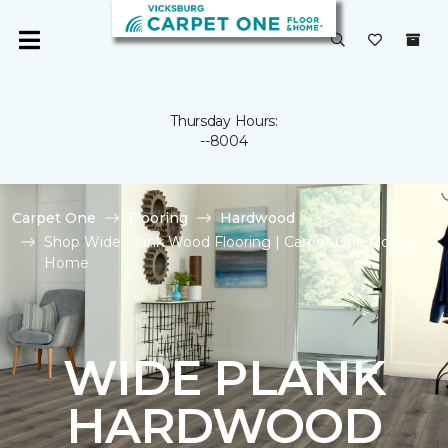
Thursday Hours:
--8004
Carpet One
Flooring
Hardwood
Shop Wide Plank Wood Flooring | Carpet One Floor &
Home
WIDE PLANK
HARDWOOD