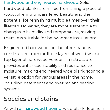
hardwood and engineered hardwood
. Solid
hardwood planks are milled from a single piece of
wood, offering unparalleled beauty and the
potential for refinishing multiple times over their
lifespan. However, they are more susceptible to
changes in humidity and temperature, making
them less suitable for below-grade installations.
Engineered hardwood, on the other hand, is
constructed from multiple layers of wood with a
top layer of hardwood veneer. This structure
provides enhanced stability and resistance to
moisture, making engineered wide plank flooring a
versatile option for various areas in the home,
including basements and over radiant heating
systems.
Species and Stains
As with
all hardwood flooring
, wide plank flooring is