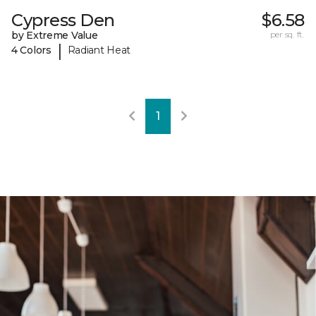
Cypress Den
$6.58
by Extreme Value
per sq. ft.
|
4 Colors
Radiant Heat
1