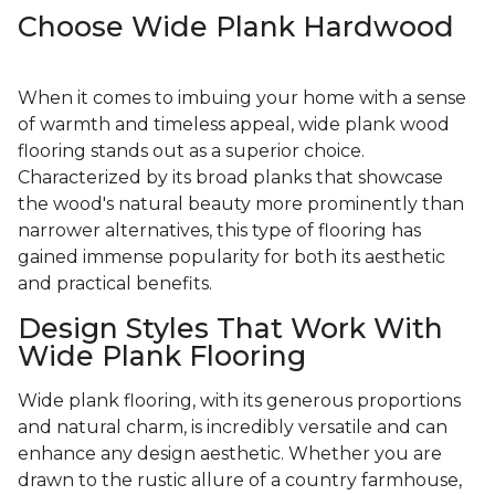
Choose Wide Plank Hardwood
When it comes to imbuing your home with a sense
of warmth and timeless appeal, wide plank wood
flooring stands out as a superior choice.
Characterized by its broad planks that showcase
the wood's natural beauty more prominently than
narrower alternatives, this type of flooring has
gained immense popularity for both its aesthetic
and practical benefits.
Design Styles That Work With
Wide Plank Flooring
Wide plank flooring, with its generous proportions
and natural charm, is incredibly versatile and can
enhance any design aesthetic. Whether you are
drawn to the rustic allure of a country farmhouse,