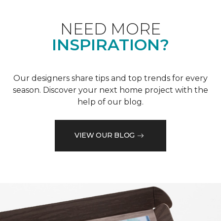
NEED MORE
INSPIRATION?
Our designers share tips and top trends for every
season. Discover your next home project with the
help of our blog.
VIEW OUR BLOG