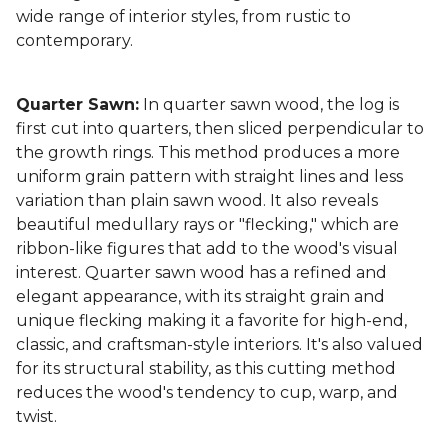
wide range of interior styles, from rustic to
contemporary.
Quarter Sawn:
In quarter sawn wood, the log is
first cut into quarters, then sliced perpendicular to
the growth rings. This method produces a more
uniform grain pattern with straight lines and less
variation than plain sawn wood. It also reveals
beautiful medullary rays or "flecking," which are
ribbon-like figures that add to the wood's visual
interest. Quarter sawn wood has a refined and
elegant appearance, with its straight grain and
unique flecking making it a favorite for high-end,
classic, and craftsman-style interiors. It's also valued
for its structural stability, as this cutting method
reduces the wood's tendency to cup, warp, and
twist.