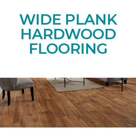
WIDE PLANK
HARDWOOD
FLOORING