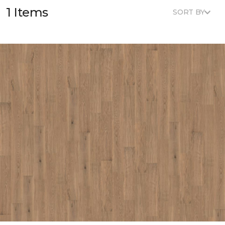
1 Items
SORT BY