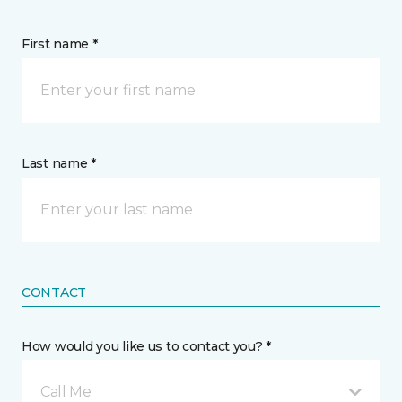
First name *
Last name *
CONTACT
How would you like us to contact you? *
Call Me