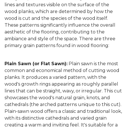
lines and textures visible on the surface of the
wood planks, which are determined by how the
wood is cut and the species of the wood itself.
These patterns significantly influence the overall
aesthetic of the flooring, contributing to the
ambiance and style of the space. There are three
primary grain patterns found in wood flooring:
Plain Sawn (or Flat Sawn):
Plain sawn is the most
common and economical method of cutting wood
planks. It produces a varied pattern, with the
wood's growth rings appearing as roughly parallel
lines that can be straight, wavy, or irregular. This cut
showcases the wood's natural grain, knots, and
cathedrals (the arched patterns unique to this cut).
Plain-sawn wood offers a classic and traditional look,
with its distinctive cathedrals and varied grain
creating a warm and inviting feel. It's suitable for a