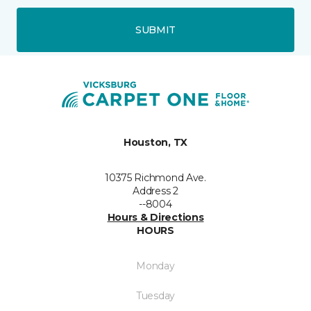
SUBMIT
Houston, TX
10375 Richmond Ave.
Address 2
--8004
Hours & Directions
HOURS
Monday
Tuesday