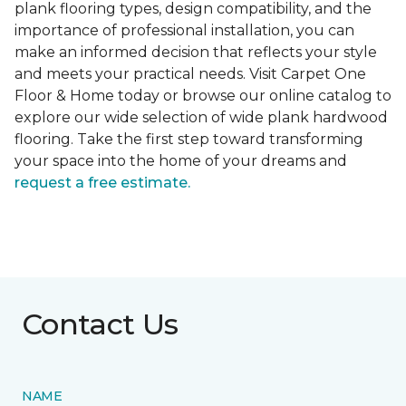
plank flooring types, design compatibility, and the
importance of professional installation, you can
make an informed decision that reflects your style
and meets your practical needs. Visit Carpet One
Floor & Home today or browse our online catalog to
explore our wide selection of wide plank hardwood
flooring. Take the first step toward transforming
your space into the home of your dreams and
request a free estimate.
Contact Us
NAME