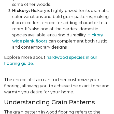
some other woods.
Hickory:
Hickory is highly prized for its dramatic
color variations and bold grain patterns, making
it an excellent choice for adding character to a
room. It's also one of the hardest domestic
species available, ensuring durability.
Hickory
wide plank floors
can complement both rustic
and contemporary designs.
Explore more about
hardwood species in our
flooring guide.
The choice of stain can further customize your
flooring, allowing you to achieve the exact tone and
warmth you desire for your home.
Understanding Grain Patterns
The grain pattern in wood flooring refers to the