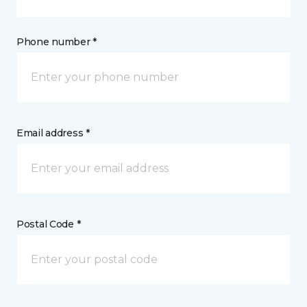
Phone number *
Email address *
Postal Code *