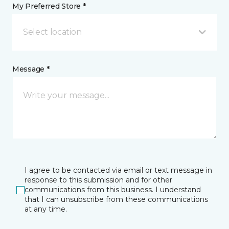
My Preferred Store *
Select location
Message *
I agree to be contacted via email or text message in
response to this submission and for other
communications from this business. I understand
that I can unsubscribe from these communications
at any time.