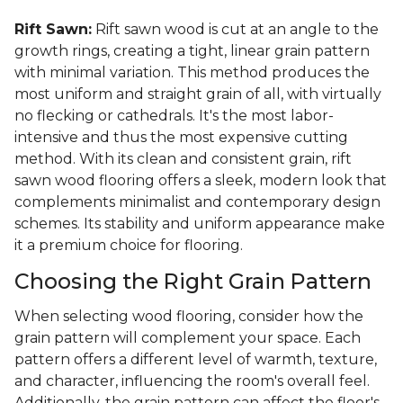
Rift Sawn:
Rift sawn wood is cut at an angle to the
growth rings, creating a tight, linear grain pattern
with minimal variation. This method produces the
most uniform and straight grain of all, with virtually
no flecking or cathedrals. It's the most labor-
intensive and thus the most expensive cutting
method. With its clean and consistent grain, rift
sawn wood flooring offers a sleek, modern look that
complements minimalist and contemporary design
schemes. Its stability and uniform appearance make
it a premium choice for flooring.
Choosing the Right Grain Pattern
When selecting wood flooring, consider how the
grain pattern will complement your space. Each
pattern offers a different level of warmth, texture,
and character, influencing the room's overall feel.
Additionally, the grain pattern can affect the floor's