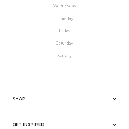
Wednesday
Thursday
Friday
Saturday
Sunday
SHOP
GET INSPIRED