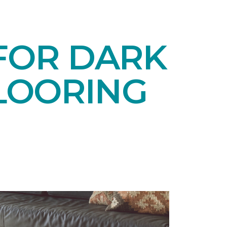
 FOR DARK
LOORING