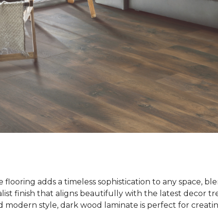
flooring adds a timeless sophistication to any space, bl
list finish that aligns beautifully with the latest decor t
modern style, dark wood laminate is perfect for creatin