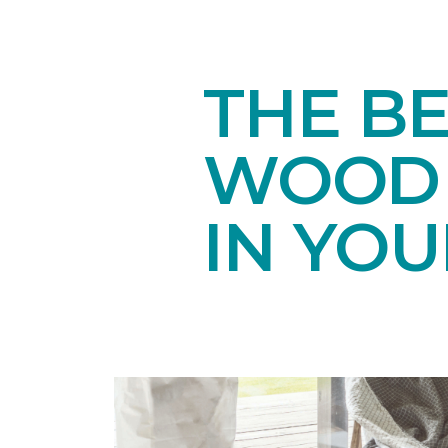
THE B
WOOD 
IN YO