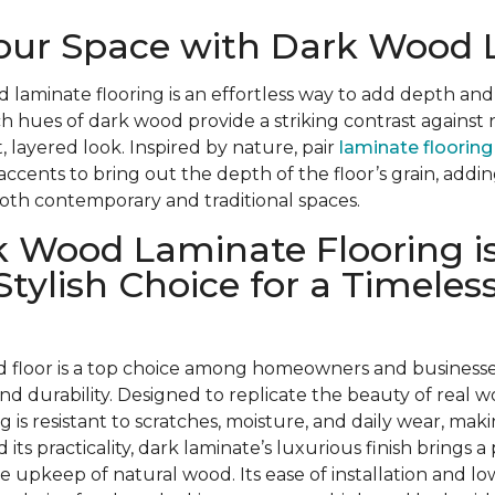
Your Space with Dark Wood
d laminate flooring is an effortless way to add depth and
ch hues of dark wood provide a striking contrast against 
, layered look. Inspired by nature, pair
laminate flooring
 accents to bring out the depth of the floor’s grain, add
oth contemporary and traditional spaces.
 Wood Laminate Flooring is
Stylish Choice for a Timeles
 floor is a top choice among homeowners and businesses 
, and durability. Designed to replicate the beauty of real w
ng is resistant to scratches, moisture, and daily wear, makin
 its practicality, dark laminate’s luxurious finish brings a
he upkeep of natural wood. Its ease of installation and 