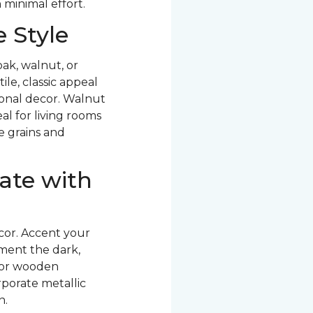
 minimal effort.
 Style
ak, walnut, or
le, classic appeal
ional decor. Walnut
al for living rooms
ve grains and
ate with
cor. Accent your
ment the dark,
 or wooden
rporate metallic
n.