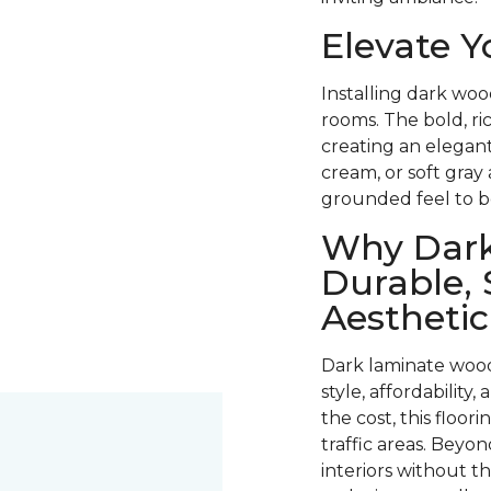
Elevate 
Installing dark woo
rooms. The bold, ri
creating an elegant
cream, or soft gray
grounded feel to b
Why Dark
Durable, 
Aesthetic
Dark laminate wood
style, affordability
the cost, this floori
traffic areas. Beyond
interiors without t