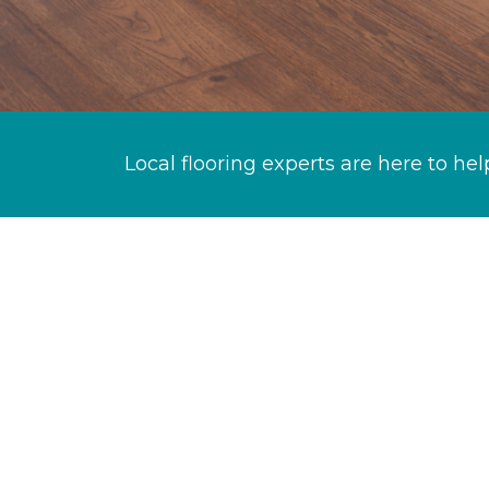
Local flooring experts are here to hel