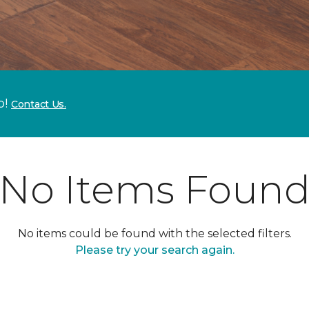
p!
Contact Us.
No Items Foun
No items could be found with the selected filters.
Please try your search again.