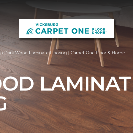
p Dark Wood Laminate Flooring | Carpet One Floor & Home
OD LAMINAT
G