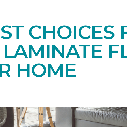
EST CHOICES
LAMINATE F
UR HOME