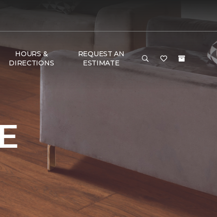
HOURS &
REQUEST AN
DIRECTIONS
ESTIMATE
E