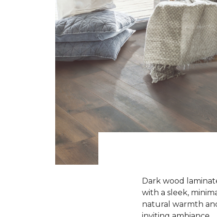
Dark wood laminate 
with a sleek, minima
natural warmth and 
inviting ambiance.