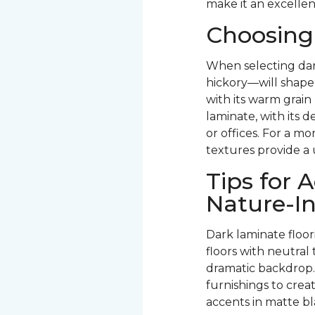
make it an excellen
Choosing
When selecting dar
hickory—will shape 
with its warm grain
laminate, with its d
or offices. For a mo
textures provide a 
Tips for
Nature-In
Dark laminate floo
floors with neutra
dramatic backdrop.
furnishings to crea
accents in matte bl