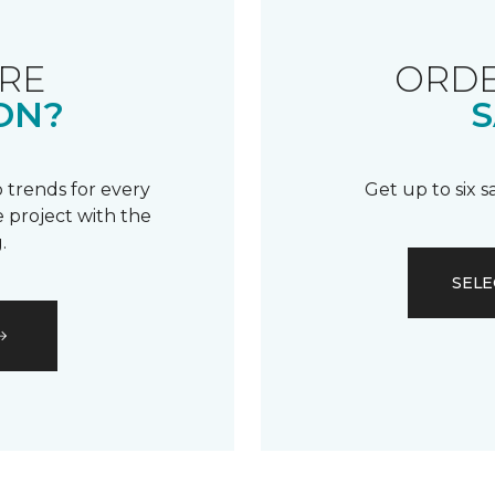
RE
ORDE
ON?
S
 trends for every
Get up to six 
 project with the
.
SELE