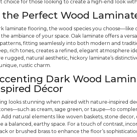
t choice for those looking to create a high-end look with
 the Perfect Wood Laminate
k laminate flooring, the wood species you choose—like o
the ambiance of your space. Oak laminate offers a versati
 patterns, fitting seamlessly into both modern and tradit
eep, rich tones, creates a refined, elegant atmosphere ide
re rugged, natural aesthetic, hickory laminate’s distincti
unique, rustic charm.
 Accenting Dark Wood Lamin
spired Décor
ring looks stunning when paired with nature-inspired de
l tones—such as cream, sage green, or taupe—to comple
 Add natural elements like woven baskets, stone decor,
te a balanced, earthy space. For a touch of contrast, inco
ack or brushed brass to enhance the floor’s sophisticatio