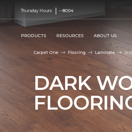
|
Thursday Hours:
--8004
PRODUCTS
RESOURCES
ABOUT US
Carpet One
Flooring
Laminate
Sho
DARK WO
FLOORIN