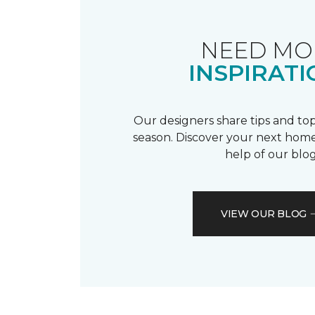
NEED MO
INSPIRATI
Our designers share tips and top
season. Discover your next home
help of our blog
VIEW OUR BLOG