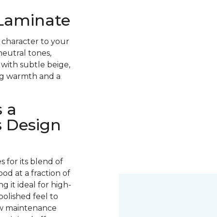
 Laminate
 character to your
neutral tones,
with subtle beige,
ing warmth and a
 a
s Design
for its blend of
ood at a fraction of
g it ideal for high-
 polished feel to
low maintenance