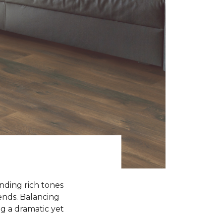
ending rich tones
rends. Balancing
g a dramatic yet