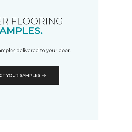
R FLOORING
AMPLES.
samples delivered to your door.
CT YOUR SAMPLES