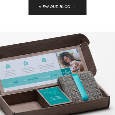
VIEW OUR BLOG