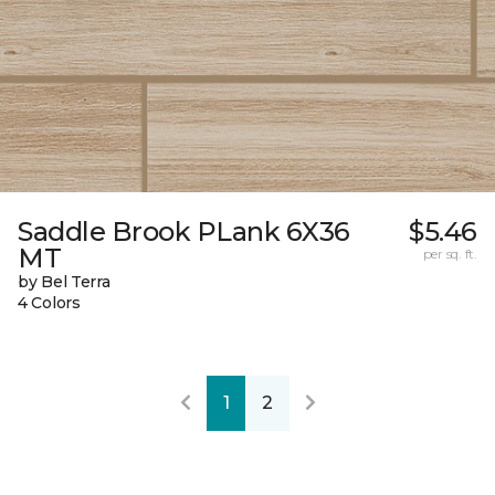
Saddle Brook PLank 6X36
$5.46
MT
per sq. ft.
by Bel Terra
4 Colors
1
2