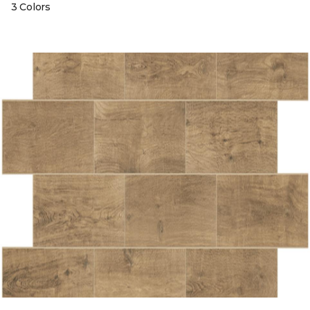
3 Colors