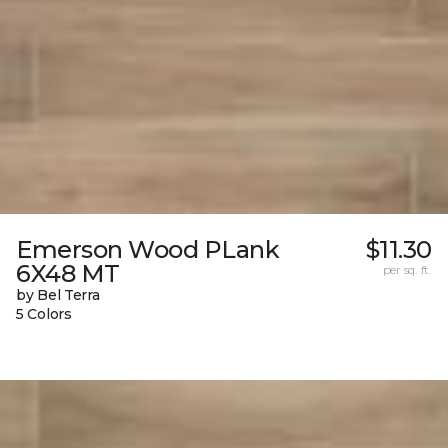
Emerson Wood PLank
$11.30
6X48 MT
per sq. ft.
by Bel Terra
5 Colors