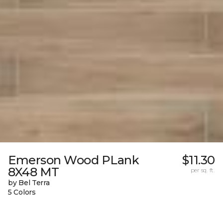
Emerson Wood PLank
$11.30
8X48 MT
per sq. ft.
by Bel Terra
5 Colors