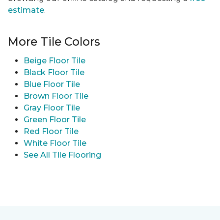
estimate
.
More Tile Colors
Beige Floor Tile
Black Floor Tile
Blue Floor Tile
Brown Floor Tile
Gray Floor Tile
Green Floor Tile
Red Floor Tile
White Floor Tile
See All Tile Flooring