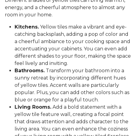
Different shades of yellow tiles can bring warmth,
energy, and a cheerful atmosphere to almost any
room in your home.
Kitchens.
Yellow tiles make a vibrant and eye-
catching backsplash, adding a pop of color and
a cheerful ambiance to your cooking space and
accentuating your cabinets. You can even add
different shades to your floor, making the space
feel lively and inviting.
Bathrooms.
Transform your bathroom into a
sunny retreat by incorporating different hues
of yellow tiles. Accent walls are particularly
popular. Plus, you can add other colors such as
blue or orange for a playful touch.
Living Rooms.
Add a bold statement with a
yellow tile feature wall, creating a focal point
that draws attention and adds character to the
living area. You can even enhance the coziness