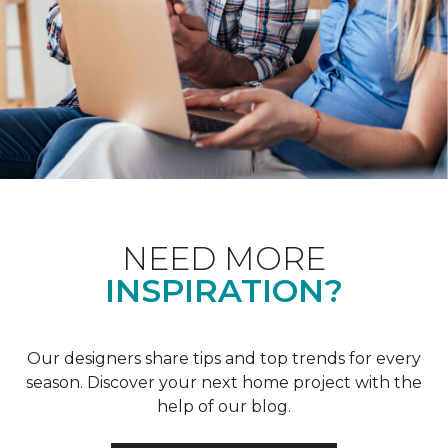
NEED MORE
INSPIRATION?
Our designers share tips and top trends for every
season. Discover your next home project with the
help of our blog.