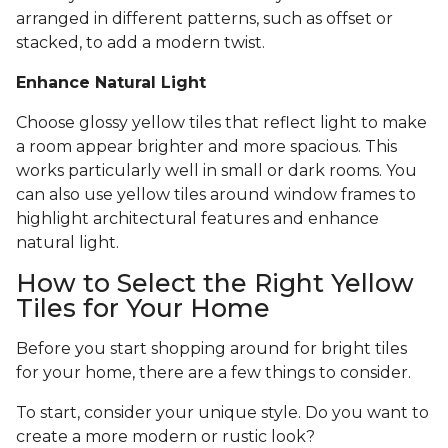
arranged in different patterns, such as offset or
stacked, to add a modern twist.
Enhance Natural Light
Choose glossy yellow tiles that reflect light to make
a room appear brighter and more spacious. This
works particularly well in small or dark rooms. You
can also use yellow tiles around window frames to
highlight architectural features and enhance
natural light.
How to Select the Right Yellow
Tiles for Your Home
Before you start shopping around for bright tiles
for your home, there are a few things to consider.
To start, consider your unique style. Do you want to
create a more modern or rustic look?