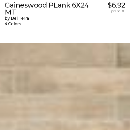
Gaineswood PLank 6X24
$6.92
MT
per sq. ft.
by Bel Terra
4 Colors