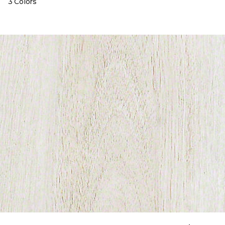
3 Colors