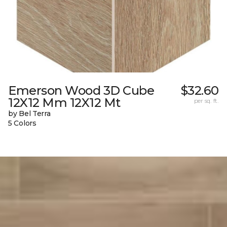
Emerson Wood 3D Cube
$32.60
12X12 Mm 12X12 Mt
per sq. ft.
by Bel Terra
5 Colors