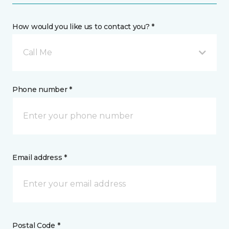
How would you like us to contact you? *
Call Me
Phone number *
Email address *
Postal Code *