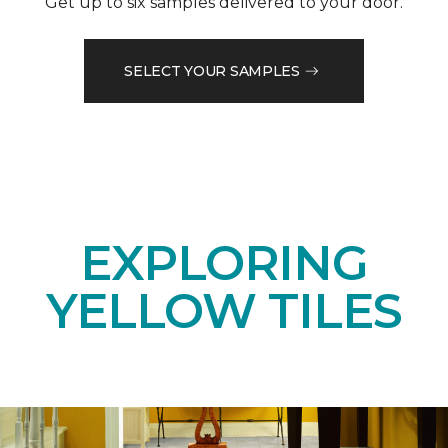
Get up to six samples delivered to your door.
SELECT YOUR SAMPLES
EXPLORING
YELLOW TILES