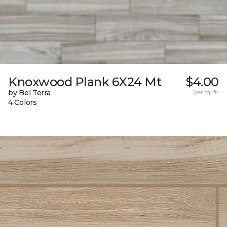
Knoxwood Plank 6X24 Mt
$4.00
by Bel Terra
per sq. ft.
4 Colors