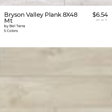
Bryson Valley Plank 8X48
$6.54
Mt
per sq. ft.
by Bel Terra
5 Colors