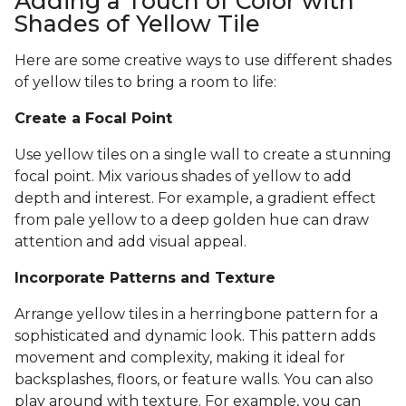
Adding a Touch of Color with
Shades of Yellow Tile
Here are some creative ways to use different shades
of yellow tiles to bring a room to life:
Create a Focal Point
Use yellow tiles on a single wall to create a stunning
focal point. Mix various shades of yellow to add
depth and interest. For example, a gradient effect
from pale yellow to a deep golden hue can draw
attention and add visual appeal.
Incorporate Patterns and Texture
Arrange yellow tiles in a herringbone pattern for a
sophisticated and dynamic look. This pattern adds
movement and complexity, making it ideal for
backsplashes, floors, or feature walls. You can also
play around with texture. For example, you can