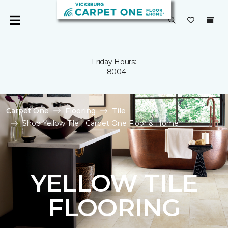
Friday Hours:
--8004
Carpet One
Flooring
Tile
Shop Yellow Tile | Carpet One Floor & Home
YELLOW TILE
FLOORING