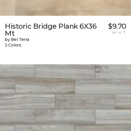
Historic Bridge Plank 6X36
$9.70
Mt
per sq. ft.
by Bel Terra
3 Colors