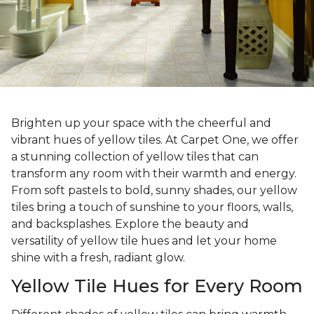
Brighten up your space with the cheerful and
vibrant hues of yellow tiles. At Carpet One, we offer
a stunning collection of yellow tiles that can
transform any room with their warmth and energy.
From soft pastels to bold, sunny shades, our yellow
tiles bring a touch of sunshine to your floors, walls,
and backsplashes. Explore the beauty and
versatility of yellow tile hues and let your home
shine with a fresh, radiant glow.
Yellow Tile Hues for Every Room