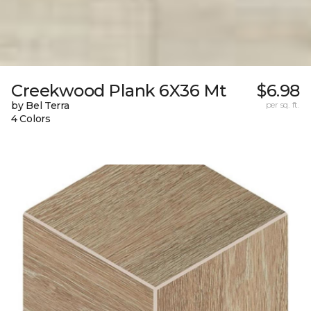
Creekwood Plank 6X36 Mt
$6.98
by Bel Terra
per sq. ft.
4 Colors