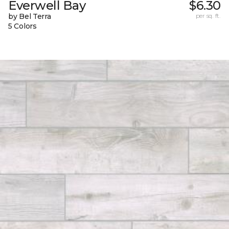
Everwell Bay
$6.30
by Bel Terra
per sq. ft.
5 Colors