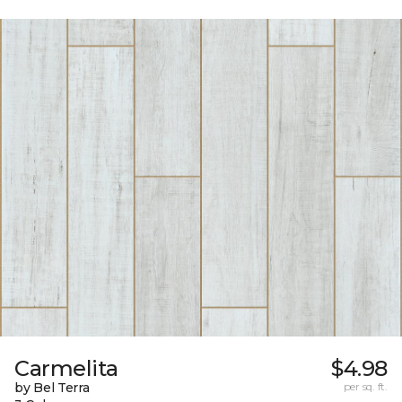
Carmelita
$4.98
by Bel Terra
per sq. ft.