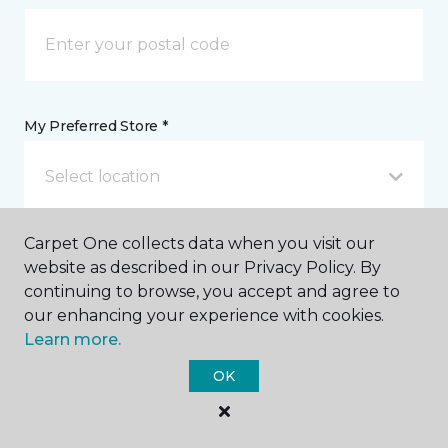
My Preferred Store *
Select location
Carpet One collects data when you visit our
Message *
website as described in our Privacy Policy. By
continuing to browse, you accept and agree to
our enhancing your experience with cookies.
Learn more.
OK
I agree to be contacted via email or text message in