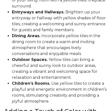
of your living room with a yellow-tiled fireplace
surround.
Entryways and Hallways.
Brighten up your
entryway or hallway with yellow shades of floor
tiles, creating a welcoming and sunny entrance
for guests and family members.
Dining Areas.
Incorporate yellow tiles in the
dining room to create a warm and inviting
atmosphere that encourages lively
conversations and enjoyable meals.
Outdoor Spaces.
Yellow tiles can bring a
cheerful and sunny look to outdoor areas,
creating a vibrant and welcoming space for
relaxation and entertainment.
Children’s Rooms.
Use yellow tiles to create a
playful and energetic environment in children’s
rooms, stimulating creativity and providing a
joyful atmosphere.