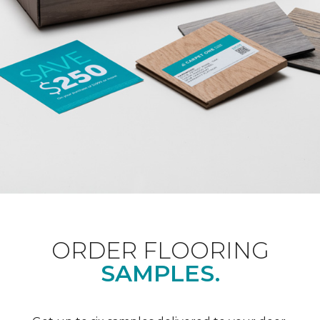
ORDER FLOORING
SAMPLES.