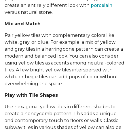
create an entirely different look with
porcelain
versus natural stone.
Mix and Match
Pair yellow tiles with complementary colors like
white, gray, or blue. For example, a mix of yellow
and gray tiles in a herringbone pattern can create a
modern and balanced look. You can also consider
using yellow tiles as accents among neutral-colored
tiles. A few bright yellow tiles interspersed with
white or beige tiles can add pops of color without
overwhelming the space.
Play with Tile Shapes
Use hexagonal yellow tiles in different shades to
create a honeycomb pattern. This adds a unique
and contemporary touch to floors or walls. Classic
subway tiles in various shades of yellow can also be