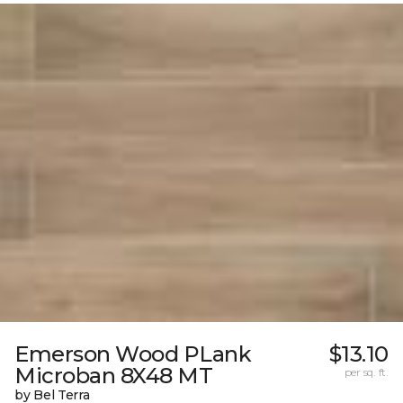
Emerson Wood PLank
$13.10
Microban 8X48 MT
per sq. ft.
by Bel Terra