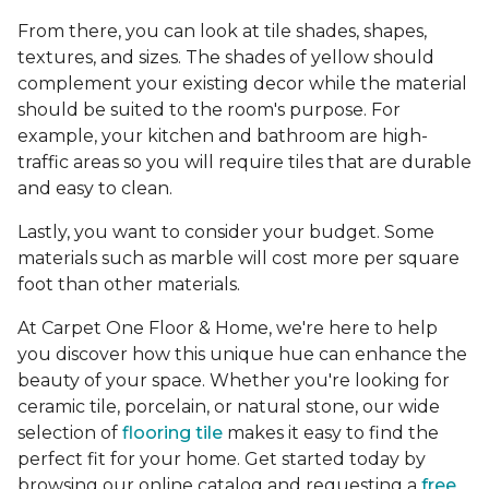
From there, you can look at tile shades, shapes,
textures, and sizes. The shades of yellow should
complement your existing decor while the material
should be suited to the room's purpose. For
example, your kitchen and bathroom are high-
traffic areas so you will require tiles that are durable
and easy to clean.
Lastly, you want to consider your budget. Some
materials such as marble will cost more per square
foot than other materials.
At Carpet One Floor & Home, we're here to help
you discover how this unique hue can enhance the
beauty of your space. Whether you're looking for
ceramic tile, porcelain, or natural stone, our wide
selection of
flooring tile
makes it easy to find the
perfect fit for your home. Get started today by
browsing our online catalog and requesting a
free