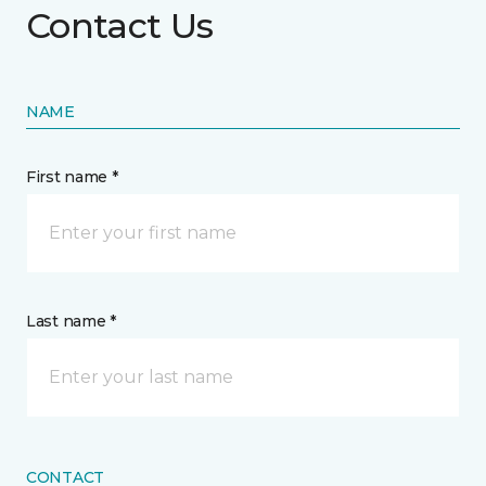
Contact Us
NAME
First name *
Last name *
CONTACT