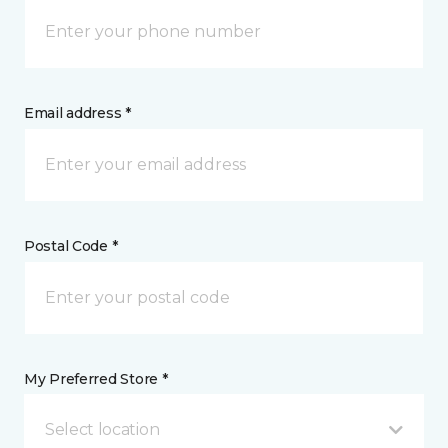
Email address *
Postal Code *
My Preferred Store *
Select location