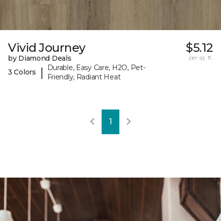
Vivid Journey
$5.12
by Diamond Deals
per sq. ft.
Durable, Easy Care, H2O, Pet-
|
3 Colors
Friendly, Radiant Heat
1