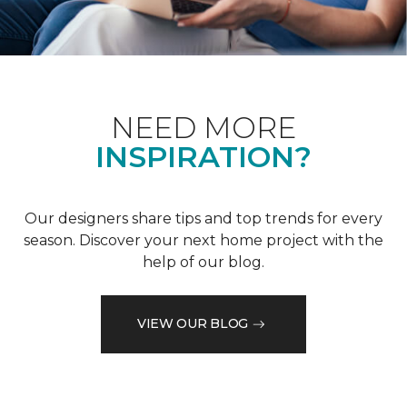
NEED MORE
INSPIRATION?
Our designers share tips and top trends for every
season. Discover your next home project with the
help of our blog.
VIEW OUR BLOG