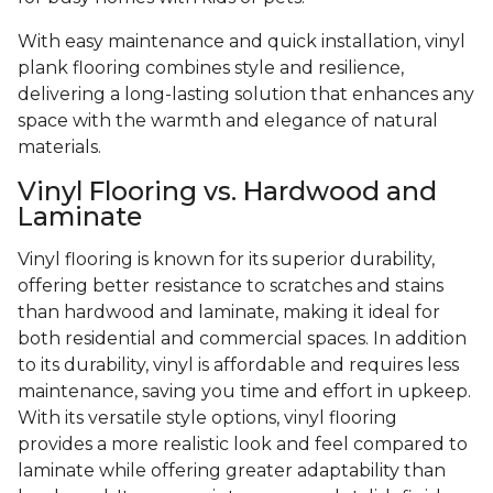
With easy maintenance and quick installation, vinyl
plank flooring combines style and resilience,
delivering a long-lasting solution that enhances any
space with the warmth and elegance of natural
materials.
Vinyl Flooring vs. Hardwood and
Laminate
Vinyl flooring is known for its superior durability,
offering better resistance to scratches and stains
than hardwood and laminate, making it ideal for
both residential and commercial spaces. In addition
to its durability, vinyl is affordable and requires less
maintenance, saving you time and effort in upkeep.
With its versatile style options, vinyl flooring
provides a more realistic look and feel compared to
laminate while offering greater adaptability than