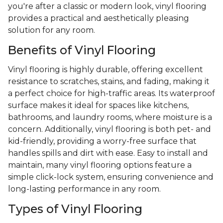
you're after a classic or modern look, vinyl flooring
provides a practical and aesthetically pleasing
solution for any room.
Benefits of Vinyl Flooring
Vinyl flooring is highly durable, offering excellent
resistance to scratches, stains, and fading, making it
a perfect choice for high-traffic areas. Its waterproof
surface makes it ideal for spaces like kitchens,
bathrooms, and laundry rooms, where moisture is a
concern. Additionally, vinyl flooring is both pet- and
kid-friendly, providing a worry-free surface that
handles spills and dirt with ease. Easy to install and
maintain, many vinyl flooring options feature a
simple click-lock system, ensuring convenience and
long-lasting performance in any room.
Types of Vinyl Flooring