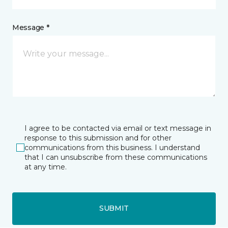
Message *
I agree to be contacted via email or text message in
response to this submission and for other
communications from this business. I understand
that I can unsubscribe from these communications
at any time.
SUBMIT