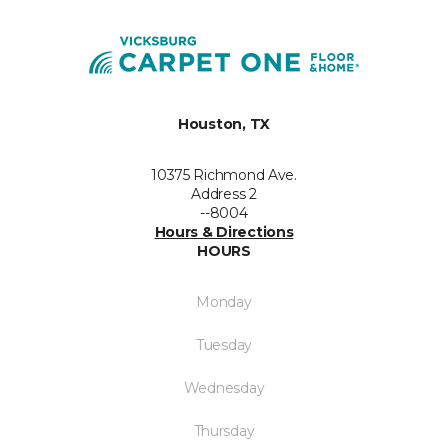
Houston, TX
10375 Richmond Ave.
Address 2
--8004
Hours & Directions
HOURS
Monday
Tuesday
Wednesday
Thursday