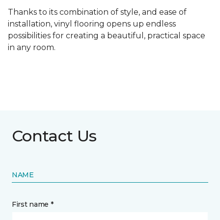
Thanks to its combination of style, and ease of
installation, vinyl flooring opens up endless
possibilities for creating a beautiful, practical space
in any room.
Contact Us
NAME
First name *