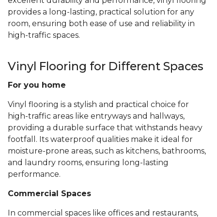
excellent durability and performance, vinyl flooring
provides a long-lasting, practical solution for any
room, ensuring both ease of use and reliability in
high-traffic spaces.
Vinyl Flooring for Different Spaces
For you home
Vinyl flooring is a stylish and practical choice for
high-traffic areas like entryways and hallways,
providing a durable surface that withstands heavy
footfall. Its waterproof qualities make it ideal for
moisture-prone areas, such as kitchens, bathrooms,
and laundry rooms, ensuring long-lasting
performance.
Commercial Spaces
In commercial spaces like offices and restaurants,