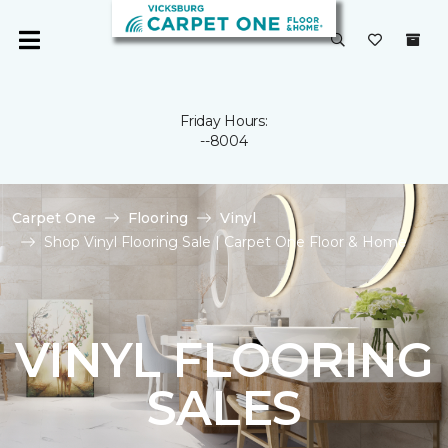
Friday Hours:
--8004
Carpet One
Flooring
Vinyl
Shop Vinyl Flooring Sale | Carpet One Floor & Home
VINYL FLOORING
SALES