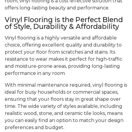
room, vinyl flooring is a cost-effective solution that
offers long-lasting beauty and performance.
Vinyl Flooring is the Perfect Blend
of Style, Durability & Affordability
Vinyl flooring is a highly versatile and affordable
choice, offering excellent quality and durability to
protect your floor from scratches and stains. Its
resistance to wear makes it perfect for high-traffic
and moisture-prone areas, providing long-lasting
performance in any room.
With minimal maintenance required, vinyl flooring is
ideal for busy households or commercial spaces,
ensuring that your floors stay in great shape over
time. The wide variety of styles available, including
realistic wood, stone, and ceramic tile looks, means
you can easily find an option to match your design
preferences and budget.