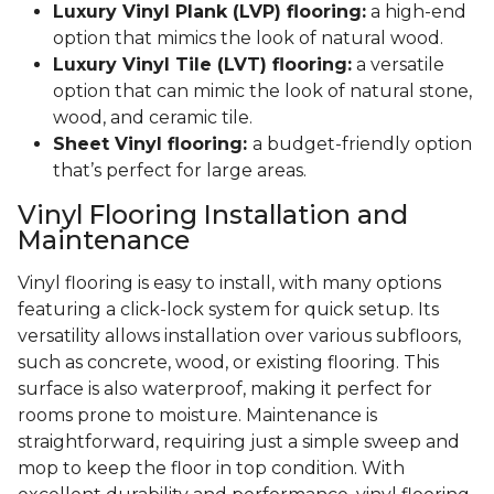
Luxury Vinyl Plank (LVP) flooring:
a high-end
option that mimics the look of natural wood.
Luxury Vinyl Tile (LVT) flooring:
a versatile
option that can mimic the look of natural stone,
wood, and ceramic tile.
Sheet Vinyl flooring:
a budget-friendly option
that’s perfect for large areas.
Vinyl Flooring Installation and
Maintenance
Vinyl flooring is easy to install, with many options
featuring a click-lock system for quick setup. Its
versatility allows installation over various subfloors,
such as concrete, wood, or existing flooring. This
surface is also waterproof, making it perfect for
rooms prone to moisture. Maintenance is
straightforward, requiring just a simple sweep and
mop to keep the floor in top condition. With