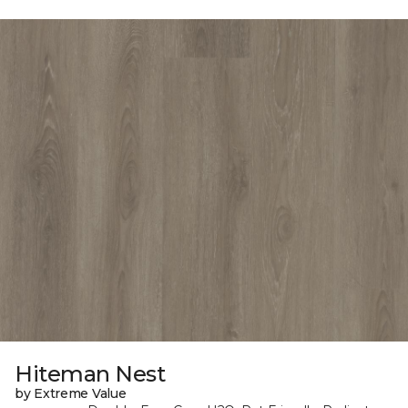
Hiteman Nest
by Extreme Value