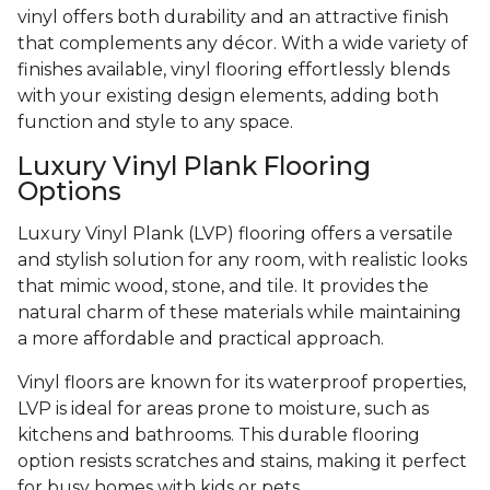
vinyl offers both durability and an attractive finish
that complements any décor. With a wide variety of
finishes available, vinyl flooring effortlessly blends
with your existing design elements, adding both
function and style to any space.
Luxury Vinyl Plank Flooring
Options
Luxury Vinyl Plank (LVP) flooring offers a versatile
and stylish solution for any room, with realistic looks
that mimic wood, stone, and tile. It provides the
natural charm of these materials while maintaining
a more affordable and practical approach.
Vinyl floors are known for its waterproof properties,
LVP is ideal for areas prone to moisture, such as
kitchens and bathrooms. This durable flooring
option resists scratches and stains, making it perfect
for busy homes with kids or pets.