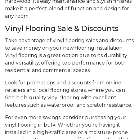
hardwood. Its easy maintenance and stylish finishes
make it a perfect blend of function and design for
any room.
Vinyl Flooring Sale & Discounts
Take advantage of vinyl flooring sales and discounts
to save money on your new flooring installation.
Vinyl flooring is a great option due to its durability
and versatility, offering top performance for both
residential and commercial spaces.
Look for promotions and discounts from online
retailers and local flooring stores, where you can
find high-quality vinyl flooring with excellent
features such as waterproof and scratch resistance.
For even more savings, consider purchasing your
vinyl flooring in bulk. Whether you're having it
installed in a high-traffic area or a moisture-prone