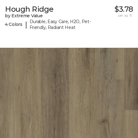
Hough Ridge
$3.78
by Extreme Value
per sq. ft.
Durable, Easy Care, H2O, Pet-
|
4 Colors
Friendly, Radiant Heat