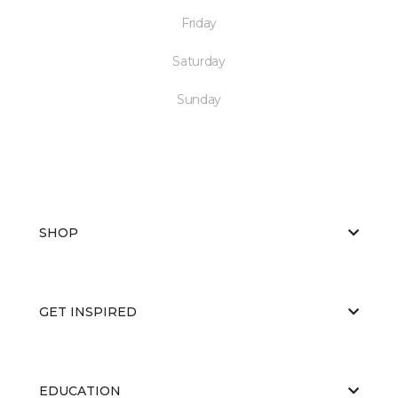
Friday
Saturday
Sunday
SHOP
GET INSPIRED
EDUCATION