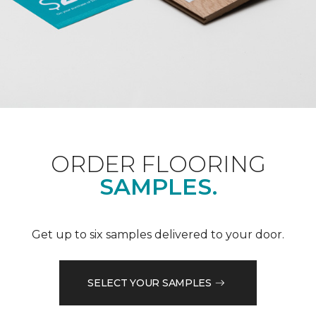
ORDER FLOORING
SAMPLES.
Get up to six samples delivered to your door.
SELECT YOUR SAMPLES