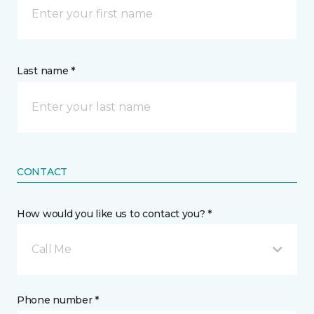
Last name *
CONTACT
How would you like us to contact you? *
Call Me
Phone number *