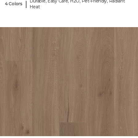
Durable, Easy Care, H2O, Pet-Friendly, Radiant
|
4 Colors
Heat