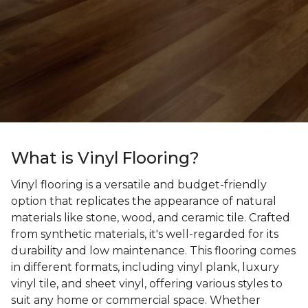
What is Vinyl Flooring?
Vinyl flooring is a versatile and budget-friendly
option that replicates the appearance of natural
materials like stone, wood, and ceramic tile. Crafted
from synthetic materials, it's well-regarded for its
durability and low maintenance. This flooring comes
in different formats, including vinyl plank, luxury
vinyl tile, and sheet vinyl, offering various styles to
suit any home or commercial space. Whether