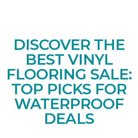
DISCOVER THE
BEST VINYL
FLOORING SALE:
TOP PICKS FOR
WATERPROOF
DEALS