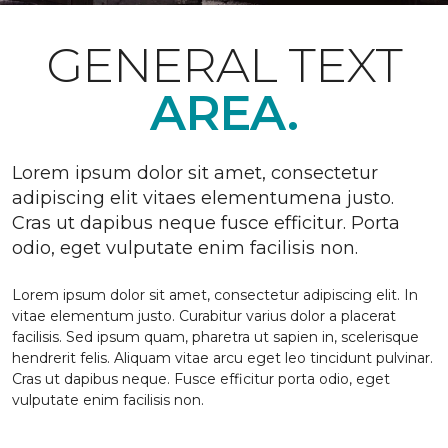
GENERAL TEXT
AREA.
Lorem ipsum dolor sit amet, consectetur
adipiscing elit vitaes elementumena justo.
Cras ut dapibus neque fusce efficitur. Porta
odio, eget vulputate enim facilisis non.
Lorem ipsum dolor sit amet, consectetur adipiscing elit. In
vitae elementum justo. Curabitur varius dolor a placerat
facilisis. Sed ipsum quam, pharetra ut sapien in, scelerisque
hendrerit felis. Aliquam vitae arcu eget leo tincidunt pulvinar.
Cras ut dapibus neque. Fusce efficitur porta odio, eget
vulputate enim facilisis non.