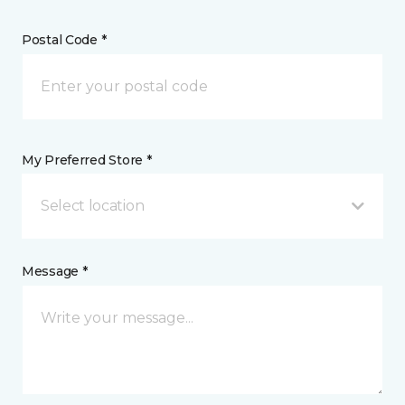
Postal Code *
My Preferred Store *
Select location
Message *