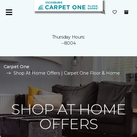
Thursday Hours:
--8004
Carpet One
Shop At Home Offers | Carpet One Floor & Home
SHOP AT HOME
OFFERS