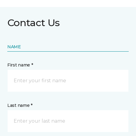
Contact Us
NAME
First name *
Last name *