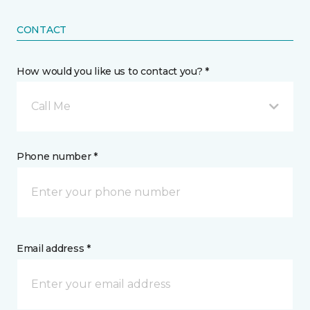
CONTACT
How would you like us to contact you? *
Call Me
Phone number *
Email address *