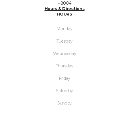
--8004
Hours & Directions
HOURS
Monday
Tuesday
Wednesday
Thursday
Friday
Saturday
Sunday