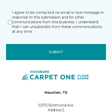
I agree to be contacted via email or text message in
response to this submission and for other
communications from this business. I understand
that I can unsubscribe from these communications
at any time.
SUBMIT
Houston, TX
10375 Richmond Ave.
Address 2