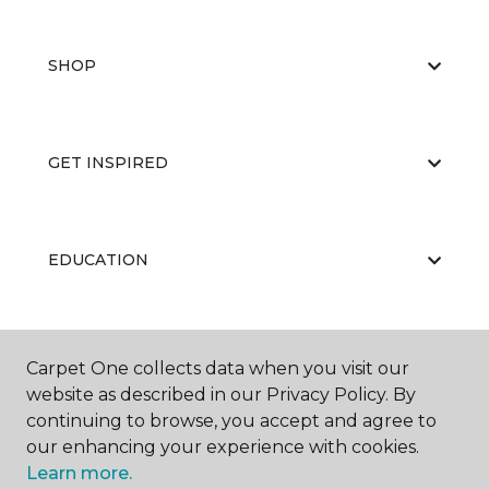
SHOP
GET INSPIRED
EDUCATION
ABOUT US
Carpet One collects data when you visit our
website as described in our Privacy Policy. By
continuing to browse, you accept and agree to
our enhancing your experience with cookies.
Learn more.