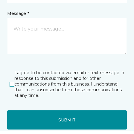
Message *
I agree to be contacted via email or text message in
response to this submission and for other
communications from this business. I understand
that I can unsubscribe from these communications
at any time.
SUBMIT