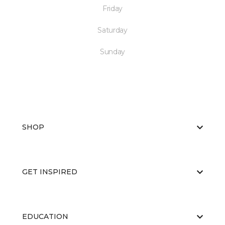
Friday
Saturday
Sunday
SHOP
GET INSPIRED
EDUCATION