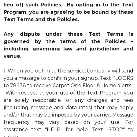
lieu of) such Policies. By opting-in to the Text
Program, you are agreeing to be bound by these
Text Terms and the Policies.
Any dispute under these Text Terms is
governed by the terms of the Policies –
including governing law and jurisdiction and
venue.
1.
When you opt-in to the service, Company will send
you a message to confirm your signup. Text FLOORS
to 78438 to receive Carpet One Floor & Home alerts.
With respect to your use of the Text Program, you
are solely responsible for any charges and fees
(including message and data rates) that may apply
and/or that may be imposed by your carrier. Message
frequency may vary based on your use. For
assistance text "HELP" for help. Text "STOP" to
cancel.