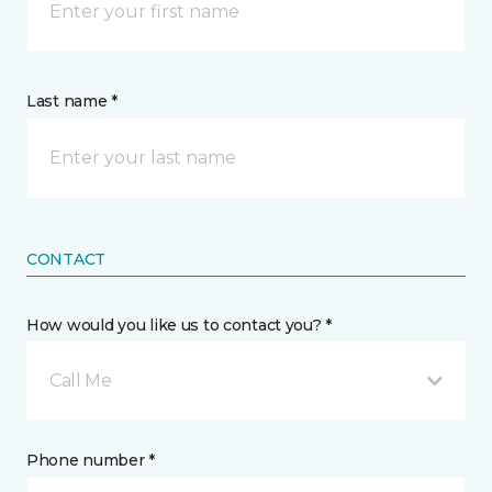
Last name *
CONTACT
How would you like us to contact you? *
Call Me
Phone number *