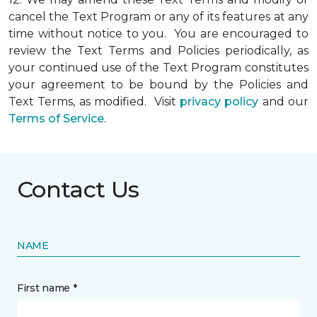
cancel the Text Program or any of its features at any
time without notice to you. You are encouraged to
review the Text Terms and Policies periodically, as
your continued use of the Text Program constitutes
your agreement to be bound by the Policies and
Text Terms, as modified. Visit
privacy policy
and our
Terms of Service
.
Contact Us
NAME
First name *