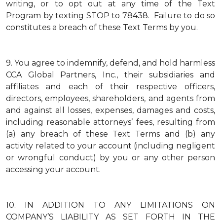
writing, or to opt out at any time of the Text
Program by texting STOP to 78438. Failure to do so
constitutes a breach of these Text Terms by you.
9.
You agree to indemnify, defend, and hold harmless
CCA Global Partners, Inc., their subsidiaries and
affiliates and each of their respective officers,
directors, employees, shareholders, and agents from
and against all losses, expenses, damages and costs,
including reasonable attorneys’ fees, resulting from
(a) any breach of these Text Terms and (b) any
activity related to your account (including negligent
or wrongful conduct) by you or any other person
accessing your account.
10.
IN ADDITION TO ANY LIMITATIONS ON
COMPANY’S LIABILITY AS SET FORTH IN THE