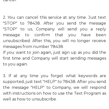
2.
You can cancel this service at any time. Just text
"STOP" to 78438. After you send the message
"STOP" to us, Company will send you a reply
message to confirm that you have been
unsubscribed. After this, you will no longer receive
messages from number 78438.
If you want to join again, just sign up as you did the
first time and Company will start sending messages
to you again.
3.
If at any time you forget what keywords are
supported, just text "HELP" to 78438. After you send
the message "HELP" to Company, we will respond
with instructions on how to use the Text Program as
well as how to unsubscribe.