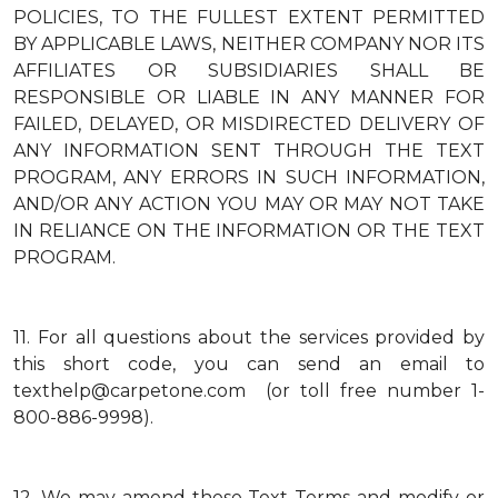
POLICIES, TO THE FULLEST EXTENT PERMITTED
BY APPLICABLE LAWS, NEITHER COMPANY NOR ITS
AFFILIATES OR SUBSIDIARIES SHALL BE
RESPONSIBLE OR LIABLE IN ANY MANNER FOR
FAILED, DELAYED, OR MISDIRECTED DELIVERY OF
ANY INFORMATION SENT THROUGH THE TEXT
PROGRAM, ANY ERRORS IN SUCH INFORMATION,
AND/OR ANY ACTION YOU MAY OR MAY NOT TAKE
IN RELIANCE ON THE INFORMATION OR THE TEXT
PROGRAM.
11.
For all questions about the services provided by
this short code, you can send an email to
texthelp@carpetone.com (or toll free number 1-
800-886-9998).
12.
We may amend these Text Terms and modify or