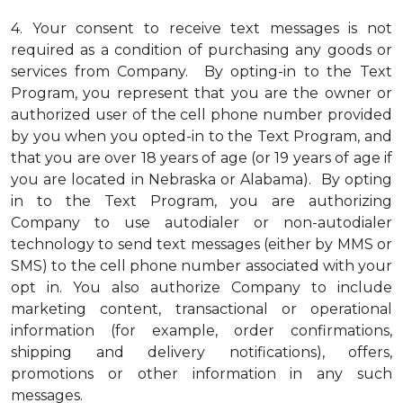
4.
Your consent to receive text messages is not
required as a condition of purchasing any goods or
services from Company. By opting-in to the Text
Program, you represent that you are the owner or
authorized user of the cell phone number provided
by you when you opted-in to the Text Program, and
that you are over 18 years of age (or 19 years of age if
you are located in Nebraska or Alabama). By opting
in to the Text Program, you are authorizing
Company to use autodialer or non-autodialer
technology to send text messages (either by MMS or
SMS) to the cell phone number associated with your
opt in. You also authorize Company to include
marketing content, transactional or operational
information (for example, order confirmations,
shipping and delivery notifications), offers,
promotions or other information in any such
messages.