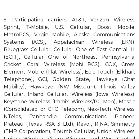
5.
Participating carriers: AT&T, Verizon Wireless,
Sprint, T-Mobile, U.S. Cellular, Boost Mobile,
MetroPCS, Virgin Mobile, Alaska Communications
Systems (ACS), Appalachian Wireless (EKN),
Bluegrass Cellular, Cellular One of East Central, IL
(ECIT), Cellular One of Northeast Pennsylvania,
Cricket, Coral Wireless (Mobi PCS), COX, Cross,
Element Mobile (Flat Wireless), Epic Touch (Elkhart
Telephone), GCI, Golden State, Hawkeye (Chat
Mobility), Hawkeye (NW Missouri), Illinois Valley
Cellular, Inland Cellular, iWireless (Iowa Wireless),
Keystone Wireless (Immix Wireless/PC Man), Mosaic
(Consolidated or CTC Telecom), Nex-Tech Wireless,
NTelos, Panhandle Communications, Pioneer,
Plateau (Texas RSA 3 Ltd), Revol, RINA, Simmetry
(TMP Corporation), Thumb Cellular, Union Wireless,
United Wireless, Viaero Wireless, and West Central