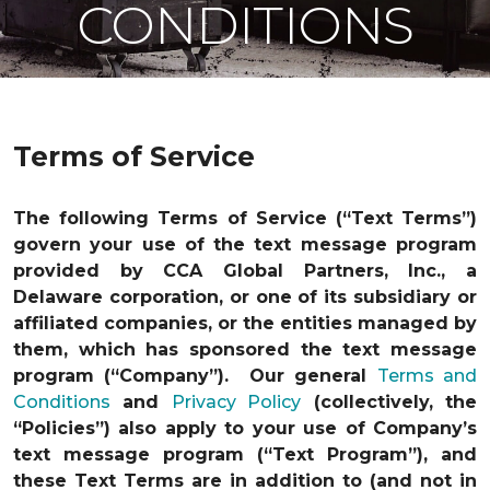
CONDITIONS
Terms of Service
The following Terms of Service (“Text Terms”)
govern your use of the text message program
provided by CCA Global Partners, Inc., a
Delaware corporation, or one of its subsidiary or
affiliated companies, or the entities managed by
them, which has sponsored the text message
program (“Company”). Our general
Terms and
Conditions
and
Privacy Policy
(collectively, the
“Policies”) also apply to your use of Company’s
text message program (“Text Program”), and
these Text Terms are in addition to (and not in