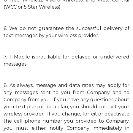
(WCC or 5 Star Wireless).
6.
We do not guarantee the successful delivery of
text messages by your wireless provider.
7.
T-Mobile is not liable for delayed or undelivered
messages.
8.
As always, message and data rates may apply for
any messages sent to you from Company and to
Company from you. If you have any questions about
your text plan or data plan, you should contact your
wireless provider. If you change, forfeit or deactivate
the cell phone number you provided to Company,
you must either notify Company immediately in