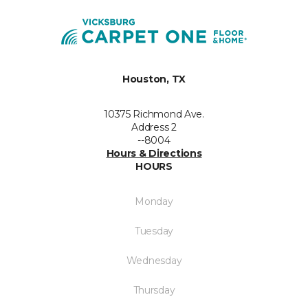
Houston, TX
10375 Richmond Ave.
Address 2
--8004
Hours & Directions
HOURS
Monday
Tuesday
Wednesday
Thursday