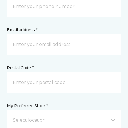
Email address *
Postal Code *
My Preferred Store *
Select location