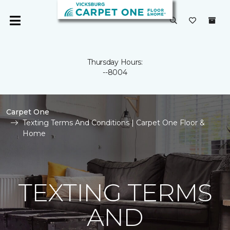
Thursday Hours:
--8004
Carpet One
Texting Terms And Conditions | Carpet One Floor &
Home
TEXTING TERMS
AND